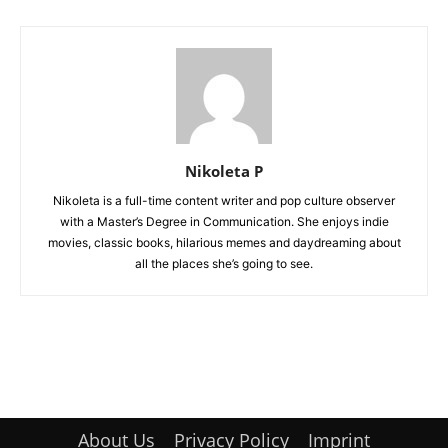
Nikoleta P
Nikoleta is a full-time content writer and pop culture observer
with a Master’s Degree in Communication. She enjoys indie
movies, classic books, hilarious memes and daydreaming about
all the places she’s going to see.
About Us
Privacy Policy
Imprint