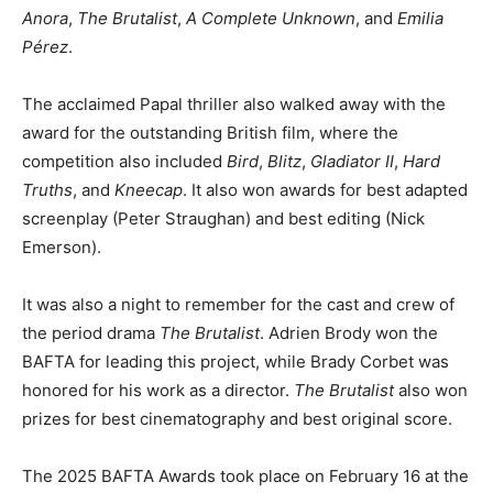
Anora
,
The Brutalist
,
A Complete Unknown
, and
Emilia
Pérez
.
The acclaimed Papal thriller also walked away with the
award for the outstanding British film, where the
competition also included
Bird
,
Blitz
,
Gladiator II
,
Hard
Truths
, and
Kneecap
. It also won awards for best adapted
screenplay (Peter Straughan) and best editing (Nick
Emerson).
It was also a night to remember for the cast and crew of
the period drama
The Brutalist
. Adrien Brody won the
BAFTA for leading this project, while Brady Corbet was
honored for his work as a director.
The Brutalist
also won
prizes for best cinematography and best original score.
The 2025 BAFTA Awards took place on February 16 at the