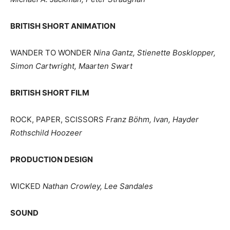
BRITISH SHORT ANIMATION
WANDER TO WONDER
Nina Gantz, Stienette Bosklopper,
Simon Cartwright, Maarten Swart
BRITISH SHORT FILM
ROCK, PAPER, SCISSORS
Franz Böhm, Ivan, Hayder
Rothschild Hoozeer
PRODUCTION DESIGN
WICKED
Nathan Crowley, Lee Sandales
SOUND