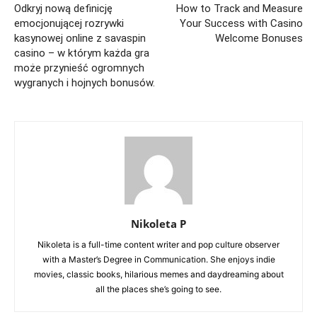
Odkryj nową definicję
How to Track and Measure
emocjonującej rozrywki
Your Success with Casino
kasynowej online z savaspin
Welcome Bonuses
casino – w którym każda gra
może przynieść ogromnych
wygranych i hojnych bonusów.
Nikoleta P
Nikoleta is a full-time content writer and pop culture observer
with a Master’s Degree in Communication. She enjoys indie
movies, classic books, hilarious memes and daydreaming about
all the places she’s going to see.