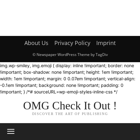
About Us
Privacy Policy
Imprint
© Newspaper WordPress Theme by TagDiv
img.wp-smiley, img.emoji { display: inline !important; border: none
!important; box-shadow: none !important; height: 1em !important;
width: 1em !important; margin: 0 0.07em !important; vertical-align:
-0.1em !important; background: none !important; padding: 0
!important; } /*# sourceURL=wp-emoji-styles-inline-css */
OMG Check It Out !
DISCOVER THE ART OF PUBLISHING