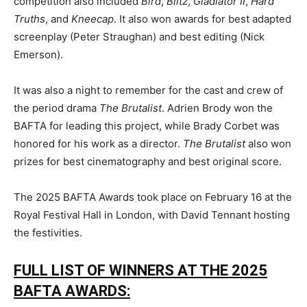
competition also included
Bird
,
Blitz
,
Gladiator II
,
Hard
Truths
, and
Kneecap
. It also won awards for best adapted
screenplay (Peter Straughan) and best editing (Nick
Emerson).
It was also a night to remember for the cast and crew of
the period drama
The Brutalist
. Adrien Brody won the
BAFTA for leading this project, while Brady Corbet was
honored for his work as a director.
The Brutalist
also won
prizes for best cinematography and best original score.
The 2025 BAFTA Awards took place on February 16 at the
Royal Festival Hall in London, with David Tennant hosting
the festivities.
FULL LIST OF WINNERS AT THE 2025
BAFTA AWARDS: