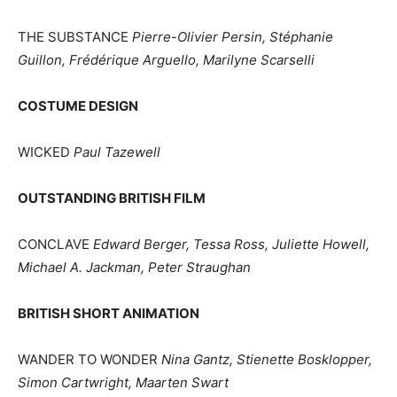
THE SUBSTANCE
Pierre-Olivier Persin, Stéphanie
Guillon, Frédérique Arguello, Marilyne Scarselli
COSTUME DESIGN
WICKED
Paul Tazewell
OUTSTANDING BRITISH FILM
CONCLAVE
Edward Berger, Tessa Ross, Juliette Howell,
Michael A. Jackman, Peter Straughan
BRITISH SHORT ANIMATION
WANDER TO WONDER
Nina Gantz, Stienette Bosklopper,
Simon Cartwright, Maarten Swart