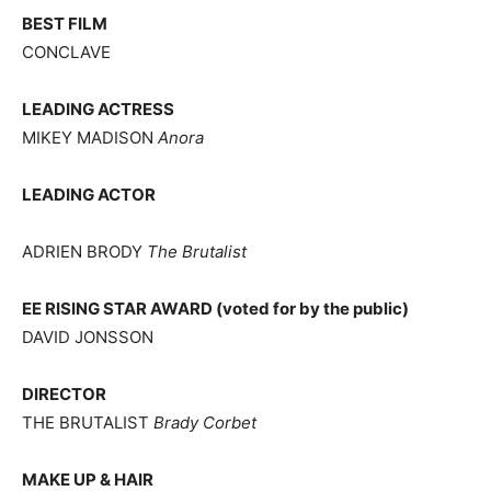
BEST FILM
CONCLAVE
LEADING ACTRESS
MIKEY MADISON
Anora
LEADING ACTOR
ADRIEN BRODY
The Brutalist
EE RISING STAR AWARD (voted for by the public)
DAVID JONSSON
DIRECTOR
THE BRUTALIST
Brady Corbet
MAKE UP & HAIR