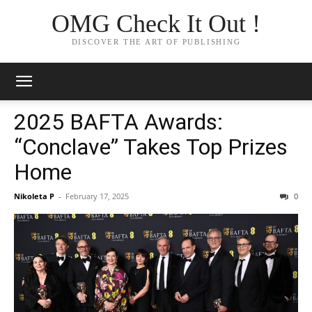
OMG Check It Out !
DISCOVER THE ART OF PUBLISHING
2025 BAFTA Awards:
“Conclave” Takes Top Prizes
Home
Nikoleta P
-
February 17, 2025
0