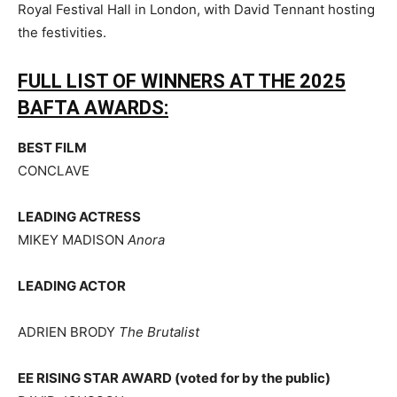
Royal Festival Hall in London, with David Tennant hosting
the festivities.
FULL LIST OF WINNERS AT THE 2025
BAFTA AWARDS:
BEST FILM
CONCLAVE
LEADING ACTRESS
MIKEY MADISON
Anora
LEADING ACTOR
ADRIEN BRODY
The Brutalist
EE RISING STAR AWARD (voted for by the public)