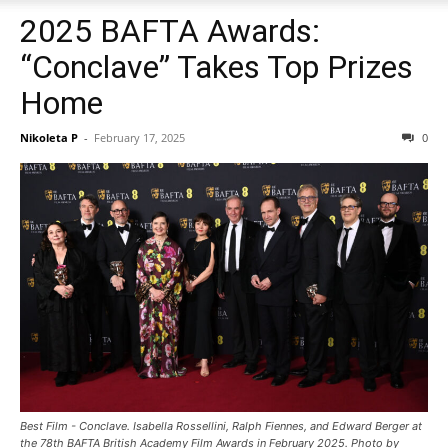
2025 BAFTA Awards:
“Conclave” Takes Top Prizes
Home
Nikoleta P
-
February 17, 2025
0
Best Film - Conclave. Isabella Rossellini, Ralph Fiennes, and Edward Berger at
the 78th BAFTA British Academy Film Awards in February 2025. Photo by