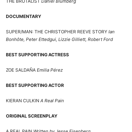
THE BRUTALIST
Daniel Blumberg
DOCUMENTARY
SUPER/MAN: THE CHRISTOPHER REEVE STORY
Ian
Bonhôte, Peter Ettedgui, Lizzie Gilliett, Robert Ford
BEST SUPPORTING ACTRESS
ZOE SALDAÑA
Emilia Pérez
BEST SUPPORTING ACTOR
KIERAN CULKIN
A Real Pain
ORIGINAL SCREENPLAY
A REAL PAIN
Written by Jesse Eisenberg