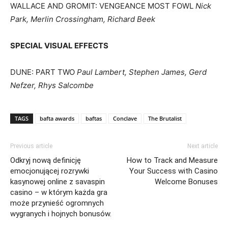
WALLACE AND GROMIT: VENGEANCE MOST FOWL
Nick
Park, Merlin Crossingham, Richard Beek
SPECIAL VISUAL EFFECTS
DUNE: PART TWO
Paul Lambert, Stephen James, Gerd
Nefzer, Rhys Salcombe
TAGS
bafta awards
baftas
Conclave
The Brutalist
Previous article
Next article
Odkryj nową definicję
How to Track and Measure
emocjonującej rozrywki
Your Success with Casino
kasynowej online z savaspin
Welcome Bonuses
casino – w którym każda gra
może przynieść ogromnych
wygranych i hojnych bonusów.