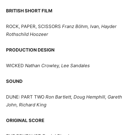
BRITISH SHORT FILM
ROCK, PAPER, SCISSORS
Franz Böhm, Ivan, Hayder
Rothschild Hoozeer
PRODUCTION DESIGN
WICKED
Nathan Crowley, Lee Sandales
SOUND
DUNE: PART TWO
Ron Bartlett, Doug Hemphill, Gareth
John, Richard King
ORIGINAL SCORE