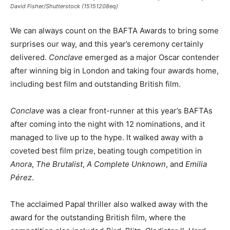
David Fisher/Shutterstock (15151208eq)
We can always count on the BAFTA Awards to bring some
surprises our way, and this year’s ceremony certainly
delivered.
Conclave
emerged as a major Oscar contender
after winning big in London and taking four awards home,
including best film and outstanding British film.
Conclave
was a clear front-runner at this year’s BAFTAs
after coming into the night with 12 nominations, and it
managed to live up to the hype. It walked away with a
coveted best film prize, beating tough competition in
Anora
,
The Brutalist
,
A Complete Unknown
, and
Emilia
Pérez
.
The acclaimed Papal thriller also walked away with the
award for the outstanding British film, where the