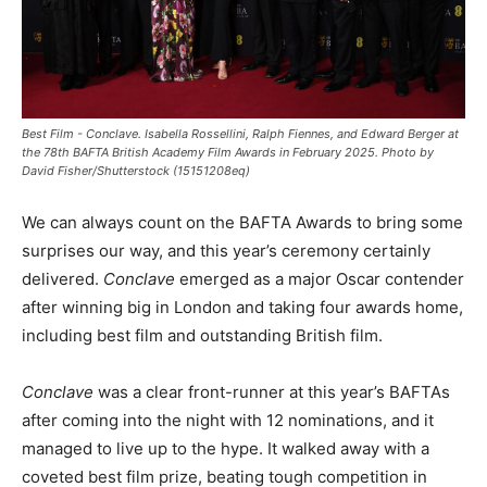
Best Film - Conclave. Isabella Rossellini, Ralph Fiennes, and Edward Berger at
the 78th BAFTA British Academy Film Awards in February 2025. Photo by
David Fisher/Shutterstock (15151208eq)
We can always count on the BAFTA Awards to bring some
surprises our way, and this year’s ceremony certainly
delivered.
Conclave
emerged as a major Oscar contender
after winning big in London and taking four awards home,
including best film and outstanding British film.
Conclave
was a clear front-runner at this year’s BAFTAs
after coming into the night with 12 nominations, and it
managed to live up to the hype. It walked away with a
coveted best film prize, beating tough competition in