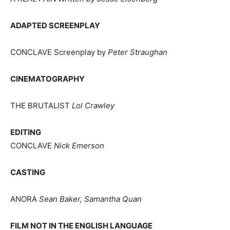
ADAPTED SCREENPLAY
CONCLAVE Screenplay by
Peter Straughan
CINEMATOGRAPHY
THE BRUTALIST
Lol Crawley
EDITING
CONCLAVE
Nick Emerson
CASTING
ANORA
Sean Baker, Samantha Quan
FILM NOT IN THE ENGLISH LANGUAGE