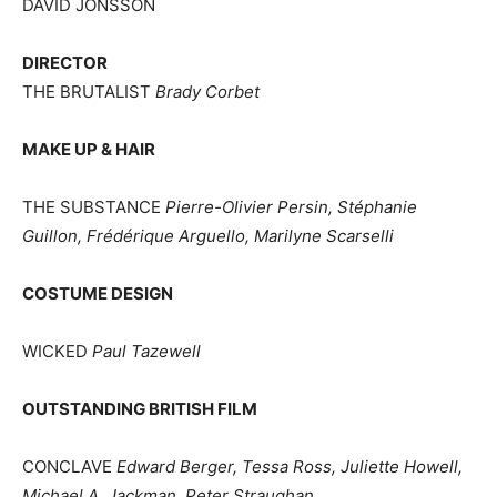
DAVID JONSSON
DIRECTOR
THE BRUTALIST
Brady Corbet
MAKE UP & HAIR
THE SUBSTANCE
Pierre-Olivier Persin, Stéphanie
Guillon, Frédérique Arguello, Marilyne Scarselli
COSTUME DESIGN
WICKED
Paul Tazewell
OUTSTANDING BRITISH FILM
CONCLAVE
Edward Berger, Tessa Ross, Juliette Howell,
Michael A. Jackman, Peter Straughan