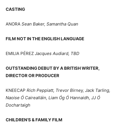
CASTING
ANORA
Sean Baker, Samantha Quan
FILM NOT IN THE ENGLISH LANGUAGE
EMILIA PÉREZ
Jacques Audiard, TBD
OUTSTANDING DEBUT BY A BRITISH WRITER,
DIRECTOR OR PRODUCER
KNEECAP
Rich Peppiatt, Trevor Birney, Jack Tarling,
Naoise Ó Cairealláin, Liam Óg Ó Hannaidh, JJ Ó
Dochartaigh
CHILDREN’S & FAMILY FILM