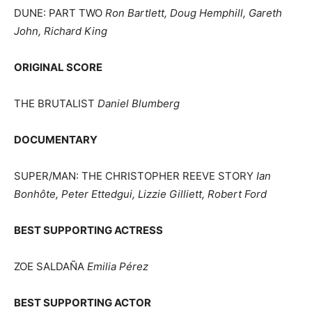
DUNE: PART TWO
Ron Bartlett, Doug Hemphill, Gareth
John, Richard King
ORIGINAL SCORE
THE BRUTALIST
Daniel Blumberg
DOCUMENTARY
SUPER/MAN: THE CHRISTOPHER REEVE STORY
Ian
Bonhôte, Peter Ettedgui, Lizzie Gilliett, Robert Ford
BEST SUPPORTING ACTRESS
ZOE SALDAÑA
Emilia Pérez
BEST SUPPORTING ACTOR