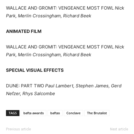
WALLACE AND GROMIT: VENGEANCE MOST FOWL
Nick
Park, Merlin Crossingham, Richard Beek
ANIMATED FILM
WALLACE AND GROMIT: VENGEANCE MOST FOWL
Nick
Park, Merlin Crossingham, Richard Beek
SPECIAL VISUAL EFFECTS
DUNE: PART TWO
Paul Lambert, Stephen James, Gerd
Nefzer, Rhys Salcombe
TAGS
bafta awards
baftas
Conclave
The Brutalist
Previous article
Next article