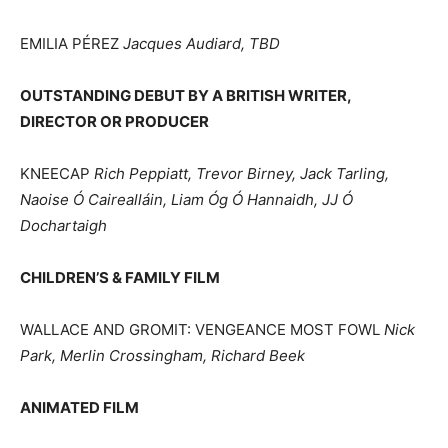
EMILIA PÉREZ
Jacques Audiard, TBD
OUTSTANDING DEBUT BY A BRITISH WRITER,
DIRECTOR OR PRODUCER
KNEECAP
Rich Peppiatt, Trevor Birney, Jack Tarling,
Naoise Ó Cairealláin, Liam Óg Ó Hannaidh, JJ Ó
Dochartaigh
CHILDREN’S & FAMILY FILM
WALLACE AND GROMIT: VENGEANCE MOST FOWL
Nick
Park, Merlin Crossingham, Richard Beek
ANIMATED FILM