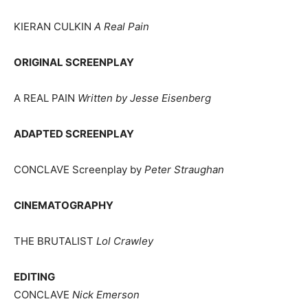
KIERAN CULKIN
A Real Pain
ORIGINAL SCREENPLAY
A REAL PAIN
Written by Jesse Eisenberg
ADAPTED SCREENPLAY
CONCLAVE Screenplay by
Peter Straughan
CINEMATOGRAPHY
THE BRUTALIST
Lol Crawley
EDITING
CONCLAVE
Nick Emerson