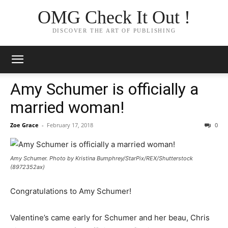
OMG Check It Out !
DISCOVER THE ART OF PUBLISHING
Amy Schumer is officially a
married woman!
Zoe Grace
-
February 17, 2018
0
Amy Schumer. Photo by Kristina Bumphrey/StarPix/REX/Shutterstock
(8972352ax)
Congratulations to Amy Schumer!
Valentine’s came early for Schumer and her beau, Chris