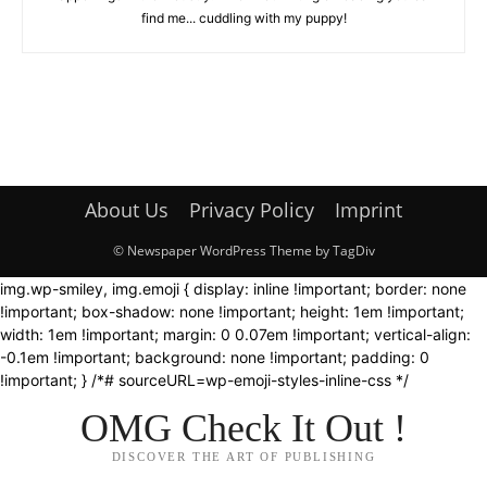
find me... cuddling with my puppy!
About Us
Privacy Policy
Imprint
© Newspaper WordPress Theme by TagDiv
img.wp-smiley, img.emoji { display: inline !important; border: none
!important; box-shadow: none !important; height: 1em !important;
width: 1em !important; margin: 0 0.07em !important; vertical-align:
-0.1em !important; background: none !important; padding: 0
!important; } /*# sourceURL=wp-emoji-styles-inline-css */
OMG Check It Out !
DISCOVER THE ART OF PUBLISHING