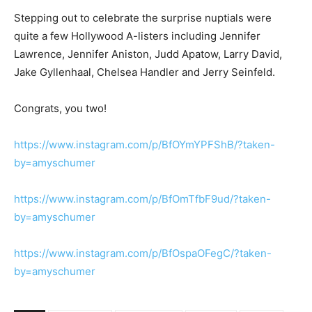
Stepping out to celebrate the surprise nuptials were
quite a few Hollywood A-listers including Jennifer
Lawrence, Jennifer Aniston, Judd Apatow, Larry David,
Jake Gyllenhaal, Chelsea Handler and Jerry Seinfeld.
Congrats, you two!
https://www.instagram.com/p/BfOYmYPFShB/?taken-
by=amyschumer
https://www.instagram.com/p/BfOmTfbF9ud/?taken-
by=amyschumer
https://www.instagram.com/p/BfOspaOFegC/?taken-
by=amyschumer