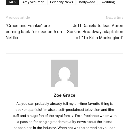
TAGS
Amy Schumer
Celebrity News
hollywood
wedding
Previous article
Next article
“Grace and Frankie” are
Jeff Daniels to lead Aaron
coming back for season 5 on
Sorkin’s Broadway adaptation
Netflix
of “To Kill a Mockingbird”
Zoe Grace
As you can probably already tell my all-time favorite thing is
cocker spaniels! I'm also a self-proclaimed television and film
buff and a huge fan of the royal family. I'm a freelance writer with
a passion for bringing readers quality news about the latest
happenings in the industry. When not writing or reading you can