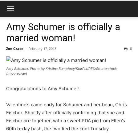
Amy Schumer is officially a
married woman!
Zoe Grace
-
February 17, 2018
0
Amy Schumer. Photo by Kristina Bumphrey/StarPix/REX/Shutterstock
(8972352ax)
Congratulations to Amy Schumer!
Valentine’s came early for Schumer and her beau, Chris
Fischer. Shortly after officially confirming that she and
Fischer are together, with a sweet PDA pic from Ellen’s
60th b-day bash, the two tied the knot Tuesday.