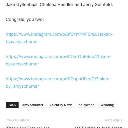
Jake Gyllenhaal, Chelsea Handler and Jerry Seinfeld.
Congrats, you two!
https://www.instagram.com/p/BfOYmYPFShB/?taken-
by=amyschumer
https://www.instagram.com/p/BfOmTfbF9ud/?taken-
by=amyschumer
https://www.instagram.com/p/BfOspaOFegC/?taken-
by=amyschumer
TAGS
Amy Schumer
Celebrity News
hollywood
wedding
Previous article
Next article