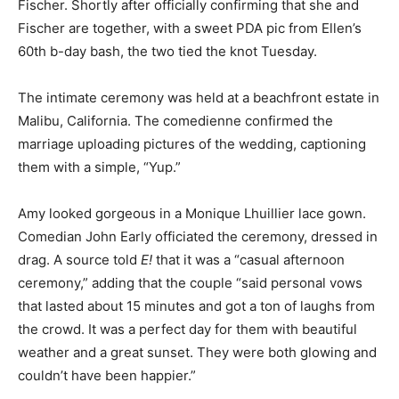
Fischer. Shortly after officially confirming that she and
Fischer are together, with a sweet PDA pic from Ellen’s
60th b-day bash, the two tied the knot Tuesday.
The intimate ceremony was held at a beachfront estate in
Malibu, California. The comedienne confirmed the
marriage uploading pictures of the wedding, captioning
them with a simple, “Yup.”
Amy looked gorgeous in a Monique Lhuillier lace gown.
Comedian John Early officiated the ceremony, dressed in
drag. A source told
E!
that it was a “casual afternoon
ceremony,” adding that the couple “said personal vows
that lasted about 15 minutes and got a ton of laughs from
the crowd. It was a perfect day for them with beautiful
weather and a great sunset. They were both glowing and
couldn’t have been happier.”