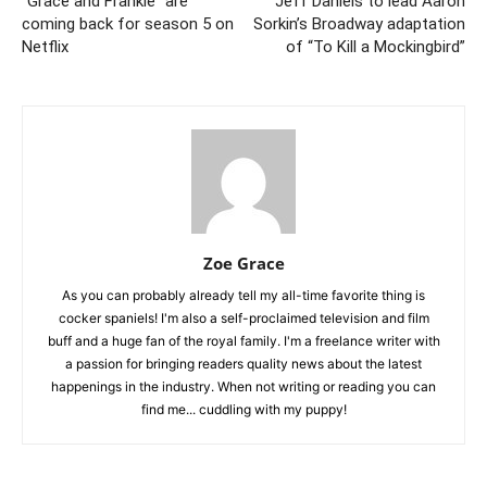
“Grace and Frankie” are
Jeff Daniels to lead Aaron
coming back for season 5 on
Sorkin’s Broadway adaptation
Netflix
of “To Kill a Mockingbird”
Zoe Grace
As you can probably already tell my all-time favorite thing is
cocker spaniels! I'm also a self-proclaimed television and film
buff and a huge fan of the royal family. I'm a freelance writer with
a passion for bringing readers quality news about the latest
happenings in the industry. When not writing or reading you can
find me... cuddling with my puppy!