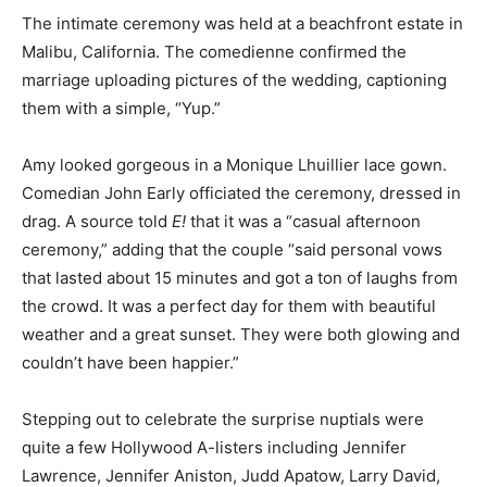
The intimate ceremony was held at a beachfront estate in
Malibu, California. The comedienne confirmed the
marriage uploading pictures of the wedding, captioning
them with a simple, “Yup.”
Amy looked gorgeous in a Monique Lhuillier lace gown.
Comedian John Early officiated the ceremony, dressed in
drag. A source told
E!
that it was a “casual afternoon
ceremony,” adding that the couple “said personal vows
that lasted about 15 minutes and got a ton of laughs from
the crowd. It was a perfect day for them with beautiful
weather and a great sunset. They were both glowing and
couldn’t have been happier.”
Stepping out to celebrate the surprise nuptials were
quite a few Hollywood A-listers including Jennifer
Lawrence, Jennifer Aniston, Judd Apatow, Larry David,