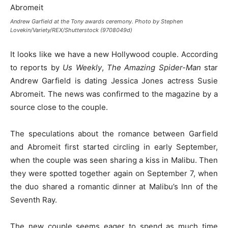
Andrew Garfield at the Tony awards ceremony. Photo by Stephen
Lovekin/Variety/REX/Shutterstock (9708049d)
It looks like we have a new Hollywood couple. According
to reports by
Us Weekly
,
The Amazing Spider-Man
star
Andrew Garfield is dating Jessica Jones actress Susie
Abromeit. The news was confirmed to the magazine by a
source close to the couple.
The speculations about the romance between Garfield
and Abromeit first started circling in early September,
when the couple was seen sharing a kiss in Malibu. Then
they were spotted together again on September 7, when
the duo shared a romantic dinner at Malibu’s Inn of the
Seventh Ray.
The new couple seems eager to spend as much time