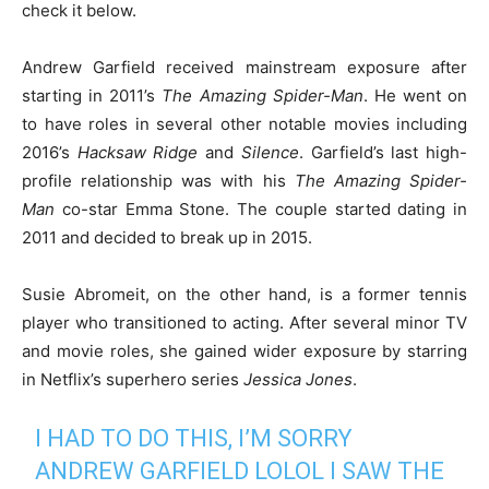
check it below.
Andrew Garfield received mainstream exposure after
starting in 2011’s
The Amazing Spider-Man
. He went on
to have roles in several other notable movies including
2016’s
Hacksaw Ridge
and
Silence
. Garfield’s last high-
profile relationship was with his
The Amazing Spider-
Man
co-star Emma Stone. The couple started dating in
2011 and decided to break up in 2015.
Susie Abromeit, on the other hand, is a former tennis
player who transitioned to acting. After several minor TV
and movie roles, she gained wider exposure by starring
in Netflix’s superhero series
Jessica Jones
.
I HAD TO DO THIS, I’M SORRY
ANDREW GARFIELD LOLOL I SAW THE