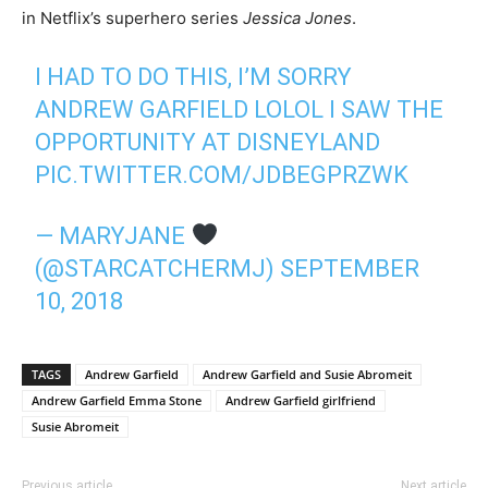
in Netflix’s superhero series
Jessica Jones
.
I HAD TO DO THIS, I’M SORRY
ANDREW GARFIELD LOLOL I SAW THE
OPPORTUNITY AT DISNEYLAND
PIC.TWITTER.COM/JDBEGPRZWK
— MARYJANE
(@STARCATCHERMJ)
SEPTEMBER
10, 2018
TAGS
Andrew Garfield
Andrew Garfield and Susie Abromeit
Andrew Garfield Emma Stone
Andrew Garfield girlfriend
Susie Abromeit
Previous article
Next article