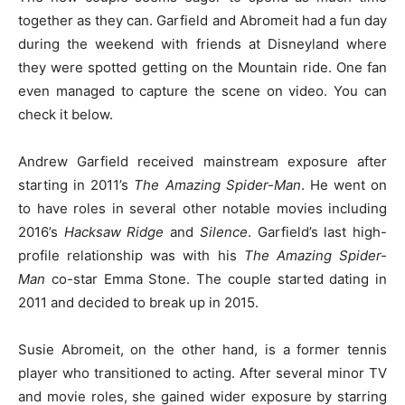
together as they can. Garfield and Abromeit had a fun day
during the weekend with friends at Disneyland where
they were spotted getting on the Mountain ride. One fan
even managed to capture the scene on video. You can
check it below.
Andrew Garfield received mainstream exposure after
starting in 2011’s
The Amazing Spider-Man
. He went on
to have roles in several other notable movies including
2016’s
Hacksaw Ridge
and
Silence
. Garfield’s last high-
profile relationship was with his
The Amazing Spider-
Man
co-star Emma Stone. The couple started dating in
2011 and decided to break up in 2015.
Susie Abromeit, on the other hand, is a former tennis
player who transitioned to acting. After several minor TV
and movie roles, she gained wider exposure by starring