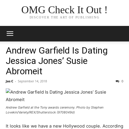
OMG Check It Out !
DISCOVER THE ART OF PUBLISHING
Andrew Garfield Is Dating
Jessica Jones’ Susie
Abromeit
Jas C
-
September 14, 2018
0
Andrew Garfield at the Tony awards ceremony. Photo by Stephen
Lovekin/Variety/REX/Shutterstock (9708049d)
It looks like we have a new Hollywood couple. According