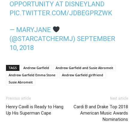
OPPORTUNITY AT DISNEYLAND
PIC.TWITTER.COM/JDBEGPRZWK
— MARYJANE
(@STARCATCHERMJ)
SEPTEMBER
10, 2018
TAGS
Andrew Garfield
Andrew Garfield and Susie Abromeit
Andrew Garfield Emma Stone
Andrew Garfield girlfriend
Susie Abromeit
Previous article
Next article
Henry Cavill is Ready to Hang
Cardi B and Drake Top 2018
Up His Superman Cape
American Music Awards
Nominations