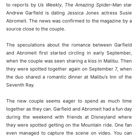
to reports by
Us Weekly
,
The Amazing Spider-Man
star
Andrew Garfield is dating Jessica Jones actress Susie
Abromeit. The news was confirmed to the magazine by a
source close to the couple.
The speculations about the romance between Garfield
and Abromeit first started circling in early September,
when the couple was seen sharing a kiss in Malibu. Then
they were spotted together again on September 7, when
the duo shared a romantic dinner at Malibu’s Inn of the
Seventh Ray.
The new couple seems eager to spend as much time
together as they can. Garfield and Abromeit had a fun day
during the weekend with friends at Disneyland where
they were spotted getting on the Mountain ride. One fan
even managed to capture the scene on video. You can