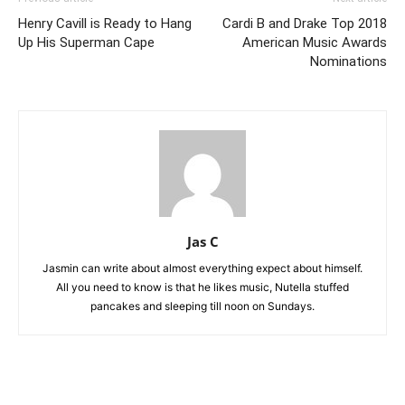
Henry Cavill is Ready to Hang
Cardi B and Drake Top 2018
Up His Superman Cape
American Music Awards
Nominations
Jas C
Jasmin can write about almost everything expect about himself.
All you need to know is that he likes music, Nutella stuffed
pancakes and sleeping till noon on Sundays.