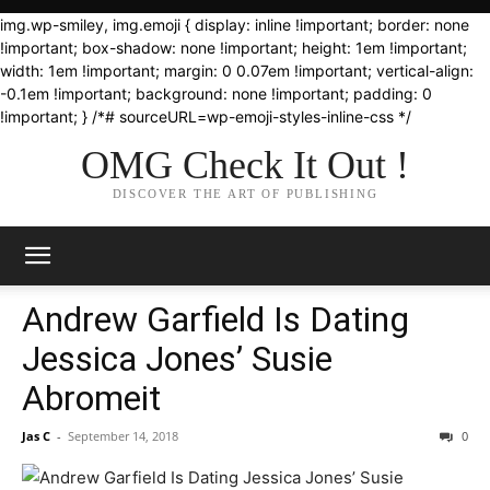
img.wp-smiley, img.emoji { display: inline !important; border: none
!important; box-shadow: none !important; height: 1em !important;
width: 1em !important; margin: 0 0.07em !important; vertical-align:
-0.1em !important; background: none !important; padding: 0
!important; } /*# sourceURL=wp-emoji-styles-inline-css */
OMG Check It Out !
DISCOVER THE ART OF PUBLISHING
Andrew Garfield Is Dating
Jessica Jones’ Susie
Abromeit
Jas C
-
September 14, 2018
0