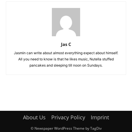
Jas C
Jasmin can write about almost everything expect about himself.
All you need to know is that he likes music, Nutella stuffed
pancakes and sleeping till noon on Sundays.
About Us
Privacy Policy
Imprint
© Newspaper WordPress Theme by TagDiv