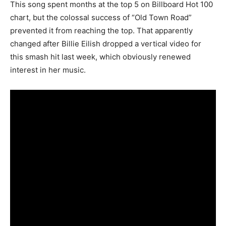
This song spent months at the top 5 on Billboard Hot 100
chart, but the colossal success of “Old Town Road”
prevented it from reaching the top. That apparently
changed after Billie Eilish dropped a vertical video for
this smash hit last week, which obviously renewed
interest in her music.