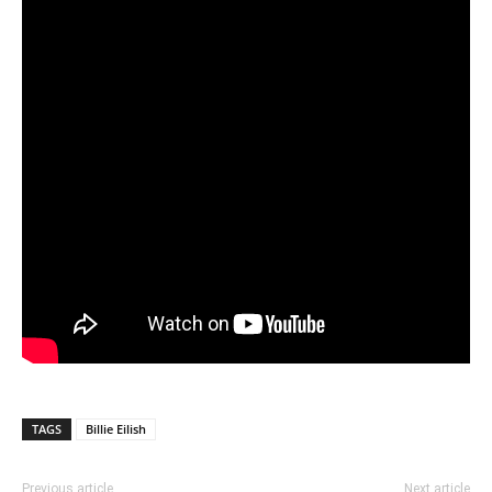
TAGS
Billie Eilish
Previous article
Next article