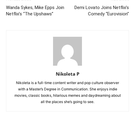
Wanda Sykes, Mike Epps Join
Demi Lovato Joins Netflix’s
Netflix’s “The Upshaws”
Comedy “Eurovision”
Nikoleta P
Nikoleta is a full-time content writer and pop culture observer
with a Master’s Degree in Communication. She enjoys indie
movies, classic books, hilarious memes and daydreaming about
all the places she’s going to see.