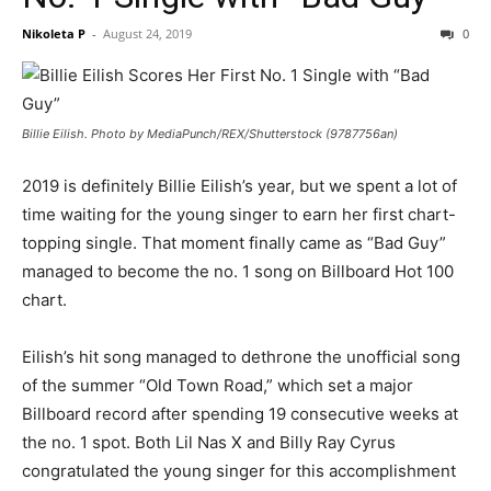
Nikoleta P
-
August 24, 2019
0
Billie Eilish. Photo by MediaPunch/REX/Shutterstock (9787756an)
2019 is definitely Billie Eilish’s year, but we spent a lot of
time waiting for the young singer to earn her first chart-
topping single. That moment finally came as “Bad Guy”
managed to become the no. 1 song on Billboard Hot 100
chart.
Eilish’s hit song managed to dethrone the unofficial song
of the summer “Old Town Road,” which set a major
Billboard record after spending 19 consecutive weeks at
the no. 1 spot. Both Lil Nas X and Billy Ray Cyrus
congratulated the young singer for this accomplishment