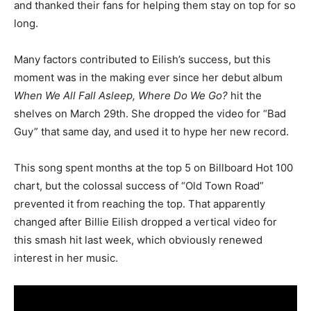
and thanked their fans for helping them stay on top for so
long.
Many factors contributed to Eilish’s success, but this
moment was in the making ever since her debut album
When We All Fall Asleep, Where Do We Go?
hit the
shelves on March 29th. She dropped the video for “Bad
Guy” that same day, and used it to hype her new record.
This song spent months at the top 5 on Billboard Hot 100
chart, but the colossal success of “Old Town Road”
prevented it from reaching the top. That apparently
changed after Billie Eilish dropped a vertical video for
this smash hit last week, which obviously renewed
interest in her music.