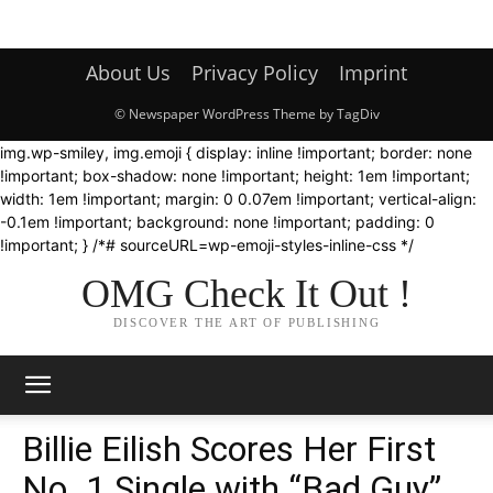
About Us
Privacy Policy
Imprint
© Newspaper WordPress Theme by TagDiv
img.wp-smiley, img.emoji { display: inline !important; border: none
!important; box-shadow: none !important; height: 1em !important;
width: 1em !important; margin: 0 0.07em !important; vertical-align:
-0.1em !important; background: none !important; padding: 0
!important; } /*# sourceURL=wp-emoji-styles-inline-css */
OMG Check It Out !
DISCOVER THE ART OF PUBLISHING
Billie Eilish Scores Her First
No. 1 Single with “Bad Guy”