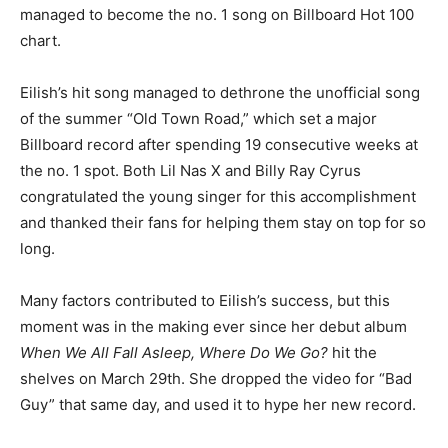
managed to become the no. 1 song on Billboard Hot 100
chart.
Eilish’s hit song managed to dethrone the unofficial song
of the summer “Old Town Road,” which set a major
Billboard record after spending 19 consecutive weeks at
the no. 1 spot. Both Lil Nas X and Billy Ray Cyrus
congratulated the young singer for this accomplishment
and thanked their fans for helping them stay on top for so
long.
Many factors contributed to Eilish’s success, but this
moment was in the making ever since her debut album
When We All Fall Asleep, Where Do We Go?
hit the
shelves on March 29th. She dropped the video for “Bad
Guy” that same day, and used it to hype her new record.