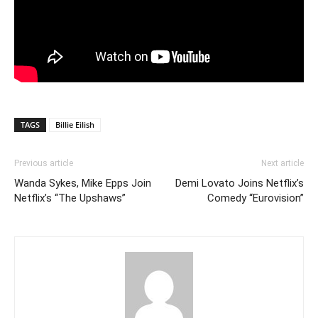
TAGS
Billie Eilish
Previous article
Next article
Wanda Sykes, Mike Epps Join
Demi Lovato Joins Netflix’s
Netflix’s “The Upshaws”
Comedy “Eurovision”