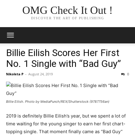
OMG Check It Out !
DISCOVER THE ART OF PUBLISHING
Billie Eilish Scores Her First
No. 1 Single with “Bad Guy”
Nikoleta P
-
August 24, 2019
0
Billie Eilish. Photo by MediaPunch/REX/Shutterstock (9787756an)
2019 is definitely Billie Eilish’s year, but we spent a lot of
time waiting for the young singer to earn her first chart-
topping single. That moment finally came as “Bad Guy”