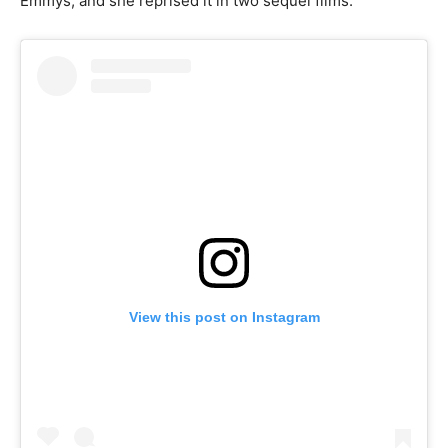
Emmys, and she reprised it in two sequel films.
View this post on Instagram