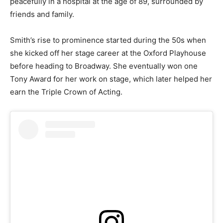
peacefully in a hospital at the age of 89, surrounded by
friends and family.
Smith’s rise to prominence started during the 50s when
she kicked off her stage career at the Oxford Playhouse
before heading to Broadway. She eventually won one
Tony Award for her work on stage, which later helped her
earn the Triple Crown of Acting.