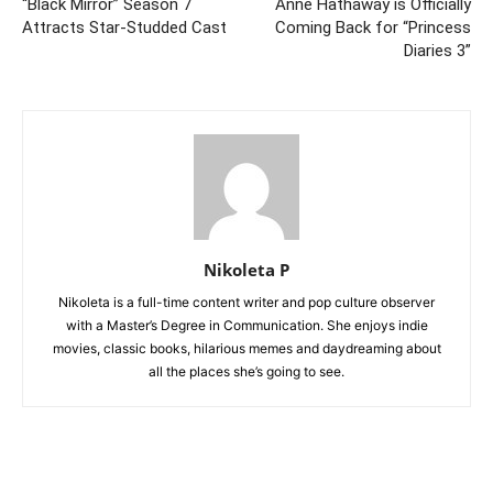
“Black Mirror” Season 7
Anne Hathaway is Officially
Attracts Star-Studded Cast
Coming Back for “Princess
Diaries 3”
Nikoleta P
Nikoleta is a full-time content writer and pop culture observer
with a Master’s Degree in Communication. She enjoys indie
movies, classic books, hilarious memes and daydreaming about
all the places she’s going to see.