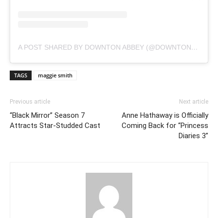
A POST SHARED BY DOWNTON ABBEY (@DOWNTONABBEY_OFFICIAL)
TAGS
maggie smith
Previous article
Next article
“Black Mirror” Season 7
Anne Hathaway is Officially
Attracts Star-Studded Cast
Coming Back for “Princess
Diaries 3”