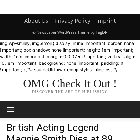
About Us
Privacy Policy
Imprint
© Newspaper WordPress Theme by TagDiv
img.wp-smiley, img.emoji { display: inline !important; border: none
!important; box-shadow: none !important; height: 1em !important;
width: 1em !important; margin: 0 0.07em !important; vertical-align:
-0.1em !important; background: none !important; padding: 0
!important; } /*# sourceURL=wp-emoji-styles-inline-css */
OMG Check It Out !
DISCOVER THE ART OF PUBLISHING
British Acting Legend
Maggie Smith Dies at 89