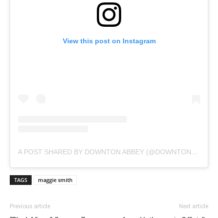
View this post on Instagram
A POST SHARED BY DOWNTON ABBEY (@DOWNTONABBEY_OFFICIAL)
TAGS
maggie smith
Previous article
Next article