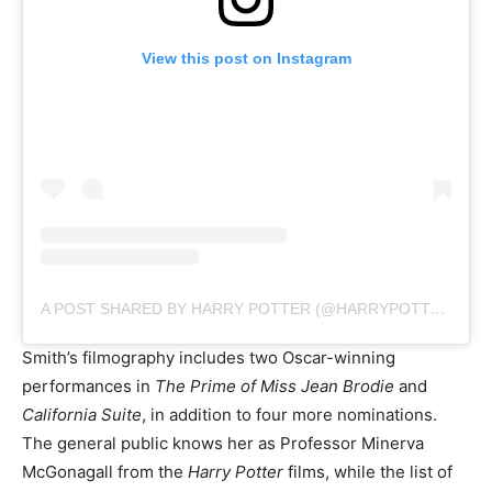
View this post on Instagram
A POST SHARED BY HARRY POTTER (@HARRYPOTTER)
Smith’s filmography includes two Oscar-winning
performances in
The Prime of Miss Jean Brodie
and
California Suite
, in addition to four more nominations.
The general public knows her as Professor Minerva
McGonagall from the
Harry Potter
films, while the list of