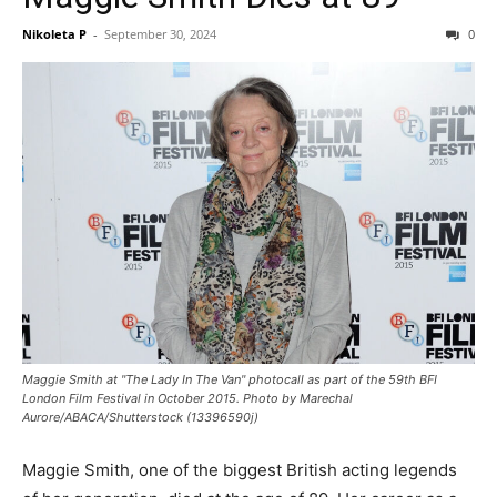
Nikoleta P
-
September 30, 2024
0
Maggie Smith at "The Lady In The Van" photocall as part of the 59th BFI
London Film Festival in October 2015. Photo by Marechal
Aurore/ABACA/Shutterstock (13396590j)
Maggie Smith, one of the biggest British acting legends