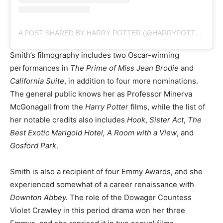
A POST SHARED BY HARRY POTTER (@HARRYPOTTER)
Smith’s filmography includes two Oscar-winning
performances in
The Prime of Miss Jean Brodie
and
California Suite
, in addition to four more nominations.
The general public knows her as Professor Minerva
McGonagall from the
Harry Potter
films, while the list of
her notable credits also includes
Hook
,
Sister Act
,
The
Best Exotic Marigold Hotel, A Room with a View
, and
Gosford Park
.
Smith is also a recipient of four Emmy Awards, and she
experienced somewhat of a career renaissance with
Downton Abbey.
The role of the Dowager Countess
Violet Crawley in this period drama won her three