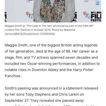
Maggie Smith at "The Lady In The Van" photocall as part of the 59th BFI
London Film Festival in October 2015. Photo by Marechal
Aurore/ABACA/Shutterstock (13396590j)
Maggie Smith, one of the biggest British acting legends
of her generation, died at the age of 89. Her career as a
stage, film, and TV actress spanned seven decades and
included two Oscar-winning performances, in addition to
notable roles in
Downton Abbey
and the
Harry Potter
franchise.
Smith’s passing was announced in a statement released
by her sons Toby Stephens and Chris Larkin on
September 27. They revealed she passed away