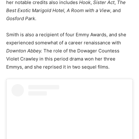
her notable credits also includes
Hook
,
Sister Act
,
The
Best Exotic Marigold Hotel, A Room with a View
, and
Gosford Park
.
Smith is also a recipient of four Emmy Awards, and she
experienced somewhat of a career renaissance with
Downton Abbey.
The role of the Dowager Countess
Violet Crawley in this period drama won her three
Emmys, and she reprised it in two sequel films.