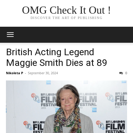
OMG Check It Out !
DISCOVER THE ART OF PUBLISHING
British Acting Legend
Maggie Smith Dies at 89
Nikoleta P
-
September 30, 2024
0