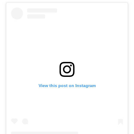
View this post on Instagram