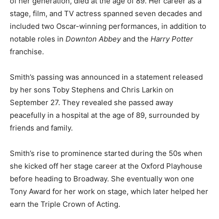
of her generation, died at the age of 89. Her career as a
stage, film, and TV actress spanned seven decades and
included two Oscar-winning performances, in addition to
notable roles in
Downton Abbey
and the
Harry Potter
franchise.
Smith’s passing was announced in a statement released
by her sons Toby Stephens and Chris Larkin on
September 27. They revealed she passed away
peacefully in a hospital at the age of 89, surrounded by
friends and family.
Smith’s rise to prominence started during the 50s when
she kicked off her stage career at the Oxford Playhouse
before heading to Broadway. She eventually won one
Tony Award for her work on stage, which later helped her
earn the Triple Crown of Acting.