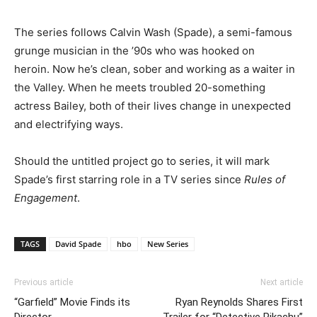
The series follows Calvin Wash (Spade), a semi-famous
grunge musician in the ’90s who was hooked on
heroin. Now he’s clean, sober and working as a waiter in
the Valley. When he meets troubled 20-something
actress Bailey, both of their lives change in unexpected
and electrifying ways.
Should the untitled project go to series, it will mark
Spade’s first starring role in a TV series since
Rules of
Engagement
.
TAGS
David Spade
hbo
New Series
Previous article
Next article
“Garfield” Movie Finds its
Ryan Reynolds Shares First