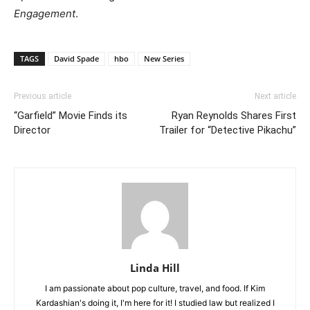
Engagement
.
TAGS
David Spade
hbo
New Series
Previous article
Next article
“Garfield” Movie Finds its
Ryan Reynolds Shares First
Director
Trailer for “Detective Pikachu”
Linda Hill
I am passionate about pop culture, travel, and food. If Kim
Kardashian's doing it, I'm here for it! I studied law but realized I