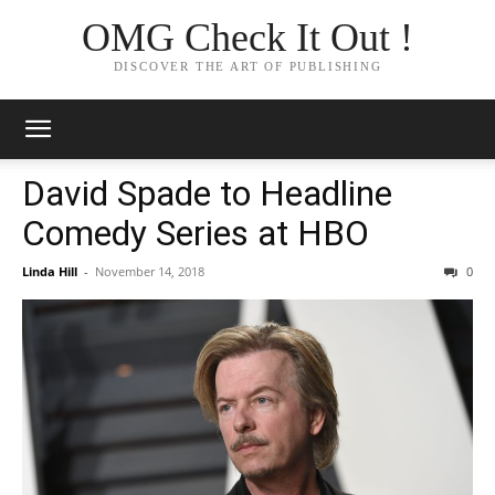
OMG Check It Out !
DISCOVER THE ART OF PUBLISHING
David Spade to Headline
Comedy Series at HBO
Linda Hill
-
November 14, 2018
0