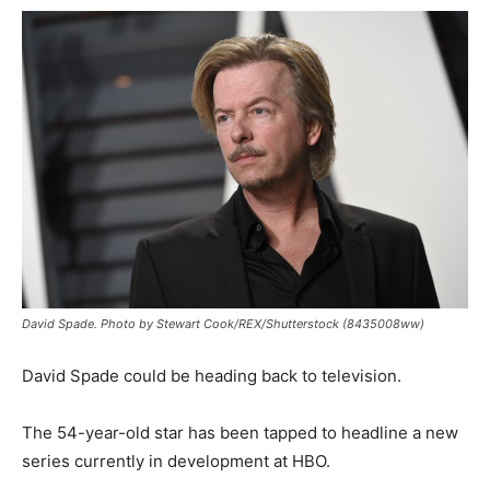
David Spade. Photo by Stewart Cook/REX/Shutterstock (8435008ww)
David Spade could be heading back to television.
The 54-year-old star has been tapped to headline a new
series currently in development at HBO.