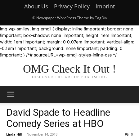
About Us
Privacy Policy
Imprint
© Newspaper WordPress Theme by TagDiv
img.wp-smiley, img.emoji { display: inline !important; border: none
!important; box-shadow: none !important; height: 1em !important;
width: 1em !important; margin: 0 0.07em !important; vertical-align:
-0.1em !important; background: none !important; padding: 0
!important; } /*# sourceURL=wp-emoji-styles-inline-css */
OMG Check It Out !
DISCOVER THE ART OF PUBLISHING
David Spade to Headline
Comedy Series at HBO
Linda Hill
-
November 14, 2018
0