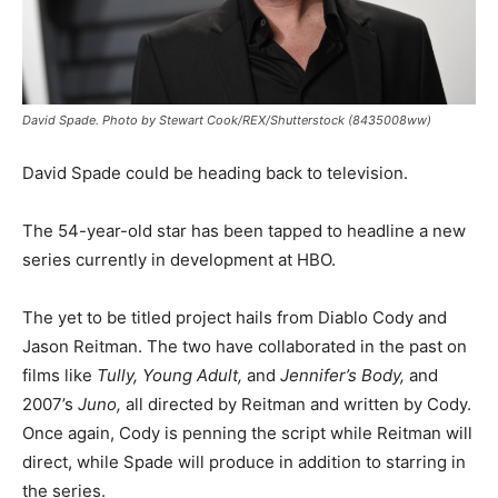
David Spade. Photo by Stewart Cook/REX/Shutterstock (8435008ww)
David Spade could be heading back to television.
The 54-year-old star has been tapped to headline a new
series currently in development at HBO.
The yet to be titled project hails from Diablo Cody and
Jason Reitman. The two have collaborated in the past on
films like
Tully, Young Adult,
and
Jennifer’s Body,
and
2007’s
Juno,
all directed by Reitman and written by Cody.
Once again, Cody is penning the script while Reitman will
direct, while Spade will produce in addition to starring in
the series.