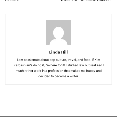
Director
Trailer for “Detective Pikachu”
Linda Hill
I am passionate about pop culture, travel, and food. If Kim
Kardashian's doing it, I'm here for it! I studied law but realized I
much rather work in a profession that makes me happy and
decided to become a writer.