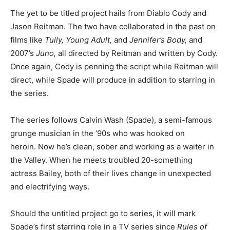
The yet to be titled project hails from Diablo Cody and
Jason Reitman. The two have collaborated in the past on
films like
Tully, Young Adult,
and
Jennifer’s Body,
and
2007’s
Juno,
all directed by Reitman and written by Cody.
Once again, Cody is penning the script while Reitman will
direct, while Spade will produce in addition to starring in
the series.
The series follows Calvin Wash (Spade), a semi-famous
grunge musician in the ’90s who was hooked on
heroin. Now he’s clean, sober and working as a waiter in
the Valley. When he meets troubled 20-something
actress Bailey, both of their lives change in unexpected
and electrifying ways.
Should the untitled project go to series, it will mark
Spade’s first starring role in a TV series since
Rules of