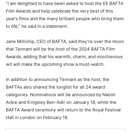
“I am delighted to have been asked to host the EE BAFTA
Film Awards and help celebrate the very best of this
year’s films and the many brilliant people who bring them
to life,” he said in a statement.
Jane Millichip, CEO of BAFTA, said they’re over the moon
that Tennant will be the host of the 2024 BAFTA Film
Awards, adding that his warmth, charm, and mischievous
wit will make the upcoming show a must-watch.
In addition to announcing Tennant as the host, the
BAFTAs also shared the longlist for all 24 award
categories. Nominations will be announced by Naomi
Ackie and Kingsley Ben-Adir on January 18, while the
BAFTA Award ceremony will return to the Royal Festival
Hall in London on February 18.