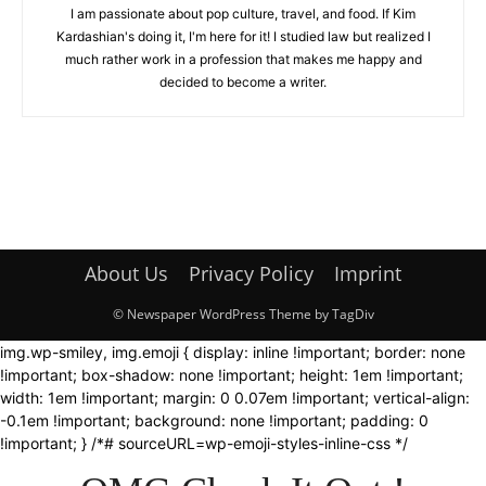
I am passionate about pop culture, travel, and food. If Kim
Kardashian's doing it, I'm here for it! I studied law but realized I
much rather work in a profession that makes me happy and
decided to become a writer.
About Us
Privacy Policy
Imprint
© Newspaper WordPress Theme by TagDiv
img.wp-smiley, img.emoji { display: inline !important; border: none
!important; box-shadow: none !important; height: 1em !important;
width: 1em !important; margin: 0 0.07em !important; vertical-align:
-0.1em !important; background: none !important; padding: 0
!important; } /*# sourceURL=wp-emoji-styles-inline-css */