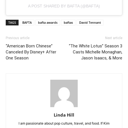
A POST SHARED BY BAFTA (@BAFTA)
TAGS
BAFTA
bafta awards
baftas
David Tennant
Previous article
Next article
“American Born Chinese”
“The White Lotus” Season 3
Canceled By Disney+ After
Casts Michelle Monaghan,
One Season
Jason Isaacs, & More
Linda Hill
I am passionate about pop culture, travel, and food. If Kim