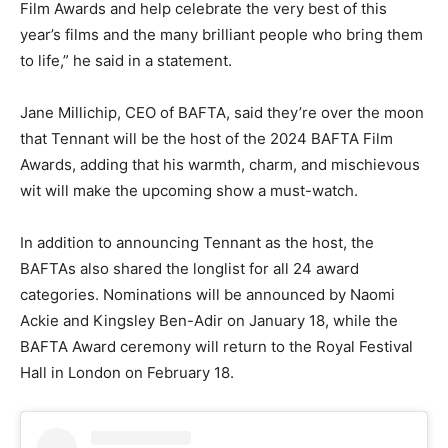
Film Awards and help celebrate the very best of this
year’s films and the many brilliant people who bring them
to life,” he said in a statement.
Jane Millichip, CEO of BAFTA, said they’re over the moon
that Tennant will be the host of the 2024 BAFTA Film
Awards, adding that his warmth, charm, and mischievous
wit will make the upcoming show a must-watch.
In addition to announcing Tennant as the host, the
BAFTAs also shared the longlist for all 24 award
categories. Nominations will be announced by Naomi
Ackie and Kingsley Ben-Adir on January 18, while the
BAFTA Award ceremony will return to the Royal Festival
Hall in London on February 18.