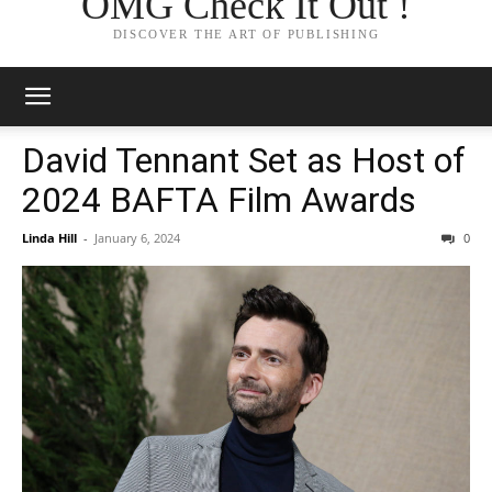
OMG Check It Out !
DISCOVER THE ART OF PUBLISHING
David Tennant Set as Host of
2024 BAFTA Film Awards
Linda Hill
-
January 6, 2024
0