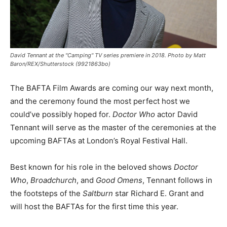
David Tennant at the "Camping" TV series premiere in 2018. Photo by Matt
Baron/REX/Shutterstock (9921863bo)
The BAFTA Film Awards are coming our way next month,
and the ceremony found the most perfect host we
could’ve possibly hoped for.
Doctor Who
actor David
Tennant will serve as the master of the ceremonies at the
upcoming BAFTAs at London’s Royal Festival Hall.
Best known for his role in the beloved shows
Doctor
Who
,
Broadchurch
, and
Good Omens
, Tennant follows in
the footsteps of the
Saltburn
star Richard E. Grant and
will host the BAFTAs for the first time this year.