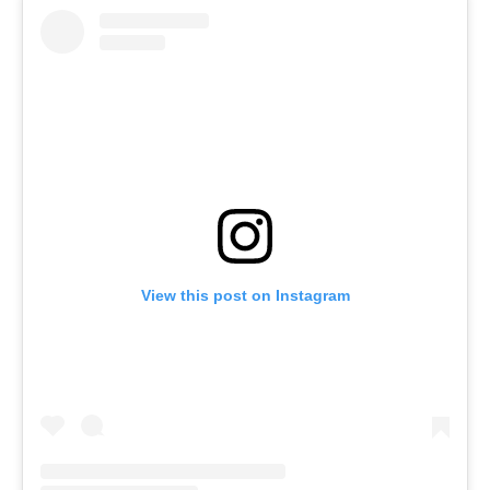
View this post on Instagram