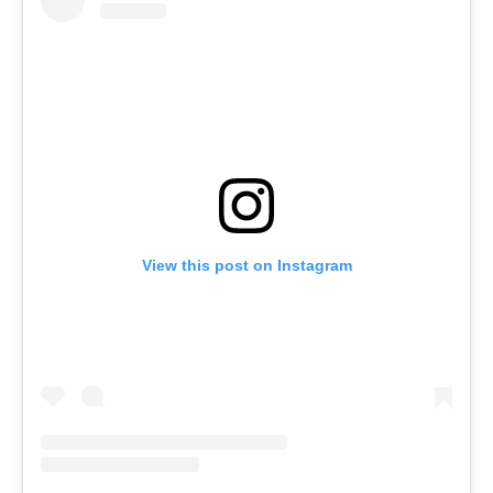
View this post on Instagram