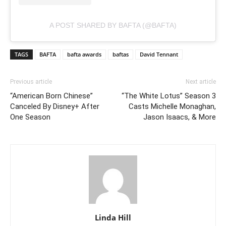
A POST SHARED BY BAFTA (@BAFTA)
TAGS
BAFTA
bafta awards
baftas
David Tennant
Previous article
Next article
“American Born Chinese”
“The White Lotus” Season 3
Canceled By Disney+ After
Casts Michelle Monaghan,
One Season
Jason Isaacs, & More
Linda Hill