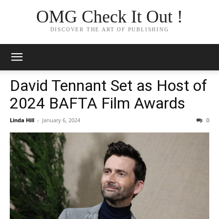
OMG Check It Out !
DISCOVER THE ART OF PUBLISHING
David Tennant Set as Host of
2024 BAFTA Film Awards
Linda Hill
-
January 6, 2024
0