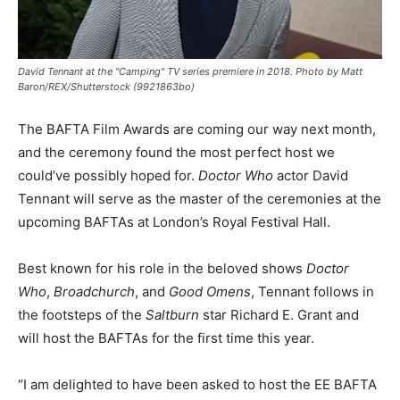
David Tennant at the "Camping" TV series premiere in 2018. Photo by Matt
Baron/REX/Shutterstock (9921863bo)
The BAFTA Film Awards are coming our way next month,
and the ceremony found the most perfect host we
could’ve possibly hoped for.
Doctor Who
actor David
Tennant will serve as the master of the ceremonies at the
upcoming BAFTAs at London’s Royal Festival Hall.
Best known for his role in the beloved shows
Doctor
Who
,
Broadchurch
, and
Good Omens
, Tennant follows in
the footsteps of the
Saltburn
star Richard E. Grant and
will host the BAFTAs for the first time this year.
“I am delighted to have been asked to host the EE BAFTA