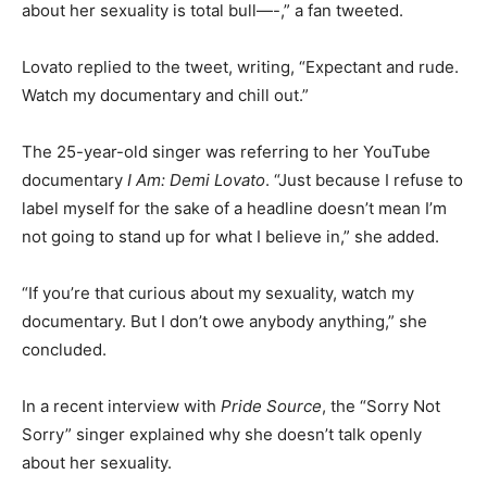
about her sexuality is total bull—-,” a fan tweeted.
Lovato replied to the tweet, writing, “Expectant and rude.
Watch my documentary and chill out.”
The 25-year-old singer was referring to her YouTube
documentary
I Am: Demi Lovato
. “Just because I refuse to
label myself for the sake of a headline doesn’t mean I’m
not going to stand up for what I believe in,” she added.
“If you’re that curious about my sexuality, watch my
documentary. But I don’t owe anybody anything,” she
concluded.
In a recent interview with
Pride Source
, the “Sorry Not
Sorry” singer explained why she doesn’t talk openly
about her sexuality.