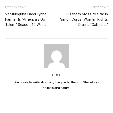
Previous article
Next article
Ventriloquist Darci Lynne
Elisabeth Moss to Star in
Farmer Is “America’s Got
Simon Curtis’ Women Rights
Talent” Season 12 Winner
Drama “Call Jane”
Pie L
Pie Loves to write about anything under the sun. She adores
animals and nature.