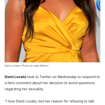
Demi Lovato. Photo by Jean Nelson
Demi Lovato
took to Twitter on Wednesday to respond to
a fan’s comment about her decision to avoid questions
regarding her sexuality.
“I love Demi Lovato, but her reason for refusing to talk