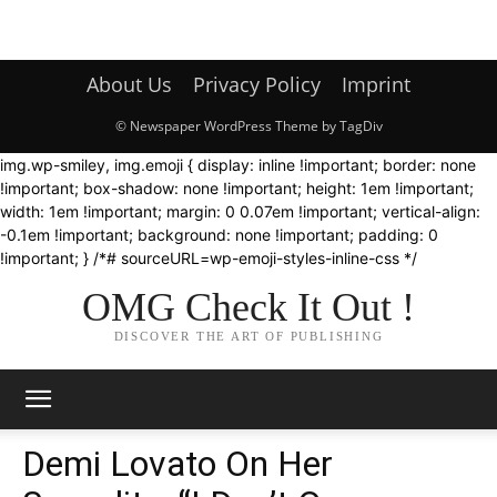
About Us
Privacy Policy
Imprint
© Newspaper WordPress Theme by TagDiv
img.wp-smiley, img.emoji { display: inline !important; border: none
!important; box-shadow: none !important; height: 1em !important;
width: 1em !important; margin: 0 0.07em !important; vertical-align:
-0.1em !important; background: none !important; padding: 0
!important; } /*# sourceURL=wp-emoji-styles-inline-css */
OMG Check It Out !
DISCOVER THE ART OF PUBLISHING
Demi Lovato On Her