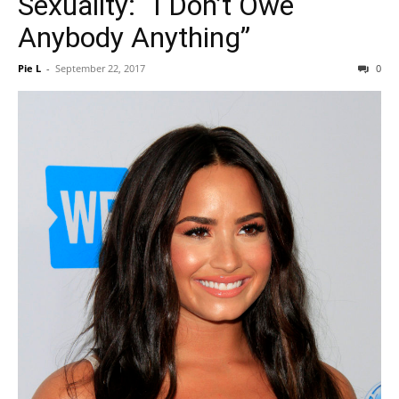
Sexuality: “I Don’t Owe
Anybody Anything”
Pie L
-
September 22, 2017
0