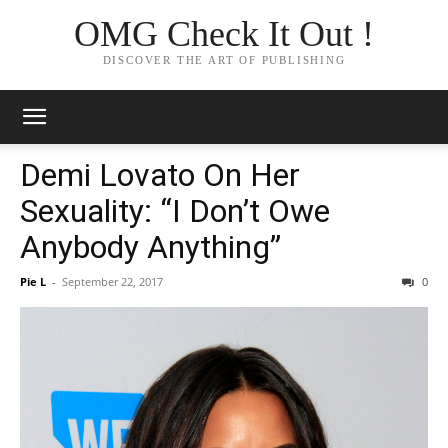
OMG Check It Out !
DISCOVER THE ART OF PUBLISHING
Demi Lovato On Her
Sexuality: “I Don’t Owe
Anybody Anything”
Pie L
-
September 22, 2017
0