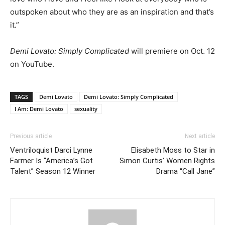
outspoken about who they are as an inspiration and that’s
it.”
Demi Lovato: Simply Complicated
will premiere on Oct. 12
on YouTube.
TAGS
Demi Lovato
Demi Lovato: Simply Complicated
I Am: Demi Lovato
sexuality
Previous article
Next article
Ventriloquist Darci Lynne
Elisabeth Moss to Star in
Farmer Is “America’s Got
Simon Curtis’ Women Rights
Talent” Season 12 Winner
Drama “Call Jane”