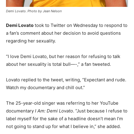
Demi Lovato. Photo by Jean Nelson
Demi Lovato
took to Twitter on Wednesday to respond to
a fan’s comment about her decision to avoid questions
regarding her sexuality.
“I love Demi Lovato, but her reason for refusing to talk
about her sexuality is total bull—-,” a fan tweeted.
Lovato replied to the tweet, writing, “Expectant and rude.
Watch my documentary and chill out.”
The 25-year-old singer was referring to her YouTube
documentary
I Am: Demi Lovato
. “Just because I refuse to
label myself for the sake of a headline doesn’t mean I’m
not going to stand up for what I believe in,” she added.