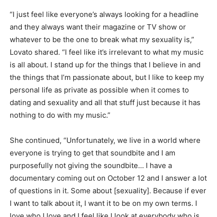
“I just feel like everyone’s always looking for a headline
and they always want their magazine or TV show or
whatever to be the one to break what my sexuality is,”
Lovato shared. “I feel like it’s irrelevant to what my music
is all about. I stand up for the things that I believe in and
the things that I’m passionate about, but I like to keep my
personal life as private as possible when it comes to
dating and sexuality and all that stuff just because it has
nothing to do with my music.”
She continued, “Unfortunately, we live in a world where
everyone is trying to get that soundbite and I am
purposefully not giving the soundbite… I have a
documentary coming out on October 12 and I answer a lot
of questions in it. Some about [sexuality]. Because if ever
I want to talk about it, I want it to be on my own terms. I
love who I love and I feel like I look at everybody who is