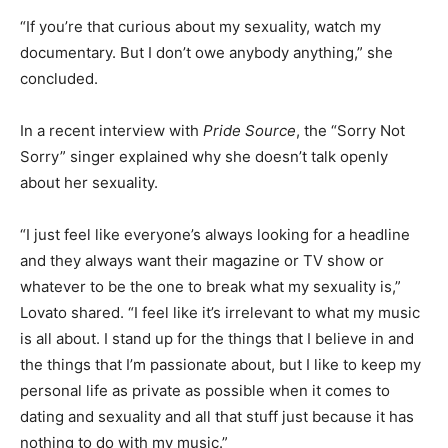
“If you’re that curious about my sexuality, watch my
documentary. But I don’t owe anybody anything,” she
concluded.
In a recent interview with
Pride Source
, the “Sorry Not
Sorry” singer explained why she doesn’t talk openly
about her sexuality.
“I just feel like everyone’s always looking for a headline
and they always want their magazine or TV show or
whatever to be the one to break what my sexuality is,”
Lovato shared. “I feel like it’s irrelevant to what my music
is all about. I stand up for the things that I believe in and
the things that I’m passionate about, but I like to keep my
personal life as private as possible when it comes to
dating and sexuality and all that stuff just because it has
nothing to do with my music.”