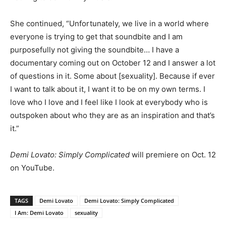
She continued, “Unfortunately, we live in a world where
everyone is trying to get that soundbite and I am
purposefully not giving the soundbite… I have a
documentary coming out on October 12 and I answer a lot
of questions in it. Some about [sexuality]. Because if ever
I want to talk about it, I want it to be on my own terms. I
love who I love and I feel like I look at everybody who is
outspoken about who they are as an inspiration and that’s
it.”
Demi Lovato: Simply Complicated
will premiere on Oct. 12
on YouTube.
TAGS
Demi Lovato
Demi Lovato: Simply Complicated
I Am: Demi Lovato
sexuality