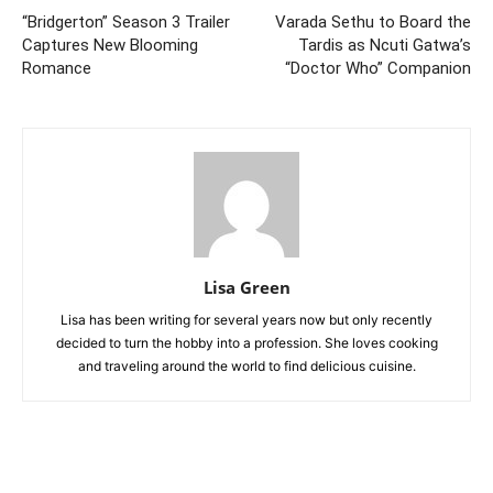
“Bridgerton” Season 3 Trailer
Varada Sethu to Board the
Captures New Blooming
Tardis as Ncuti Gatwa’s
Romance
“Doctor Who” Companion
Lisa Green
Lisa has been writing for several years now but only recently
decided to turn the hobby into a profession. She loves cooking
and traveling around the world to find delicious cuisine.