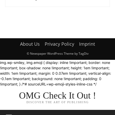
About Us
Privacy Policy
Imprint
© Newspaper WordPress Theme by TagDiv
img.wp-smiley, img.emoji { display: inline !important; border: none
!important; box-shadow: none !important; height: 1em !important;
width: 1em !important; margin: 0 0.07em !important; vertical-align:
-0.1em !important; background: none !important; padding: 0
!important; } /*# sourceURL=wp-emoji-styles-inline-css */
OMG Check It Out !
DISCOVER THE ART OF PUBLISHING