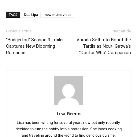
TAGS
Dua Lipa
new music video
Previous article
Next article
“Bridgerton” Season 3 Trailer
Varada Sethu to Board the
Captures New Blooming
Tardis as Ncuti Gatwa’s
Romance
“Doctor Who” Companion
Lisa Green
Lisa has been writing for several years now but only recently
decided to turn the hobby into a profession. She loves cooking
and traveling around the world to find delicious cuisine.