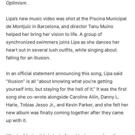
Optimism
.
Lipa’s new music video was shot at the Piscina Municipal
de Montjuïc in Barcelona, and director Tanu Muino
helped her bring her vision to life. A group of
synchronized swimmers joins Lipa as she dances her
heart out in several lush outfits, while singing about
falling for an illusion.
In an official statement announcing this song, Lipa said
“Illusion” is all “about knowing what you’re getting
yourself into, but staying for the hell of it.” It was the first
song she co-wrote alongside Caroline Ailin, Danny L.
Harle, Tobias Jesso Jr., and Kevin Parker, and she felt her
new album was finally coming together after they came
up with it.