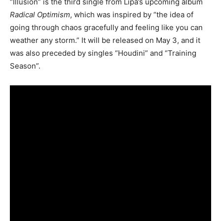
“Illusion” is the third single from Lipa’s upcoming album
Radical Optimism
, which was inspired by “the idea of
going through chaos gracefully and feeling like you can
weather any storm.” It will be released on May 3, and it
was also preceded by singles “Houdini” and “Training
Season”.