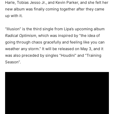
Harle, Tobias Jesso Jr., and Kevin Parker, and she felt her
new album was finally coming together after they came
up with it.
“Illusion” is the third single from Lipa’s upcoming album
Radical Optimism
, which was inspired by “the idea of
going through chaos gracefully and feeling like you can
weather any storm.” It will be released on May 3, and it
was also preceded by singles “Houdini” and “Training
Season”.