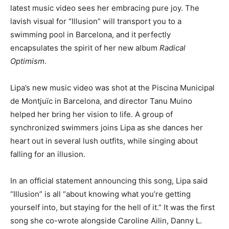
latest music video sees her embracing pure joy. The
lavish visual for “Illusion” will transport you to a
swimming pool in Barcelona, and it perfectly
encapsulates the spirit of her new album
Radical
Optimism
.
Lipa’s new music video was shot at the Piscina Municipal
de Montjuïc in Barcelona, and director Tanu Muino
helped her bring her vision to life. A group of
synchronized swimmers joins Lipa as she dances her
heart out in several lush outfits, while singing about
falling for an illusion.
In an official statement announcing this song, Lipa said
“Illusion” is all “about knowing what you’re getting
yourself into, but staying for the hell of it.” It was the first
song she co-wrote alongside Caroline Ailin, Danny L.