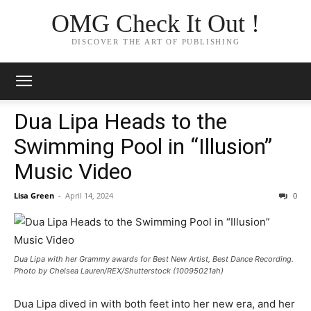
OMG Check It Out !
DISCOVER THE ART OF PUBLISHING
Dua Lipa Heads to the
Swimming Pool in “Illusion”
Music Video
Lisa Green
-
April 14, 2024
0
Dua Lipa with her Grammy awards for Best New Artist, Best Dance Recording.
Photo by Chelsea Lauren/REX/Shutterstock (10095021ah)
Dua Lipa dived in with both feet into her new era, and her