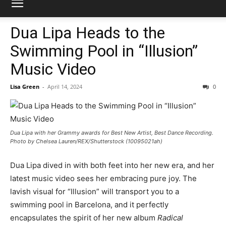
Dua Lipa Heads to the
Swimming Pool in “Illusion”
Music Video
Lisa Green
-
April 14, 2024
0
Dua Lipa with her Grammy awards for Best New Artist, Best Dance Recording.
Photo by Chelsea Lauren/REX/Shutterstock (10095021ah)
Dua Lipa dived in with both feet into her new era, and her
latest music video sees her embracing pure joy. The
lavish visual for “Illusion” will transport you to a
swimming pool in Barcelona, and it perfectly
encapsulates the spirit of her new album
Radical