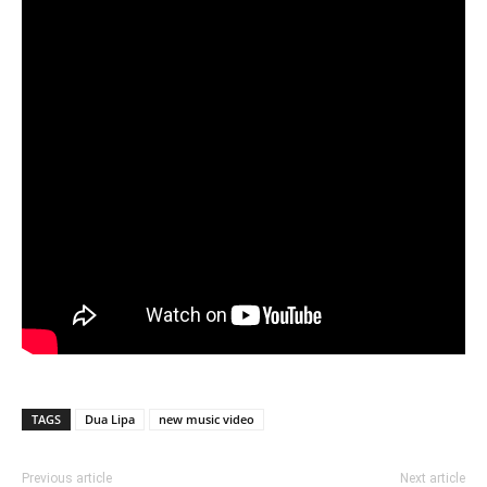
TAGS
Dua Lipa
new music video
Previous article
Next article