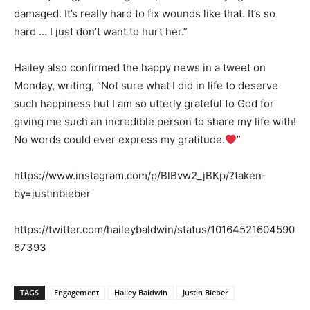
damaged. It’s really hard to fix wounds like that. It’s so
hard … I just don’t want to hurt her.”
Hailey also confirmed the happy news in a tweet on
Monday, writing, “Not sure what I did in life to deserve
such happiness but I am so utterly grateful to God for
giving me such an incredible person to share my life with!
No words could ever express my gratitude.
”
https://www.instagram.com/p/BlBvw2_jBKp/?taken-
by=justinbieber
https://twitter.com/haileybaldwin/status/10164521604590
67393
TAGS
Engagement
Hailey Baldwin
Justin Bieber