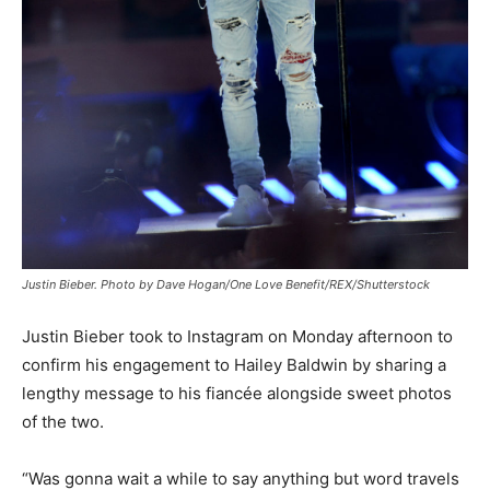
Justin Bieber. Photo by Dave Hogan/One Love Benefit/REX/Shutterstock
Justin Bieber took to Instagram on Monday afternoon to
confirm his engagement to Hailey Baldwin by sharing a
lengthy message to his fiancée alongside sweet photos
of the two.
“Was gonna wait a while to say anything but word travels