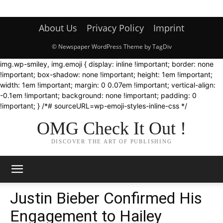
About Us
Privacy Policy
Imprint
© Newspaper WordPress Theme by TagDiv
img.wp-smiley, img.emoji { display: inline !important; border: none
!important; box-shadow: none !important; height: 1em !important;
width: 1em !important; margin: 0 0.07em !important; vertical-align:
-0.1em !important; background: none !important; padding: 0
!important; } /*# sourceURL=wp-emoji-styles-inline-css */
OMG Check It Out !
DISCOVER THE ART OF PUBLISHING
Justin Bieber Confirmed His
Engagement to Hailey