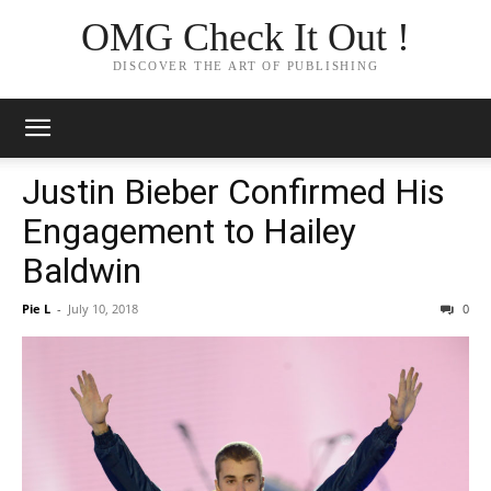
OMG Check It Out !
DISCOVER THE ART OF PUBLISHING
Justin Bieber Confirmed His
Engagement to Hailey
Baldwin
Pie L
-
July 10, 2018
0