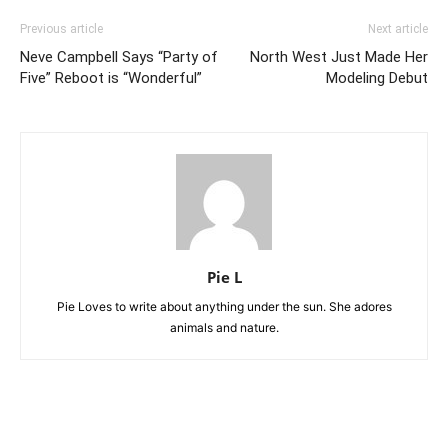
Previous article
Next article
Neve Campbell Says “Party of
North West Just Made Her
Five” Reboot is “Wonderful”
Modeling Debut
Pie L
Pie Loves to write about anything under the sun. She adores
animals and nature.