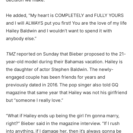
He added, “My heart is COMPLETELY and FULLY YOURS
and I will ALWAYS put you first! You are the love of my life
Hailey Baldwin and I wouldn’t want to spend it with
anybody else.”
TMZ
reported on Sunday that Bieber proposed to the 21-
year-old model during their Bahamas vacation. Hailey is
the daughter of actor Stephen Baldwin. The newly-
engaged couple has been friends for years and
previously dated in 2016. The pop singer also told GQ
magazine that same year that Hailey was not his girlfriend
but “someone I really love.”
“What if Hailey ends up being the girl I’m gonna marry,
right?” Bieber said in the magazine interview. “If I rush
into anything, if I damage her, then it’s always gonna be