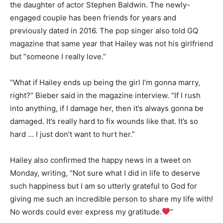
the daughter of actor Stephen Baldwin. The newly-
engaged couple has been friends for years and
previously dated in 2016. The pop singer also told GQ
magazine that same year that Hailey was not his girlfriend
but “someone I really love.”
“What if Hailey ends up being the girl I’m gonna marry,
right?” Bieber said in the magazine interview. “If I rush
into anything, if I damage her, then it’s always gonna be
damaged. It’s really hard to fix wounds like that. It’s so
hard … I just don’t want to hurt her.”
Hailey also confirmed the happy news in a tweet on
Monday, writing, “Not sure what I did in life to deserve
such happiness but I am so utterly grateful to God for
giving me such an incredible person to share my life with!
No words could ever express my gratitude.
”