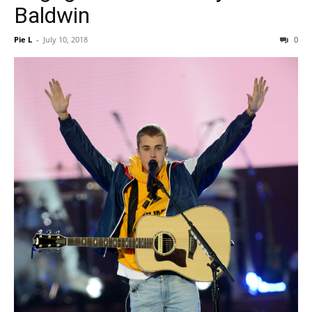
Baldwin
Pie L
-
July 10, 2018
0