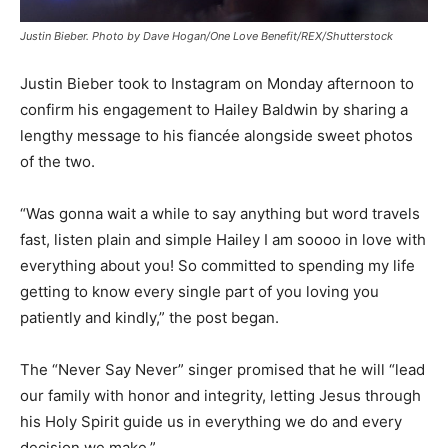
Justin Bieber. Photo by Dave Hogan/One Love Benefit/REX/Shutterstock
Justin Bieber took to Instagram on Monday afternoon to
confirm his engagement to Hailey Baldwin by sharing a
lengthy message to his fiancée alongside sweet photos
of the two.
“Was gonna wait a while to say anything but word travels
fast, listen plain and simple Hailey I am soooo in love with
everything about you! So committed to spending my life
getting to know every single part of you loving you
patiently and kindly,” the post began.
The “Never Say Never” singer promised that he will “lead
our family with honor and integrity, letting Jesus through
his Holy Spirit guide us in everything we do and every
decision we make.”