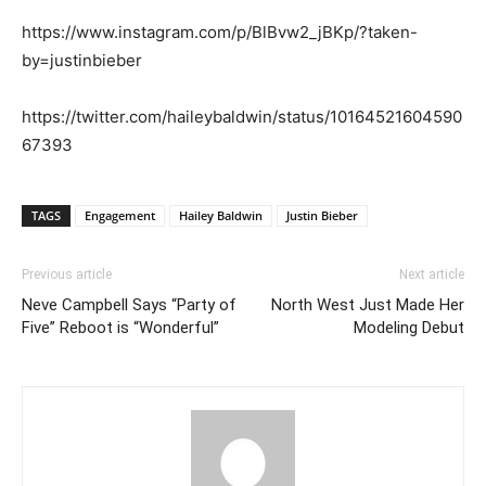
https://www.instagram.com/p/BlBvw2_jBKp/?taken-
by=justinbieber
https://twitter.com/haileybaldwin/status/10164521604590
67393
TAGS
Engagement
Hailey Baldwin
Justin Bieber
Previous article
Next article
Neve Campbell Says “Party of
North West Just Made Her
Five” Reboot is “Wonderful”
Modeling Debut