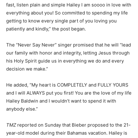
fast, listen plain and simple Hailey I am soooo in love with
everything about you! So committed to spending my life
getting to know every single part of you loving you
patiently and kindly,” the post began.
The “Never Say Never” singer promised that he will “lead
our family with honor and integrity, letting Jesus through
his Holy Spirit guide us in everything we do and every
decision we make.”
He added, “My heart is COMPLETELY and FULLY YOURS
and I will ALWAYS put you first! You are the love of my life
Hailey Baldwin and I wouldn’t want to spend it with
anybody else.”
TMZ
reported on Sunday that Bieber proposed to the 21-
year-old model during their Bahamas vacation. Hailey is