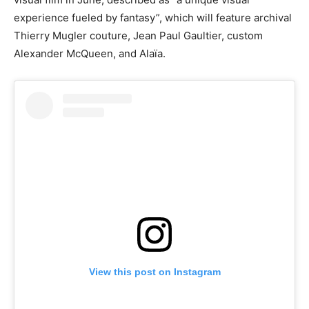
experience fueled by fantasy”, which will feature archival
Thierry Mugler couture, Jean Paul Gaultier, custom
Alexander McQueen, and Alaïa.
View this post on Instagram