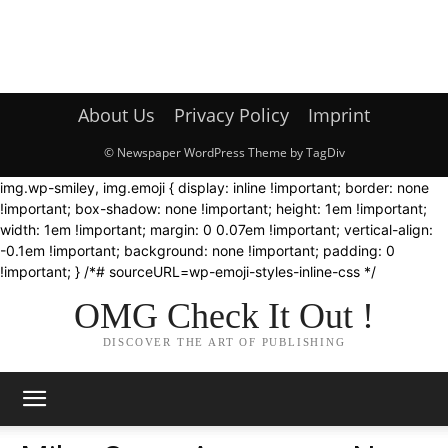
About Us
Privacy Policy
Imprint
© Newspaper WordPress Theme by TagDiv
img.wp-smiley, img.emoji { display: inline !important; border: none
!important; box-shadow: none !important; height: 1em !important;
width: 1em !important; margin: 0 0.07em !important; vertical-align:
-0.1em !important; background: none !important; padding: 0
!important; } /*# sourceURL=wp-emoji-styles-inline-css */
OMG Check It Out !
DISCOVER THE ART OF PUBLISHING