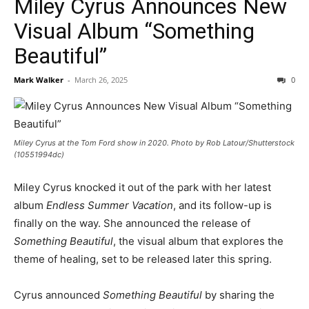
Miley Cyrus Announces New
Visual Album “Something
Beautiful”
Mark Walker
-
March 26, 2025
0
Miley Cyrus at the Tom Ford show in 2020. Photo by Rob Latour/Shutterstock
(10551994dc)
Miley Cyrus knocked it out of the park with her latest
album
Endless Summer Vacation
, and its follow-up is
finally on the way. She announced the release of
Something Beautiful
, the visual album that explores the
theme of healing, set to be released later this spring.
Cyrus announced
Something Beautiful
by sharing the