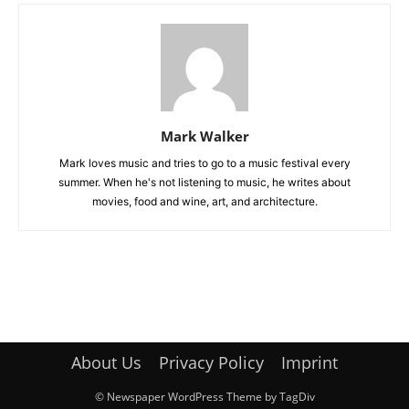
Mark Walker
Mark loves music and tries to go to a music festival every
summer. When he's not listening to music, he writes about
movies, food and wine, art, and architecture.
About Us
Privacy Policy
Imprint
© Newspaper WordPress Theme by TagDiv