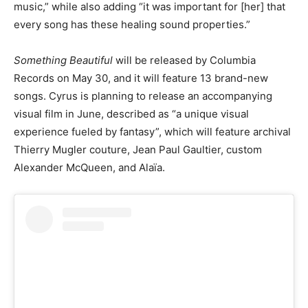
music,” while also adding “it was important for [her] that
every song has these healing sound properties.”
Something Beautiful
will be released by Columbia
Records on May 30, and it will feature 13 brand-new
songs. Cyrus is planning to release an accompanying
visual film in June, described as “a unique visual
experience fueled by fantasy”, which will feature archival
Thierry Mugler couture, Jean Paul Gaultier, custom
Alexander McQueen, and Alaïa.