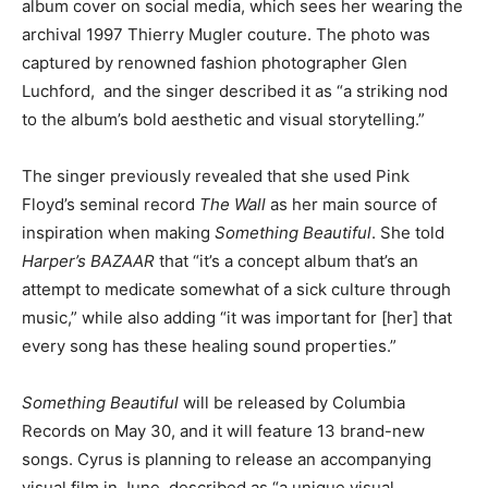
album cover on social media, which sees her wearing the
archival 1997 Thierry Mugler couture. The photo was
captured by renowned fashion photographer Glen
Luchford, and the singer described it as “a striking nod
to the album’s bold aesthetic and visual storytelling.”
The singer previously revealed that she used Pink
Floyd’s seminal record
The Wall
as her main source of
inspiration when making
Something Beautiful
. She told
Harper’s BAZAAR
that “it’s a concept album that’s an
attempt to medicate somewhat of a sick culture through
music,” while also adding “it was important for [her] that
every song has these healing sound properties.”
Something Beautiful
will be released by Columbia
Records on May 30, and it will feature 13 brand-new
songs. Cyrus is planning to release an accompanying
visual film in June, described as “a unique visual