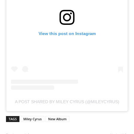
View this post on Instagram
A POST SHARED BY MILEY CYRUS (@MILEYCYRUS)
TAGS
Miley Cyrus
New Album