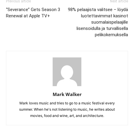
Previous article
Next article
“Severance” Gets Season 3
98% pelaajista valitsee – löydä
Renewal at Apple TV+
luotettavimmat kasinot
suomalaispelaajille
lisensoidulla ja turvallisella
pelikokemuksella
Mark Walker
Mark loves music and tries to go to a music festival every
summer. When he's not listening to music, he writes about
movies, food and wine, art, and architecture.