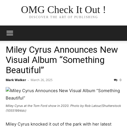
OMG Check It Out !
DISCOVER THE ART OF PUBLISHING
Miley Cyrus Announces New
Visual Album “Something
Beautiful”
Mark Walker
-
March 26, 2025
0
Miley Cyrus at the Tom Ford show in 2020. Photo by Rob Latour/Shutterstock
(10551994dc)
Miley Cyrus knocked it out of the park with her latest