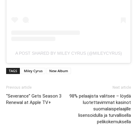
A POST SHARED BY MILEY CYRUS (@MILEYCYRUS)
TAGS
Miley Cyrus
New Album
Previous article
Next article
“Severance” Gets Season 3
98% pelaajista valitsee – löydä
Renewal at Apple TV+
luotettavimmat kasinot
suomalaispelaajille
lisensoidulla ja turvallisella
pelikokemuksella