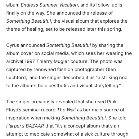
album
Endless Summer Vacation
, and its follow-up is
finally on the way. She announced the release of
Something Beautiful
, the visual album that explores the
theme of healing, set to be released later this spring.
Cyrus announced
Something Beautiful
by sharing the
album cover on social media, which sees her wearing the
archival 1997 Thierry Mugler couture. The photo was
captured by renowned fashion photographer Glen
Luchford, and the singer described it as “a striking nod
to the album’s bold aesthetic and visual storytelling.”
The singer previously revealed that she used Pink
Floyd’s seminal record
The Wall
as her main source of
inspiration when making
Something Beautiful
. She told
Harper’s BAZAAR
that “it’s a concept album that’s an
attempt to medicate somewhat of a sick culture through