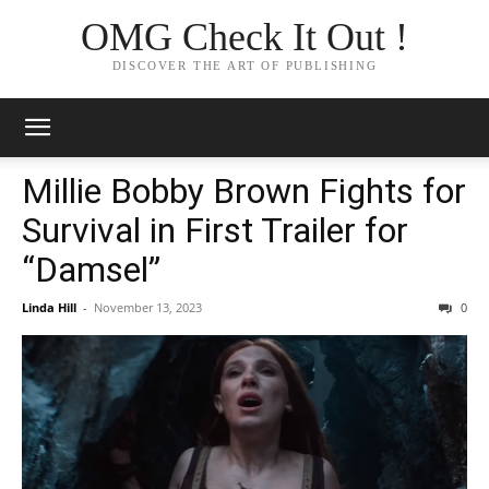
OMG Check It Out !
DISCOVER THE ART OF PUBLISHING
Millie Bobby Brown Fights for
Survival in First Trailer for
“Damsel”
Linda Hill
-
November 13, 2023
0