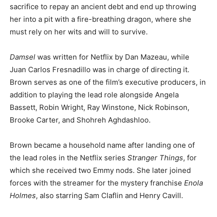
sacrifice to repay an ancient debt and end up throwing
her into a pit with a fire-breathing dragon, where she
must rely on her wits and will to survive.
Damsel
was written for Netflix by Dan Mazeau, while
Juan Carlos Fresnadillo was in charge of directing it.
Brown serves as one of the film’s executive producers, in
addition to playing the lead role alongside Angela
Bassett, Robin Wright, Ray Winstone, Nick Robinson,
Brooke Carter, and Shohreh Aghdashloo.
Brown became a household name after landing one of
the lead roles in the Netflix series
Stranger Things
, for
which she received two Emmy nods. She later joined
forces with the streamer for the mystery franchise
Enola
Holmes
, also starring Sam Claflin and Henry Cavill.