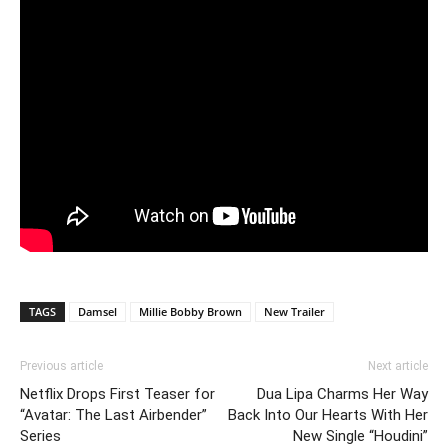
TAGS
Damsel
Millie Bobby Brown
New Trailer
Previous article
Next article
Netflix Drops First Teaser for
Dua Lipa Charms Her Way
“Avatar: The Last Airbender”
Back Into Our Hearts With Her
Series
New Single “Houdini”