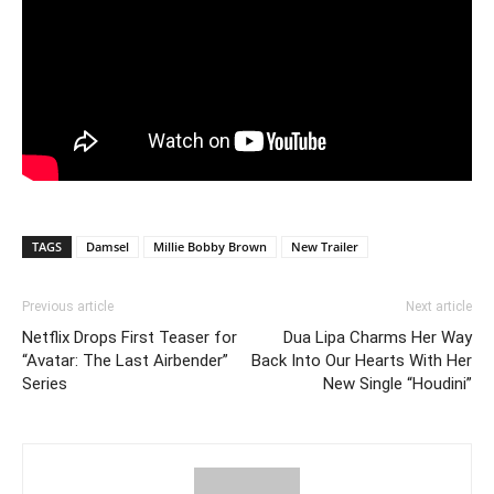
TAGS
Damsel
Millie Bobby Brown
New Trailer
Previous article
Next article
Netflix Drops First Teaser for
Dua Lipa Charms Her Way
“Avatar: The Last Airbender”
Back Into Our Hearts With Her
Series
New Single “Houdini”