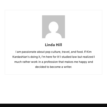
Linda Hill
I am passionate about pop culture, travel, and food. If Kim
Kardashian's doing it, I'm here for it! I studied law but realized I
much rather work in a profession that makes me happy and
decided to become a writer.