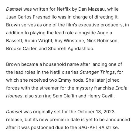
Damsel
was written for Netflix by Dan Mazeau, while
Juan Carlos Fresnadillo was in charge of directing it.
Brown serves as one of the film’s executive producers, in
addition to playing the lead role alongside Angela
Bassett, Robin Wright, Ray Winstone, Nick Robinson,
Brooke Carter, and Shohreh Aghdashloo.
Brown became a household name after landing one of
the lead roles in the Netflix series
Stranger Things
, for
which she received two Emmy nods. She later joined
forces with the streamer for the mystery franchise
Enola
Holmes
, also starring Sam Claflin and Henry Cavill.
Damsel
was originally set for the October 13, 2023
release, but its new premiere date is yet to be announced
after it was postponed due to the SAG-AFTRA strike.