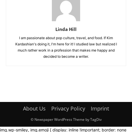
Linda Hill
I am passionate about pop culture, travel, and food. If Kim
Kardashian's doing it, I'm here for it! I studied law but realized I
much rather work in a profession that makes me happy and
decided to become a writer.
About Us
Privacy Policy
Imprint
© Newspaper WordPress Theme by TagDiv
img.wp-smiley, img.emoji { display: inline !important; border: none