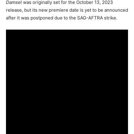
Damsel
was originally set for the October 13, 2023
release, but its new premiere date is yet to be announced
after it was postponed due to the SAG-AFTRA strike.