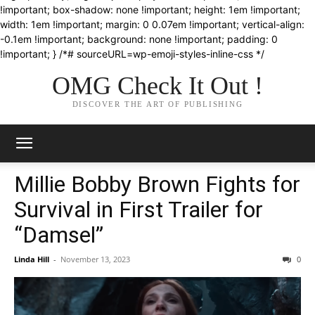
!important; box-shadow: none !important; height: 1em !important;
width: 1em !important; margin: 0 0.07em !important; vertical-align:
-0.1em !important; background: none !important; padding: 0
!important; } /*# sourceURL=wp-emoji-styles-inline-css */
OMG Check It Out !
DISCOVER THE ART OF PUBLISHING
Millie Bobby Brown Fights for
Survival in First Trailer for
“Damsel”
Linda Hill
-
November 13, 2023
0