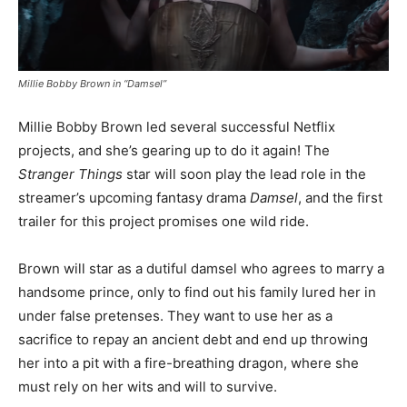
Millie Bobby Brown in “Damsel”
Millie Bobby Brown led several successful Netflix
projects, and she’s gearing up to do it again! The
Stranger Things
star will soon play the lead role in the
streamer’s upcoming fantasy drama
Damsel
, and the first
trailer for this project promises one wild ride.
Brown will star as a dutiful damsel who agrees to marry a
handsome prince, only to find out his family lured her in
under false pretenses. They want to use her as a
sacrifice to repay an ancient debt and end up throwing
her into a pit with a fire-breathing dragon, where she
must rely on her wits and will to survive.