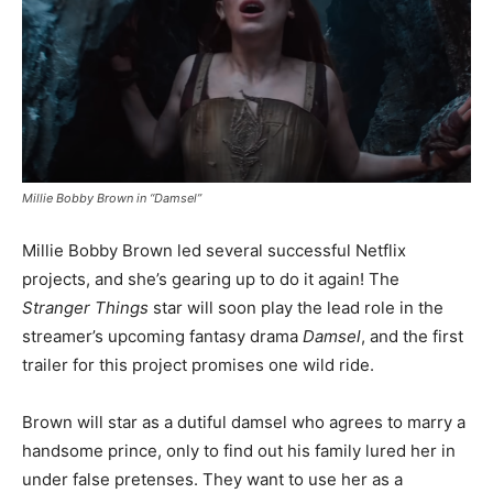
Millie Bobby Brown in “Damsel”
Millie Bobby Brown led several successful Netflix
projects, and she’s gearing up to do it again! The
Stranger Things
star will soon play the lead role in the
streamer’s upcoming fantasy drama
Damsel
, and the first
trailer for this project promises one wild ride.
Brown will star as a dutiful damsel who agrees to marry a
handsome prince, only to find out his family lured her in
under false pretenses. They want to use her as a