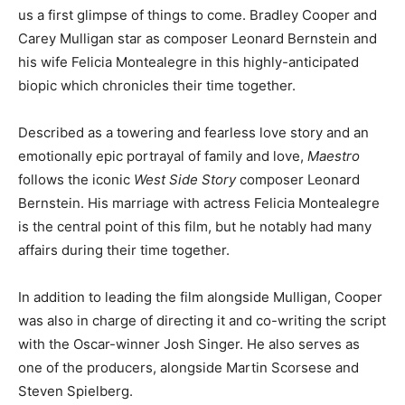
us a first glimpse of things to come. Bradley Cooper and
Carey Mulligan star as composer Leonard Bernstein and
his wife Felicia Montealegre in this highly-anticipated
biopic which chronicles their time together.
Described as a towering and fearless love story and an
emotionally epic portrayal of family and love,
Maestro
follows the iconic
West Side Story
composer Leonard
Bernstein. His marriage with actress Felicia Montealegre
is the central point of this film, but he notably had many
affairs during their time together.
In addition to leading the film alongside Mulligan, Cooper
was also in charge of directing it and co-writing the script
with the Oscar-winner Josh Singer. He also serves as
one of the producers, alongside Martin Scorsese and
Steven Spielberg.