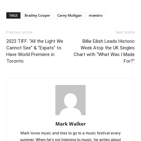
TAGS
Bradley Cooper
Carey Mulligan
maestro
Previous article
Next article
2023 TIFF: “All the Light We
Billie Eilish Leads Historic
Cannot See” & “Expats” to
Week Atop the UK Singles
Have World Premiere in
Chart with “What Was I Made
Toronto
For?”
Mark Walker
Mark loves music and tries to go to a music festival every
summer. When he's not listening to music, he writes about