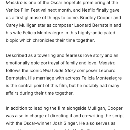
Maestro
is one of the Oscar hopefuls premiering at the
Venice Film Festival next month, and Netflix finally gave
us a first glimpse of things to come. Bradley Cooper and
Carey Mulligan star as composer Leonard Bernstein and
his wife Felicia Montealegre in this highly-anticipated
biopic which chronicles their time together.
Described as a towering and fearless love story and an
emotionally epic portrayal of family and love,
Maestro
follows the iconic
West Side Story
composer Leonard
Bernstein. His marriage with actress Felicia Montealegre
is the central point of this film, but he notably had many
affairs during their time together.
In addition to leading the film alongside Mulligan, Cooper
was also in charge of directing it and co-writing the script
with the Oscar-winner Josh Singer. He also serves as