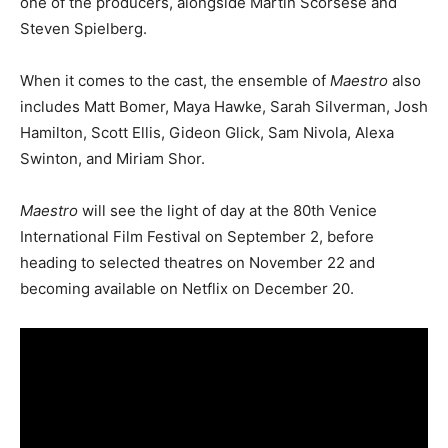
one of the producers, alongside Martin Scorsese and
Steven Spielberg.
When it comes to the cast, the ensemble of
Maestro
also
includes Matt Bomer, Maya Hawke, Sarah Silverman, Josh
Hamilton, Scott Ellis, Gideon Glick, Sam Nivola, Alexa
Swinton, and Miriam Shor.
Maestro
will see the light of day at the 80th Venice
International Film Festival on September 2, before
heading to selected theatres on November 22 and
becoming available on Netflix on December 20.