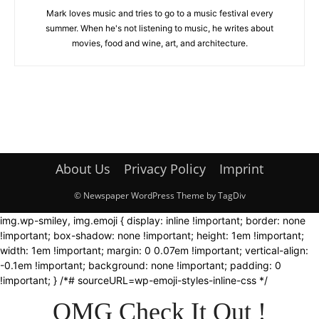
Mark loves music and tries to go to a music festival every
summer. When he's not listening to music, he writes about
movies, food and wine, art, and architecture.
About Us
Privacy Policy
Imprint
© Newspaper WordPress Theme by TagDiv
img.wp-smiley, img.emoji { display: inline !important; border: none
!important; box-shadow: none !important; height: 1em !important;
width: 1em !important; margin: 0 0.07em !important; vertical-align:
-0.1em !important; background: none !important; padding: 0
!important; } /*# sourceURL=wp-emoji-styles-inline-css */
OMG Check It Out !