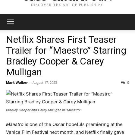
DISCOVER THE ART OF PUBLISHING
Netflix Shares First Teaser
Trailer for “Maestro” Starring
Bradley Cooper & Carey
Mulligan
Mark Walker
-
August 17, 2023
0
Bradley Cooper and Carey Mulligan in "Maestro"
Maestro
is one of the Oscar hopefuls premiering at the
Venice Film Festival next month, and Netflix finally gave