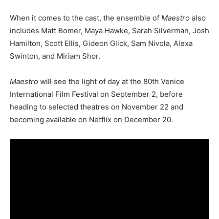
When it comes to the cast, the ensemble of
Maestro
also
includes Matt Bomer, Maya Hawke, Sarah Silverman, Josh
Hamilton, Scott Ellis, Gideon Glick, Sam Nivola, Alexa
Swinton, and Miriam Shor.
Maestro
will see the light of day at the 80th Venice
International Film Festival on September 2, before
heading to selected theatres on November 22 and
becoming available on Netflix on December 20.