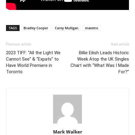
TAGS
Bradley Cooper
Carey Mulligan
maestro
Previous article
Next article
2023 TIFF: “All the Light We
Billie Eilish Leads Historic
Cannot See” & “Expats” to
Week Atop the UK Singles
Have World Premiere in
Chart with “What Was I Made
Toronto
For?”
Mark Walker