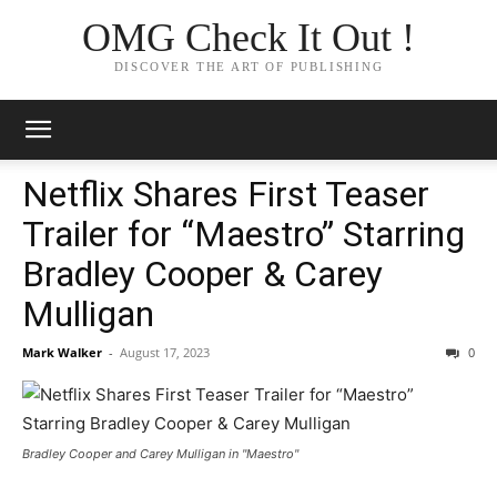
OMG Check It Out !
DISCOVER THE ART OF PUBLISHING
Netflix Shares First Teaser
Trailer for “Maestro” Starring
Bradley Cooper & Carey
Mulligan
Mark Walker
-
August 17, 2023
0
Bradley Cooper and Carey Mulligan in "Maestro"