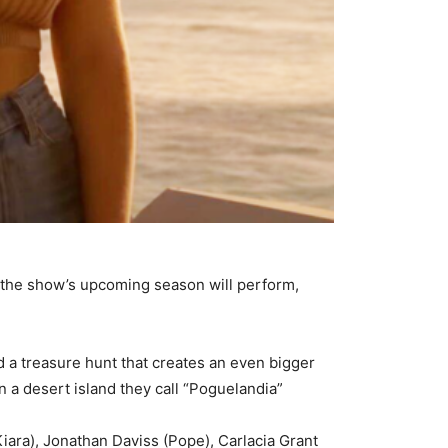
w the show’s upcoming season will perform,
d a treasure hunt that creates an even bigger
 a desert island they call “Poguelandia”
iara), Jonathan Daviss (Pope), Carlacia Grant