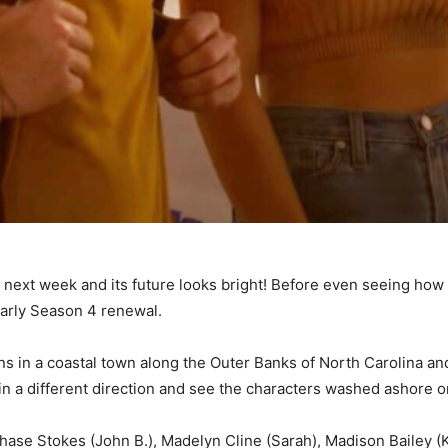
on next week and its future looks bright! Before even seeing ho
early Season 4 renewal.
ns in a coastal town along the Outer Banks of North Carolina an
n a different direction and see the characters washed ashore on
hase Stokes (John B.), Madelyn Cline (Sarah), Madison Bailey (K