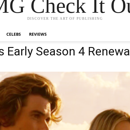
G Check It Ou
DISCOVER THE ART OF PUBLISHING
CELEBS
REVIEWS
s Early Season 4 Renewa