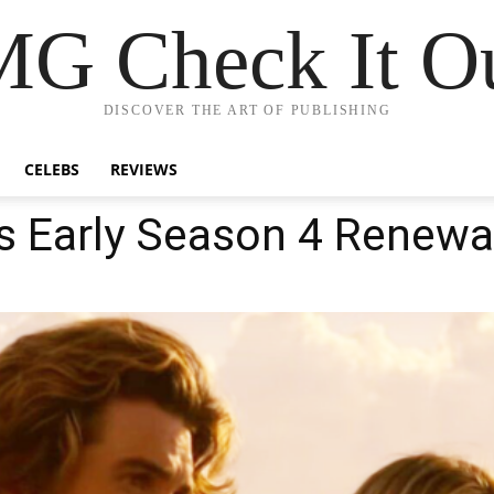
G Check It Ou
DISCOVER THE ART OF PUBLISHING
CELEBS
REVIEWS
s Early Season 4 Renewa