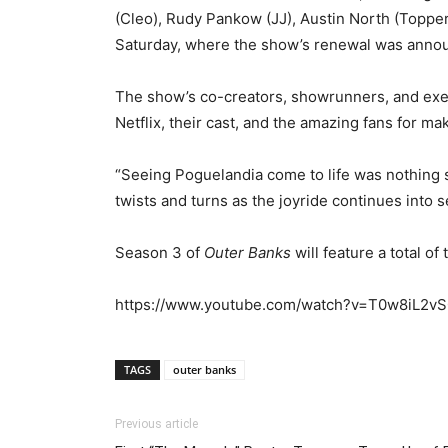
(Cleo), Rudy Pankow (JJ), Austin North (Topper
Saturday, where the show’s renewal was anno
The show’s co-creators, showrunners, and exe
Netflix, their cast, and the amazing fans for ma
“Seeing Poguelandia come to life was nothing s
twists and turns as the joyride continues into s
Season 3 of
Outer Banks
will feature a total o
https://www.youtube.com/watch?v=T0w8iL2v
TAGS
outer banks
Previous article