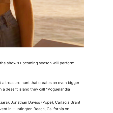
w the show’s upcoming season will perform,
d a treasure hunt that creates an even bigger
 a desert island they call “Poguelandia”
iara), Jonathan Daviss (Pope), Carlacia Grant
vent in Huntington Beach, California on