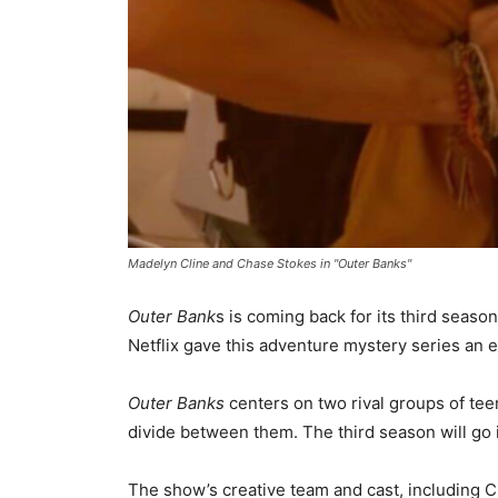
Madelyn Cline and Chase Stokes in "Outer Banks"
Outer Bank
s is coming back for its third seas
Netflix gave this adventure mystery series an 
Outer Banks
centers on two rival groups of tee
divide between them. The third season will go i
The show’s creative team and cast, including C