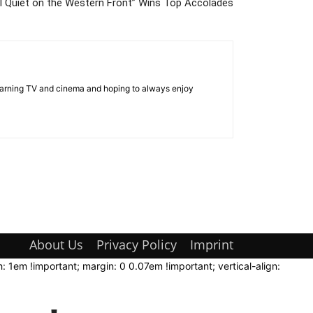
l Quiet on the Western Front” Wins Top Accolades
 learning TV and cinema and hoping to always enjoy
About Us
Privacy Policy
Imprint
: 1em !important; margin: 0 0.07em !important; vertical-align: