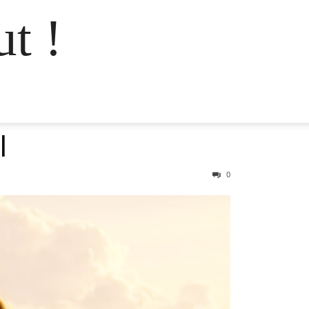
t !
l
0