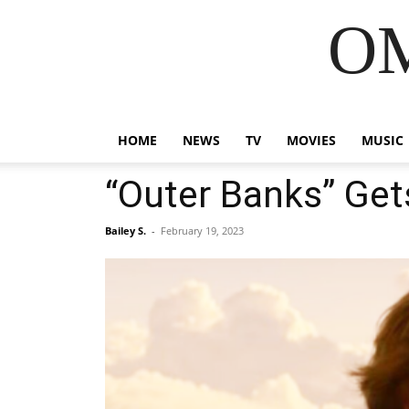
OM
HOME
NEWS
TV
MOVIES
MUSIC
“Outer Banks” Get
Bailey S.
-
February 19, 2023