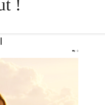
t !
l
0