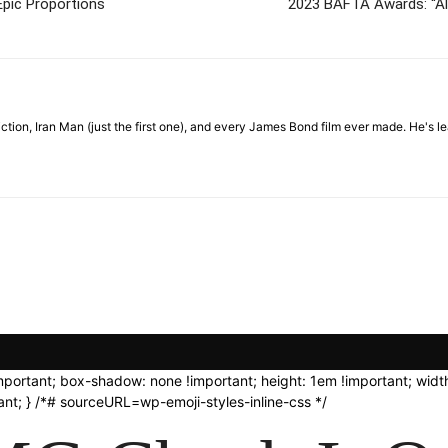
Epic Proportions
2023 BAFTA Awards: “Al
Fiction, Iran Man (just the first one), and every James Bond film ever made. He's
important; box-shadow: none !important; height: 1em !important; width
nt; } /*# sourceURL=wp-emoji-styles-inline-css */