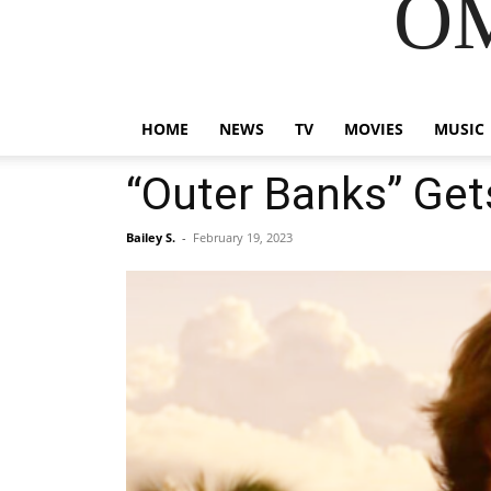
OM
HOME
NEWS
TV
MOVIES
MUSIC
“Outer Banks” Get
Bailey S.
-
February 19, 2023