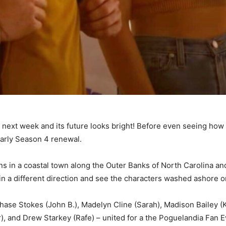
on next week and its future looks bright! Before even seeing ho
early Season 4 renewal.
ns in a coastal town along the Outer Banks of North Carolina an
n a different direction and see the characters washed ashore on
hase Stokes (John B.), Madelyn Cline (Sarah), Madison Bailey (K
), and Drew Starkey (Rafe) – united for a the Poguelandia Fan E