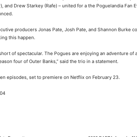
), and Drew Starkey (Rafe) – united for a the Poguelandia Fan E
unced.
cutive producers Jonas Pate, Josh Pate, and Shannon Burke c
king this happen.
hort of spectacular. The Pogues are enjoying an adventure of 
eason four of Outer Banks,” said the trio in a statement.
f ten episodes, set to premiere on Netflix on February 23.
S04