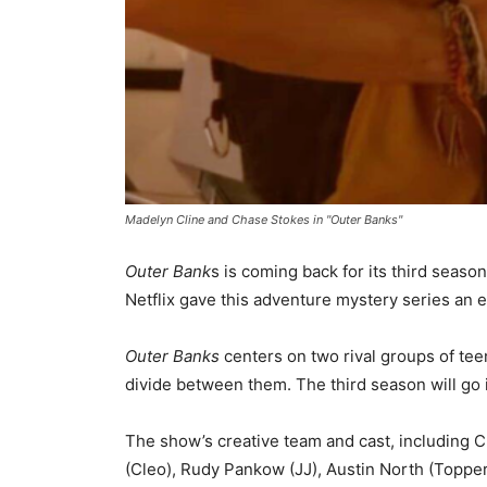
Madelyn Cline and Chase Stokes in "Outer Banks"
Outer Bank
s is coming back for its third seas
Netflix gave this adventure mystery series an 
Outer Banks
centers on two rival groups of tee
divide between them. The third season will go i
The show’s creative team and cast, including C
(Cleo), Rudy Pankow (JJ), Austin North (Topper