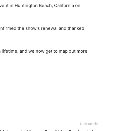
vent in Huntington Beach, California on
onfirmed the show’s renewal and thanked
a lifetime, and we now get to map out more
Next article