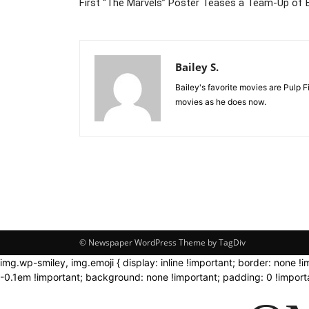
First “The Marvels” Poster Teases a Team-Up of 
Bailey S.
Bailey's favorite movies are Pulp 
movies as he does now.
© Newspaper WordPress Theme by TagDiv
img.wp-smiley, img.emoji { display: inline !important; border: none !
-0.1em !important; background: none !important; padding: 0 !importa