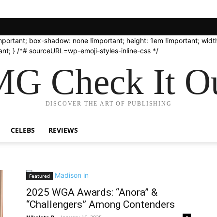
important; box-shadow: none !important; height: 1em !important; width
nt; } /*# sourceURL=wp-emoji-styles-inline-css */
G Check It Ou
DISCOVER THE ART OF PUBLISHING
CELEBS
REVIEWS
Featured
2025 WGA Awards: “Anora” &
“Challengers” Among Contenders