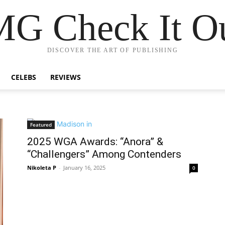
G Check It Ou
DISCOVER THE ART OF PUBLISHING
CELEBS
REVIEWS
Featured
2025 WGA Awards: “Anora” &
“Challengers” Among Contenders
Nikoleta P
-
January 16, 2025
0