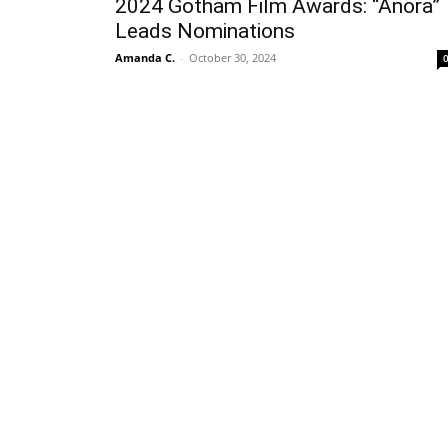
2024 Gotham Film Awards: “Anora”
Leads Nominations
Amanda C.
-
October 30, 2024