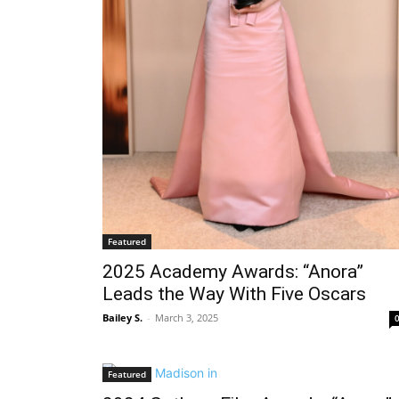
Featured
2025 Academy Awards: “Anora”
Leads the Way With Five Oscars
Bailey S.
-
March 3, 2025
Featured