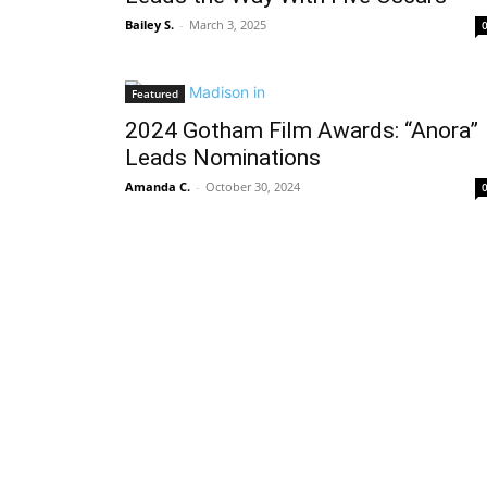
Bailey S.
-
March 3, 2025
Featured
2024 Gotham Film Awards: “Anora”
Leads Nominations
Amanda C.
-
October 30, 2024