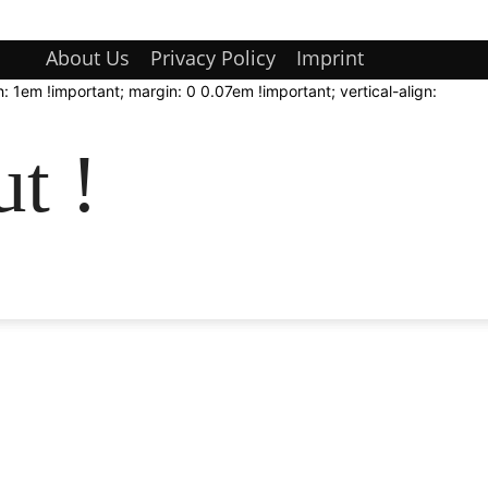
About Us
Privacy Policy
Imprint
: 1em !important; margin: 0 0.07em !important; vertical-align:
t !