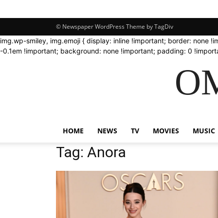
© Newspaper WordPress Theme by TagDiv
img.wp-smiley, img.emoji { display: inline !important; border: none !
-0.1em !important; background: none !important; padding: 0 !importa
OM
HOME
NEWS
TV
MOVIES
MUSIC
Tag: Anora