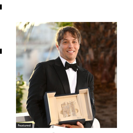
0
0
Featured