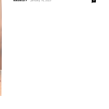
Nikoleta P
-
January 16, 2025
0