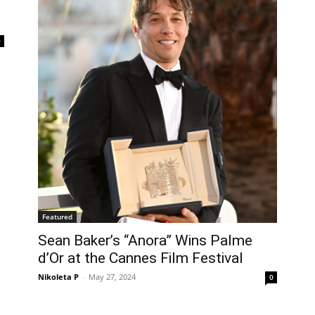
0
Featured
Sean Baker’s “Anora” Wins Palme
d’Or at the Cannes Film Festival
Nikoleta P
-
May 27, 2024
0