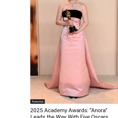
Featured
2025 Academy Awards: “Anora”
Leads the Way With Five Oscars