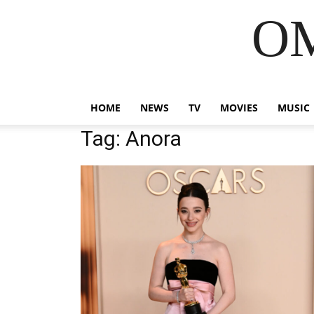
OM
HOME
NEWS
TV
MOVIES
MUSIC
Tag: Anora