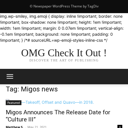
© Newspaper WordPress Theme by TagDiv
img.wp-smiley, img.emoji { display: inline !important; border: none
!important; box-shadow: none !important; height: 1em !important;
width: 1em !important; margin: 0 0.07em !important; vertical-align:
-0.1em !important; background: none !important; padding: 0
!important; } /*# sourceURL=wp-emoji-styles-inline-css */
OMG Check It Out !
DISCOVER THE ART OF PUBLISHING
Tag: Migos news
Featured
Migos Announces The Release Date for
“Culture III”
Matthew S.
-
May 21, 2021
0