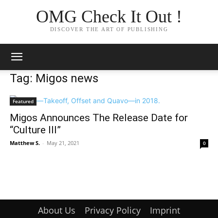
OMG Check It Out !
DISCOVER THE ART OF PUBLISHING
Tag: Migos news
Featured
Migos Announces The Release Date for
“Culture III”
Matthew S.
-
May 21, 2021
0
About Us
Privacy Policy
Imprint