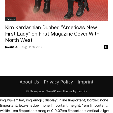
Celebs
Kim Kardashian Dubbed “America’s New
First Lady” on First Magazine Cover With
North West
Jovana A.
-
August 28, 2017
0
About Us
Privacy Policy
Imprint
© Newspaper WordPress Theme by TagDiv
img.wp-smiley, img.emoji { display: inline !important; border: none
!important; box-shadow: none !important; height: 1em !important;
width: 1em !important; margin: 0 0.07em !important; vertical-align: