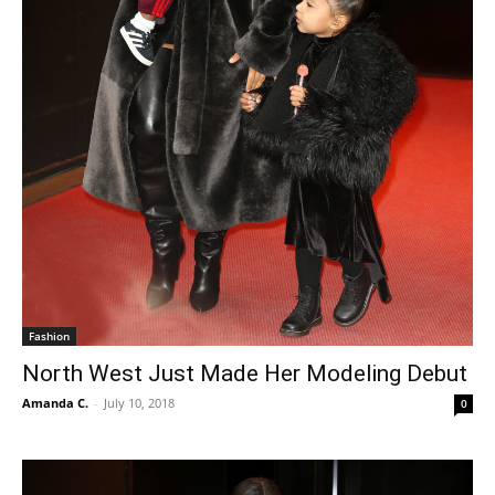
Fashion
North West Just Made Her Modeling Debut
Amanda C.
-
July 10, 2018
0