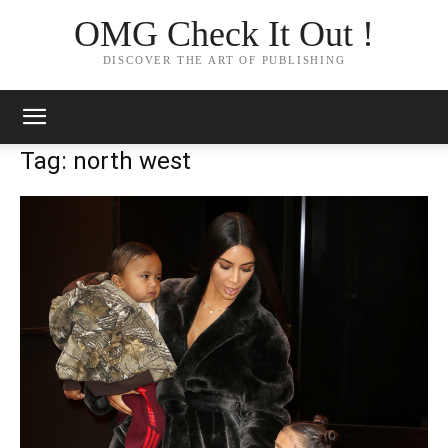
OMG Check It Out !
DISCOVER THE ART OF PUBLISHING
Tag: north west