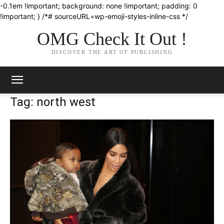
-0.1em !important; background: none !important; padding: 0
!important; } /*# sourceURL=wp-emoji-styles-inline-css */
OMG Check It Out !
DISCOVER THE ART OF PUBLISHING
Tag: north west