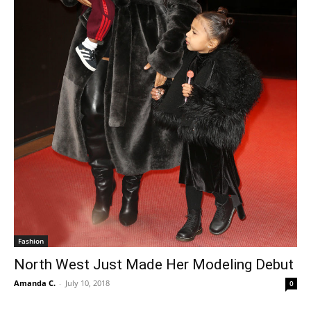
Fashion
North West Just Made Her Modeling Debut
Amanda C.
-
July 10, 2018
0