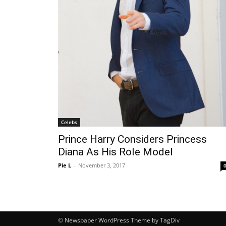
Celebs
Prince Harry Considers Princess
Diana As His Role Model
Pie L
-
November 3, 2017
© Newspaper WordPress Theme by TagDiv