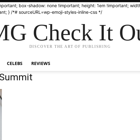
important; box-shadow: none !important; height: 1em !important; width
nt; } /*# sourceURL=wp-emoji-styles-inline-css */
G Check It Ou
DISCOVER THE ART OF PUBLISHING
CELEBS
REVIEWS
 Summit