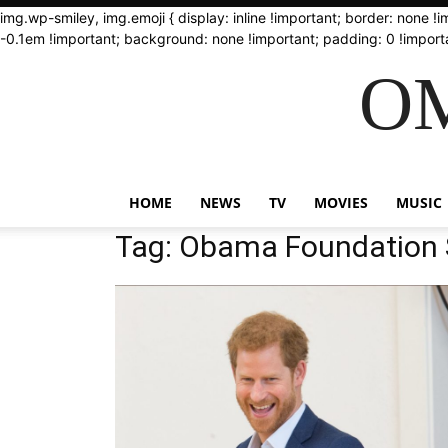
img.wp-smiley, img.emoji { display: inline !important; border: none !
-0.1em !important; background: none !important; padding: 0 !importa
OM
HOME
NEWS
TV
MOVIES
MUSIC
Tag: Obama Foundation