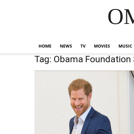
OM
HOME
NEWS
TV
MOVIES
MUSIC
Tag: Obama Foundation