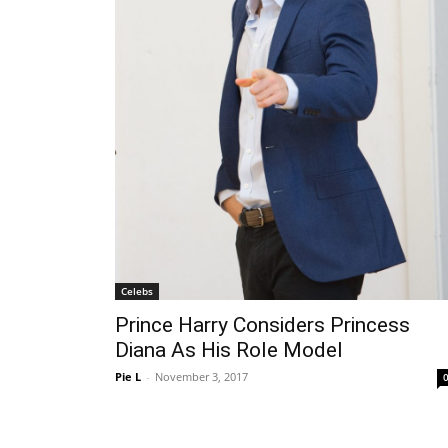
Celebs
Prince Harry Considers Princess
Diana As His Role Model
Pie L
-
November 3, 2017