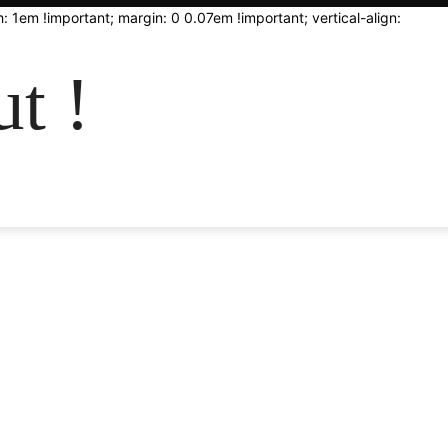
: 1em !important; margin: 0 0.07em !important; vertical-align:
t !