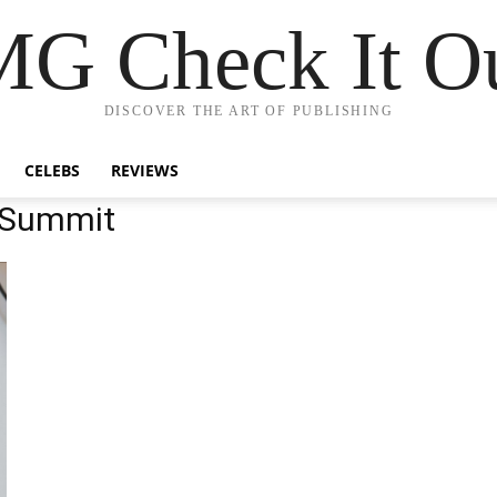
G Check It Ou
DISCOVER THE ART OF PUBLISHING
CELEBS
REVIEWS
 Summit