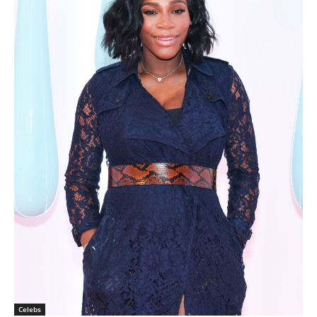
Celebs