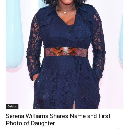
Celebs
Serena Williams Shares Name and First
Photo of Daughter