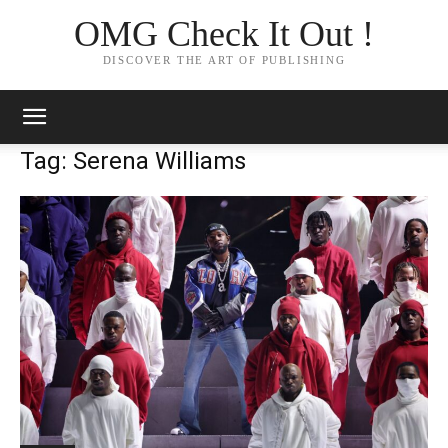
OMG Check It Out !
DISCOVER THE ART OF PUBLISHING
Tag: Serena Williams