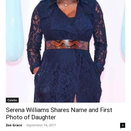
Celebs
Serena Williams Shares Name and First
Photo of Daughter
Zoe Grace
-
September 14, 2017
0