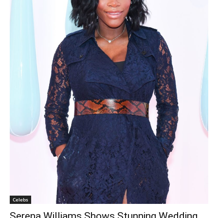
Celebs
Serena Williams Shows Stunning Wedding