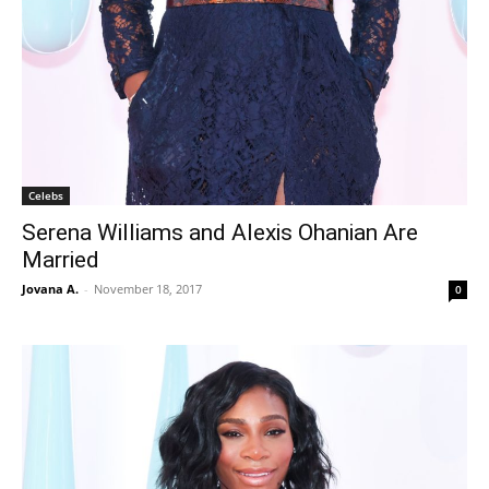
Celebs
Serena Williams and Alexis Ohanian Are
Married
Jovana A.
-
November 18, 2017
0