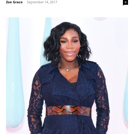
Zoe Grace
-
September 14, 2017
0