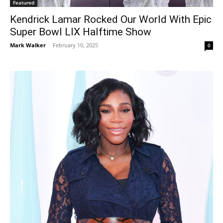
Featured
Kendrick Lamar Rocked Our World With Epic
Super Bowl LIX Halftime Show
Mark Walker
-
February 10, 2025
0