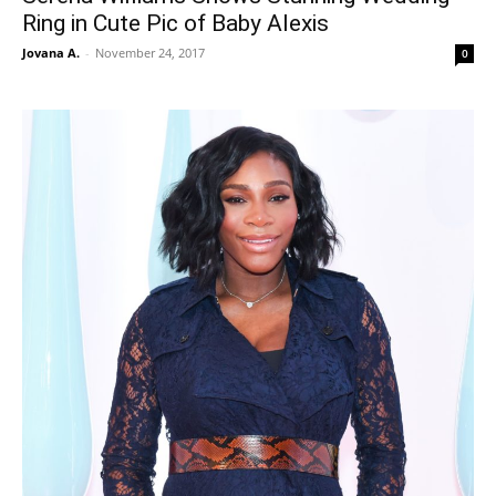
Ring in Cute Pic of Baby Alexis
Jovana A.
-
November 24, 2017
0