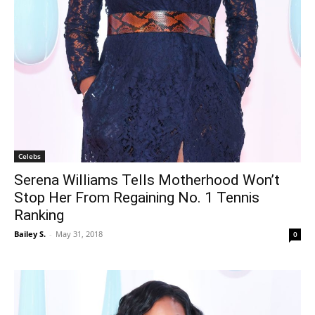
Celebs
Serena Williams Tells Motherhood Won’t
Stop Her From Regaining No. 1 Tennis
Ranking
Bailey S.
-
May 31, 2018
0