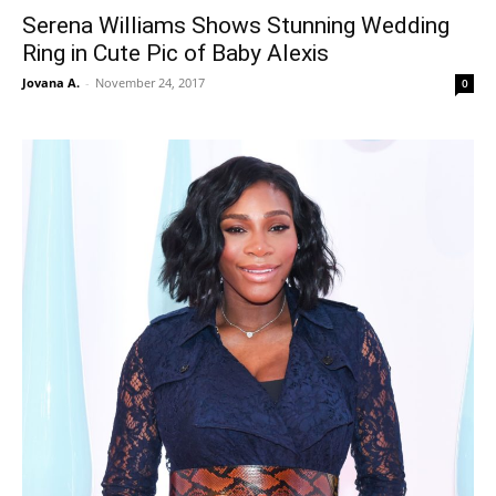
Serena Williams Shows Stunning Wedding
Ring in Cute Pic of Baby Alexis
Jovana A.
-
November 24, 2017
0