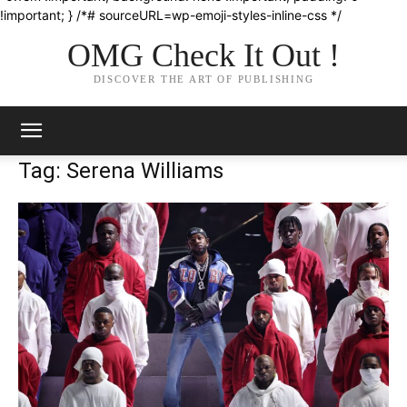
!important; } /*# sourceURL=wp-emoji-styles-inline-css */
OMG Check It Out !
DISCOVER THE ART OF PUBLISHING
Tag: Serena Williams