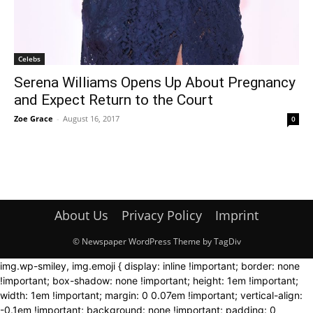
Celebs
Serena Williams Opens Up About Pregnancy
and Expect Return to the Court
Zoe Grace
-
August 16, 2017
0
About Us
Privacy Policy
Imprint
© Newspaper WordPress Theme by TagDiv
img.wp-smiley, img.emoji { display: inline !important; border: none
!important; box-shadow: none !important; height: 1em !important;
width: 1em !important; margin: 0 0.07em !important; vertical-align:
-0.1em !important; background: none !important; padding: 0