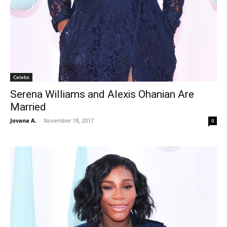
Celebs
Serena Williams and Alexis Ohanian Are
Married
Jovana A.
-
November 18, 2017
0