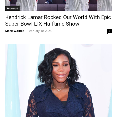
Featured
Kendrick Lamar Rocked Our World With Epic
Super Bowl LIX Halftime Show
Mark Walker
-
February 10, 2025
0