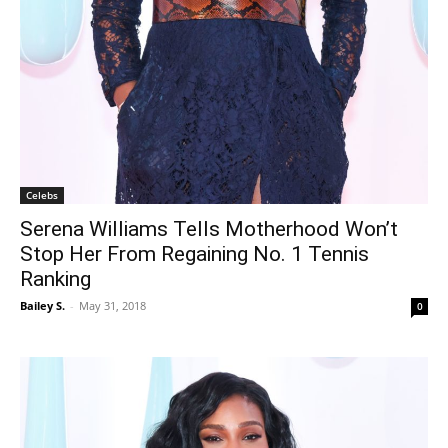
Celebs
Serena Williams Tells Motherhood Won’t
Stop Her From Regaining No. 1 Tennis
Ranking
Bailey S.
-
May 31, 2018
0