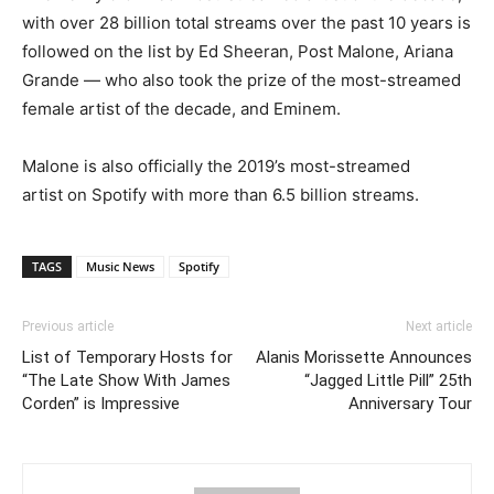
with over 28 billion total streams over the past 10 years is
followed on the list by Ed Sheeran, Post Malone, Ariana
Grande — who also took the prize of the most-streamed
female artist of the decade, and Eminem.
Malone is also officially the 2019’s most-streamed
artist on Spotify with more than 6.5 billion streams.
TAGS
Music News
Spotify
Previous article
Next article
List of Temporary Hosts for
Alanis Morissette Announces
“The Late Show With James
“Jagged Little Pill” 25th
Corden” is Impressive
Anniversary Tour