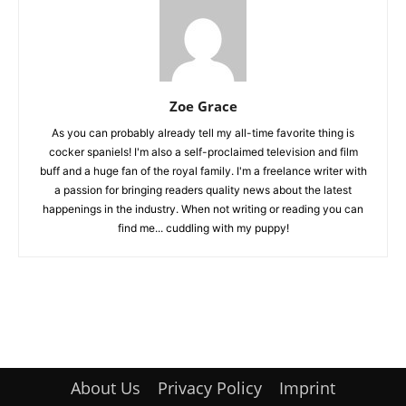
Zoe Grace
As you can probably already tell my all-time favorite thing is
cocker spaniels! I'm also a self-proclaimed television and film
buff and a huge fan of the royal family. I'm a freelance writer with
a passion for bringing readers quality news about the latest
happenings in the industry. When not writing or reading you can
find me... cuddling with my puppy!
About Us
Privacy Policy
Imprint