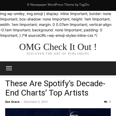
© Newspaper WordPress Theme by TagDiv
img.wp-smiley, img.emoji { display: inline !important; border: none
!important; box-shadow: none !important; height: 1em !important;
width: 1em !important; margin: 0 0.07em !important; vertical-align:
-0.1em !important; background: none !important; padding: 0
!important; } /*# sourceURL=wp-emoji-styles-inline-css */
OMG Check It Out !
DISCOVER THE ART OF PUBLISHING
These Are Spotify’s Decade-
End Charts’ Top Artists
Zoe Grace
-
December 5, 2019
0