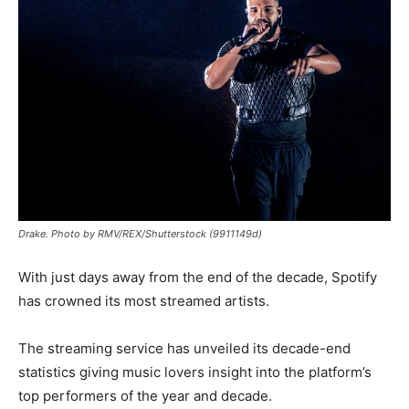
Drake. Photo by RMV/REX/Shutterstock (9911149d)
With just days away from the end of the decade, Spotify
has crowned its most streamed artists.
The streaming service has unveiled its decade-end
statistics giving music lovers insight into the platform’s
top performers of the year and decade.