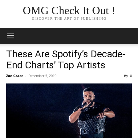
OMG Check It Out !
DISCOVER THE ART OF PUBLISHING
These Are Spotify’s Decade-
End Charts’ Top Artists
Zoe Grace
-
December 5, 2019
0