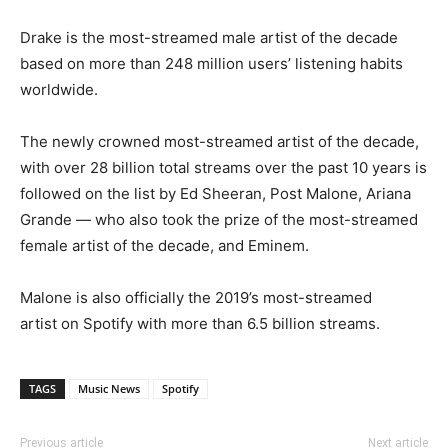
Drake is the most-streamed male artist of the decade
based on more than 248 million users’ listening habits
worldwide.
The newly crowned most-streamed artist of the decade,
with over 28 billion total streams over the past 10 years is
followed on the list by Ed Sheeran, Post Malone, Ariana
Grande — who also took the prize of the most-streamed
female artist of the decade, and Eminem.
Malone is also officially the 2019’s most-streamed
artist on Spotify with more than 6.5 billion streams.
TAGS
Music News
Spotify
Previous article
Next article