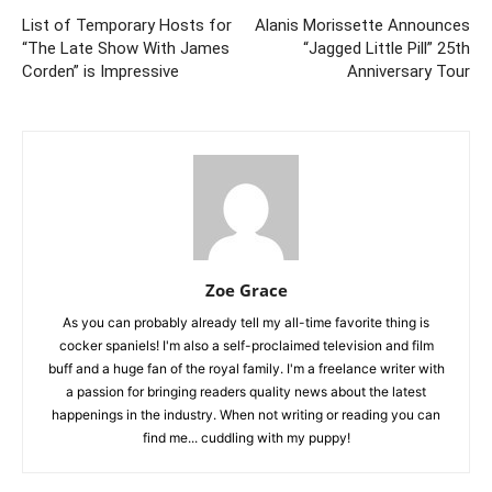
List of Temporary Hosts for
Alanis Morissette Announces
“The Late Show With James
“Jagged Little Pill” 25th
Corden” is Impressive
Anniversary Tour
Zoe Grace
As you can probably already tell my all-time favorite thing is
cocker spaniels! I'm also a self-proclaimed television and film
buff and a huge fan of the royal family. I'm a freelance writer with
a passion for bringing readers quality news about the latest
happenings in the industry. When not writing or reading you can
find me... cuddling with my puppy!