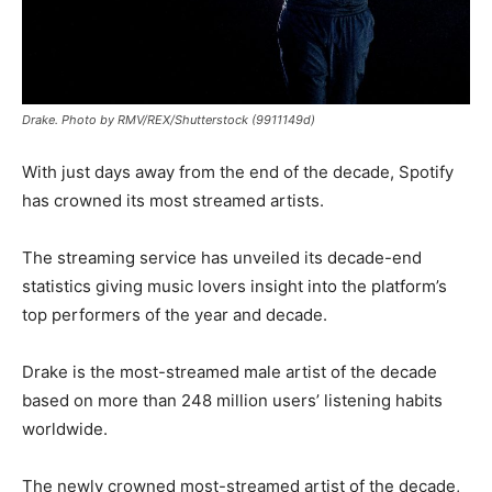
Drake. Photo by RMV/REX/Shutterstock (9911149d)
With just days away from the end of the decade, Spotify
has crowned its most streamed artists.
The streaming service has unveiled its decade-end
statistics giving music lovers insight into the platform’s
top performers of the year and decade.
Drake is the most-streamed male artist of the decade
based on more than 248 million users’ listening habits
worldwide.
The newly crowned most-streamed artist of the decade,