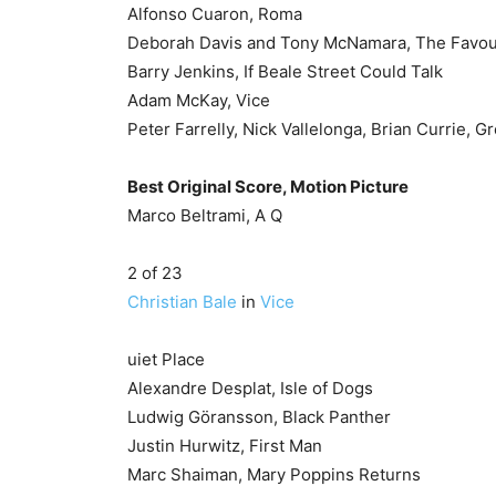
Alfonso Cuaron, Roma
Deborah Davis and Tony McNamara, The Favou
Barry Jenkins, If Beale Street Could Talk
Adam McKay, Vice
Peter Farrelly, Nick Vallelonga, Brian Currie, 
Best Original Score, Motion Picture
Marco Beltrami, A Q
2 of 23
Christian Bale
in
Vice
uiet Place
Alexandre Desplat, Isle of Dogs
Ludwig Göransson, Black Panther
Justin Hurwitz, First Man
Marc Shaiman, Mary Poppins Returns