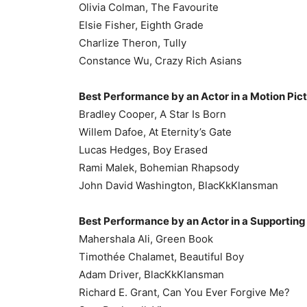
Olivia Colman, The Favourite
Elsie Fisher, Eighth Grade
Charlize Theron, Tully
Constance Wu, Crazy Rich Asians
Best Performance by an Actor in a Motion Pic
Bradley Cooper, A Star Is Born
Willem Dafoe, At Eternity’s Gate
Lucas Hedges, Boy Erased
Rami Malek, Bohemian Rhapsody
John David Washington, BlacKkKlansman
Best Performance by an Actor in a Supporting 
Mahershala Ali, Green Book
Timothée Chalamet, Beautiful Boy
Adam Driver, BlacKkKlansman
Richard E. Grant, Can You Ever Forgive Me?