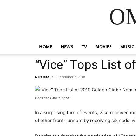
OM
HOME
NEWS
TV
MOVIES
MUSIC
“Vice” Tops List 
Nikoleta P
-
December 7, 2018
Christian Bale in "Vice"
In a surprising turn of events,
Vice
received mor
of other front-runners by receiving six nods, w