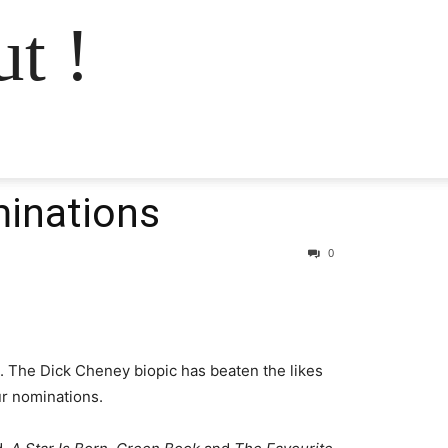
t !
minations
0
 The Dick Cheney biopic has beaten the likes
ur nominations.