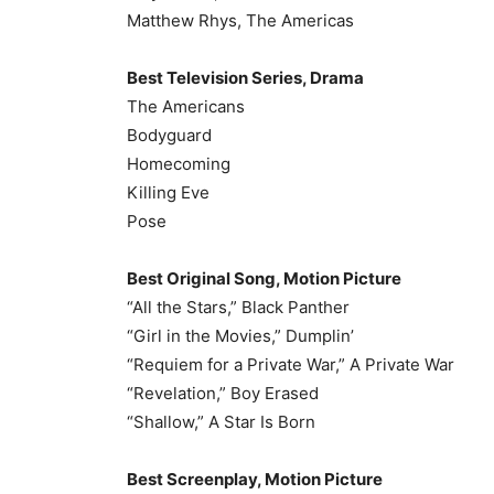
Matthew Rhys, The Americas
Best Television Series, Drama
The Americans
Bodyguard
Homecoming
Killing Eve
Pose
Best Original Song, Motion Picture
“All the Stars,” Black Panther
“Girl in the Movies,” Dumplin’
“Requiem for a Private War,” A Private War
“Revelation,” Boy Erased
“Shallow,” A Star Is Born
Best Screenplay, Motion Picture