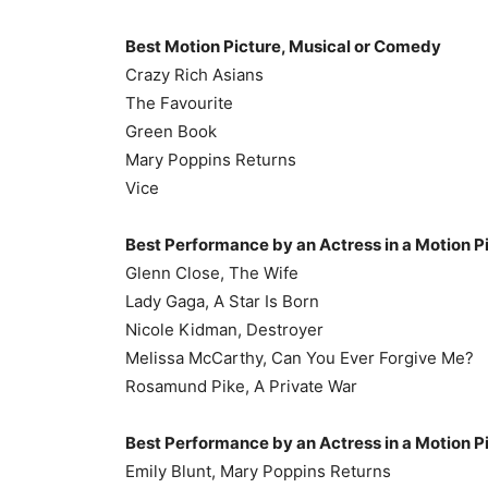
Best Motion Picture, Musical or Comedy
Crazy Rich Asians
The Favourite
Green Book
Mary Poppins Returns
Vice
Best Performance by an Actress in a Motion P
Glenn Close, The Wife
Lady Gaga, A Star Is Born
Nicole Kidman, Destroyer
Melissa McCarthy, Can You Ever Forgive Me?
Rosamund Pike, A Private War
Best Performance by an Actress in a Motion P
Emily Blunt, Mary Poppins Returns