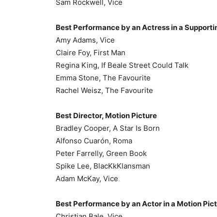
Sam Rockwell, Vice
Best Performance by an Actress in a Supportin
Amy Adams, Vice
Claire Foy, First Man
Regina King, If Beale Street Could Talk
Emma Stone, The Favourite
Rachel Weisz, The Favourite
Best Director, Motion Picture
Bradley Cooper, A Star Is Born
Alfonso Cuarón, Roma
Peter Farrelly, Green Book
Spike Lee, BlacKkKlansman
Adam McKay, Vice
Best Performance by an Actor in a Motion Pic
Christian Bale, Vice