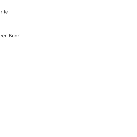
rite
Green Book