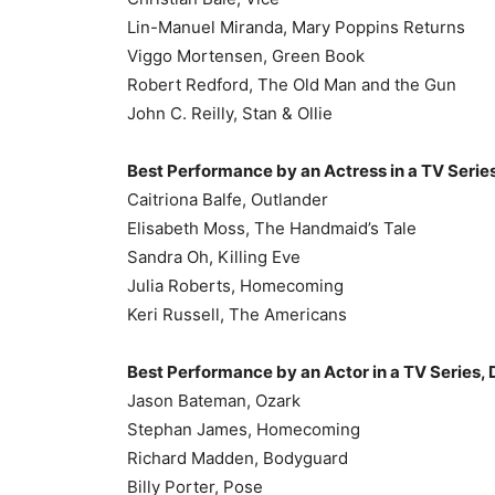
Lin-Manuel Miranda, Mary Poppins Returns
Viggo Mortensen, Green Book
Robert Redford, The Old Man and the Gun
John C. Reilly, Stan & Ollie
Best Performance by an Actress in a TV Serie
Caitriona Balfe, Outlander
Elisabeth Moss, The Handmaid’s Tale
Sandra Oh, Killing Eve
Julia Roberts, Homecoming
Keri Russell, The Americans
Best Performance by an Actor in a TV Series,
Jason Bateman, Ozark
Stephan James, Homecoming
Richard Madden, Bodyguard
Billy Porter, Pose