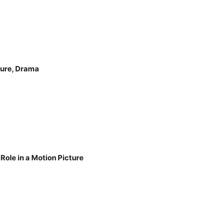
ture, Drama
Role in a Motion Picture