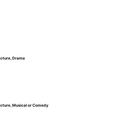
icture, Drama
icture, Musical or Comedy