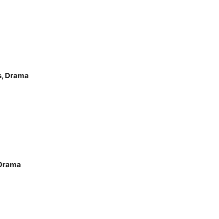
s, Drama
 Drama