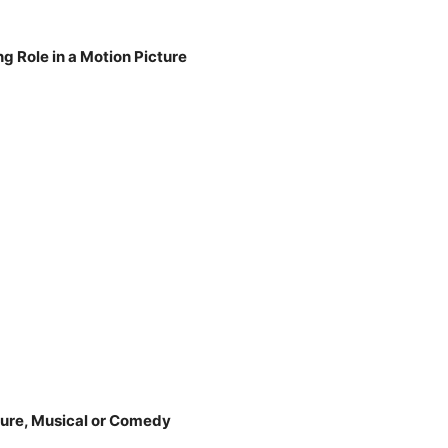
g Role in a Motion Picture
ture, Musical or Comedy