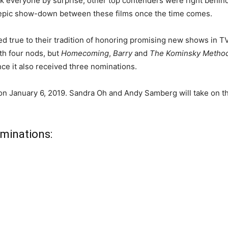
k everyone by surprise, other top contenders were right behin
 an epic show-down between these films once the time comes.
d true to their tradition of honoring promising new shows in T
h four nods, but
Homecoming
,
Barry
and
The Kominsky Metho
nce it also received three nominations.
n January 6, 2019. Sandra Oh and Andy Samberg will take on the
ominations: