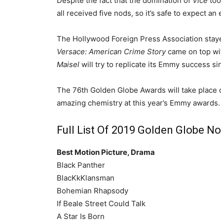
Despite the fact that the domination of
Vice
too
all received five nods, so it’s safe to expect
The Hollywood Foreign Press Association staye
Versace: American Crime Story
came on top wit
Maisel
will try to replicate its Emmy success si
The 76th Golden Globe Awards will take place o
amazing chemistry at this year’s Emmy awards.
Full List Of 2019 Golden Globe N
Best Motion Picture, Drama
Black Panther
BlacKkKlansman
Bohemian Rhapsody
If Beale Street Could Talk
A Star Is Born