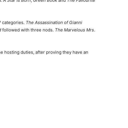
d.
A Star Is Born
,
Green Book
and
The Favourite
V categories.
The Assassination of Gianni
d
followed with three nods.
The Marvelous Mrs.
 hosting duties, after proving they have an