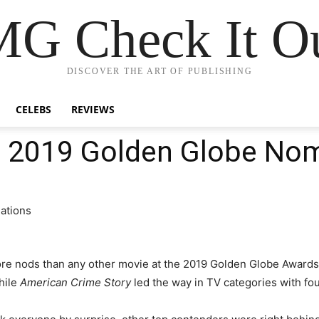
G Check It Ou
DISCOVER THE ART OF PUBLISHING
CELEBS
REVIEWS
of 2019 Golden Globe No
e nods than any other movie at the 2019 Golden Globe Awards.
hile
American Crime Story
led the way in TV categories with fo