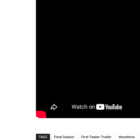
TAGS
Final Season
First Teaser Trailer
showtime