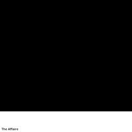
The Affaire