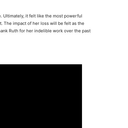
Ultimately, it felt like the most powerful
The impact of her loss will be felt as the
nk Ruth for her indelible work over the past