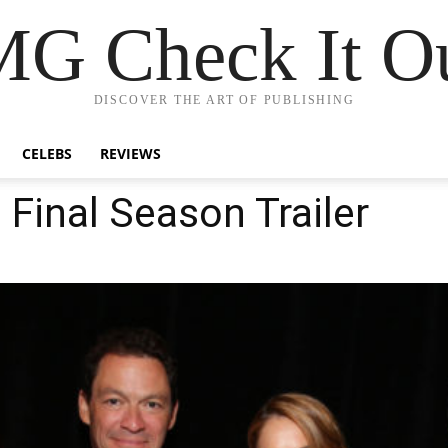
G Check It Ou
DISCOVER THE ART OF PUBLISHING
CELEBS
REVIEWS
 Final Season Trailer