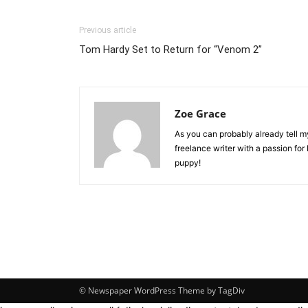
Previous article
Tom Hardy Set to Return for “Venom 2”
Zoe Grace
As you can probably already tell my 
freelance writer with a passion for
puppy!
© Newspaper WordPress Theme by TagDiv