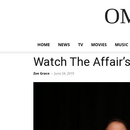
OM
HOME
NEWS
TV
MOVIES
MUSIC
Watch The Affair’s
Zoe Grace
-
June 24, 2019