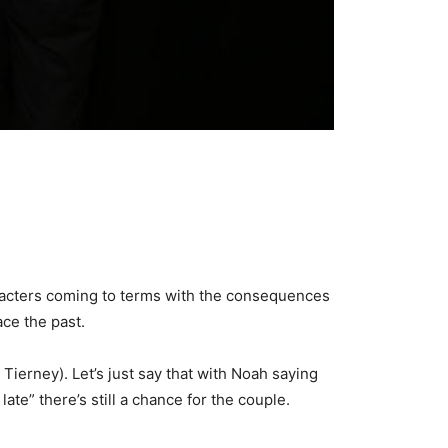
haracters coming to terms with the consequences
face the past.
 Tierney). Let’s just say that with Noah saying
te” there’s still a chance for the couple.