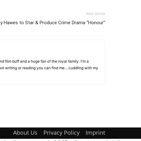
Next article
ey Hawes to Star & Produce Crime Drama “Honour”
d film buff and a huge fan of the royal family. I'm a
ot writing or reading you can find me... cuddling with my
About Us
Privacy Policy
Imprint