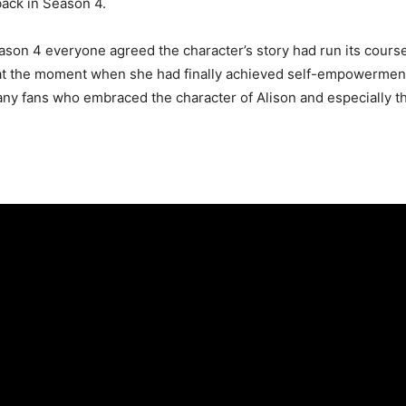
back in Season 4.
son 4 everyone agreed the character’s story had run its course. 
 at the moment when she had finally achieved self-empowerment. 
y fans who embraced the character of Alison and especially tha