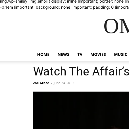
img.wp-smiley, img.emoji { display: inline !important; border: none !
-0.1em !important; background: none !important; padding: 0 !importa
OM
HOME
NEWS
TV
MOVIES
MUSIC
Watch The Affair’s
Zoe Grace
-
June 24, 2019