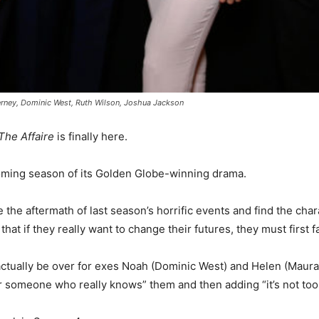
rney, Dominic West, Ruth Wilson, Joshua Jackson
The Affaire
is finally here.
coming season of its Golden Globe-winning drama.
e the aftermath of last season’s horrific events and find the c
hat if they really want to change their futures, they must first 
ot actually be over for exes Noah (Dominic West) and Helen (Maura
r someone who really knows” them and then adding “it’s not too la