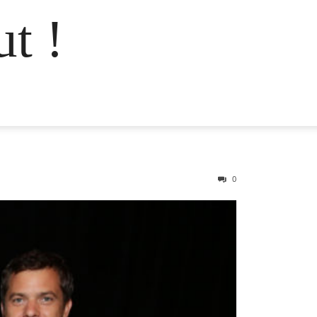
t !
0