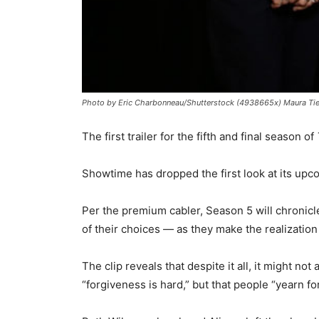
Photo by Eric Charbonneau/Shutterstock (4938665x) Maura Tie
The first trailer for the fifth and final season of
Showtime has dropped the first look at its up
Per the premium cabler, Season 5 will chronicl
of their choices — as they make the realization t
The clip reveals that despite it all, it might n
“forgiveness is hard,” but that people “yearn fo