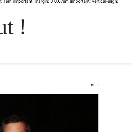
: 1em !important; margin: 0 0.07em !important; vertical-align:
t !
0