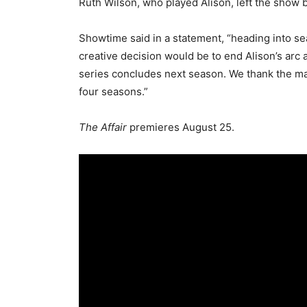
Ruth Wilson, who played Alison, left the show 
Showtime said in a statement, “heading into sea
creative decision would be to end Alison’s arc
series concludes next season. We thank the man
four seasons.”
The Affair
premieres August 25.