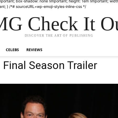
important; box-shadow: none !important; height: 1em !important; width
nt; } /*# sourceURL=wp-emoji-styles-inline-css */
G Check It Ou
DISCOVER THE ART OF PUBLISHING
CELEBS
REVIEWS
 Final Season Trailer