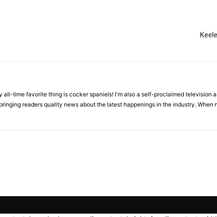
Keel
all-time favorite thing is cocker spaniels! I'm also a self-proclaimed television an
 bringing readers quality news about the latest happenings in the industry. When n