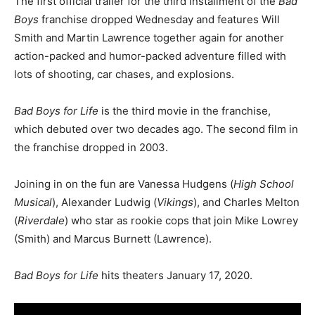
The first official trailer for the third installment of the
Bad
Boys
franchise dropped Wednesday and features Will
Smith and Martin Lawrence together again for another
action-packed and humor-packed adventure filled with
lots of shooting, car chases, and explosions.
Bad Boys for Life
is the third movie in the franchise,
which debuted over two decades ago. The second film in
the franchise dropped in 2003.
Joining in on the fun are Vanessa Hudgens (
High School
Musical
), Alexander Ludwig (
Vikings
), and Charles Melton
(
Riverdale
) who star as rookie cops that join Mike Lowrey
(Smith) and Marcus Burnett (Lawrence).
Bad Boys for Life
hits theaters January 17, 2020.