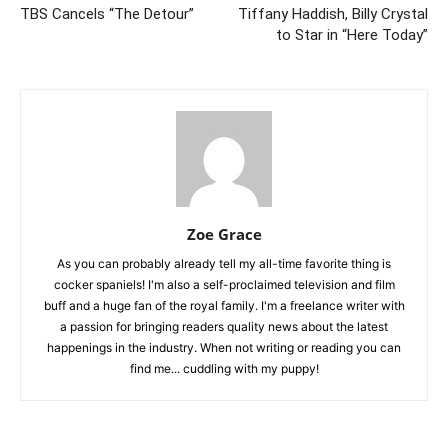
TBS Cancels “The Detour”
Tiffany Haddish, Billy Crystal
to Star in “Here Today”
Zoe Grace
As you can probably already tell my all-time favorite thing is
cocker spaniels! I'm also a self-proclaimed television and film
buff and a huge fan of the royal family. I'm a freelance writer with
a passion for bringing readers quality news about the latest
happenings in the industry. When not writing or reading you can
find me... cuddling with my puppy!