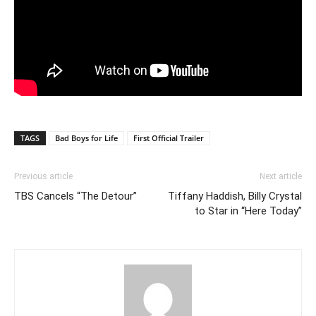
TAGS
Bad Boys for Life
First Official Trailer
Previous article
Next article
TBS Cancels “The Detour”
Tiffany Haddish, Billy Crystal
to Star in “Here Today”