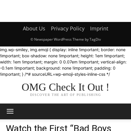
About Us
Privacy Policy
Imprint
© Newspaper WordPress Theme by TagDiv
img.wp-smiley, img.emoji { display: inline !important; border: none
!important; box-shadow: none !important; height: 1em !important;
width: 1em !important; margin: 0 0.07em !important; vertical-align:
-0.1em !important; background: none !important; padding: 0
!important; } /*# sourceURL=wp-emoji-styles-inline-css */
OMG Check It Out !
DISCOVER THE ART OF PUBLISHING
Watch the First “Bad Boys