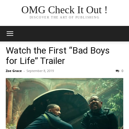
OMG Check It Out !
DISCOVER THE ART OF PUBLISHING
Watch the First “Bad Boys
for Life” Trailer
Zoe Grace
-
September 8, 2019
0