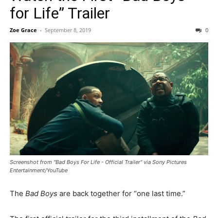
for Life” Trailer
Zoe Grace
-
September 8, 2019
0
Screenshot from "Bad Boys For Life - Official Trailer" via Sony Pictures
Entertainment/YouTube
The
Bad Boys
are back together for “one last time.”