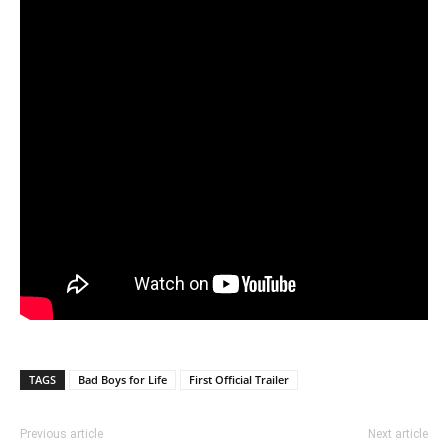
TAGS
Bad Boys for Life
First Official Trailer
Previous article
Next article