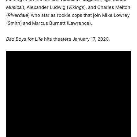
Musical
), Alexander Ludwig (
Vikings
), and Charles Melton
(
Riverdale
) who star as rookie cops that join Mike Lowrey
(Smith) and Marcus Burnett (Lawrence).
Bad Boys for Life
hits theaters January 17, 2020.