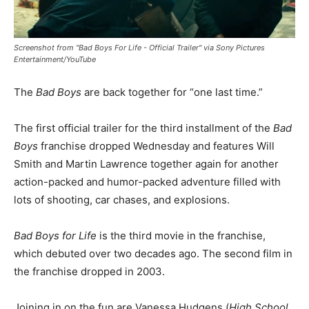
Screenshot from "Bad Boys For Life - Official Trailer" via Sony Pictures
Entertainment/YouTube
The
Bad Boys
are back together for “one last time.”
The first official trailer for the third installment of the
Bad
Boys
franchise dropped Wednesday and features Will
Smith and Martin Lawrence together again for another
action-packed and humor-packed adventure filled with
lots of shooting, car chases, and explosions.
Bad Boys for Life
is the third movie in the franchise,
which debuted over two decades ago. The second film in
the franchise dropped in 2003.
Joining in on the fun are Vanessa Hudgens (
High School