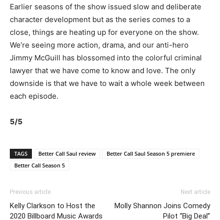
Earlier seasons of the show issued slow and deliberate
character development but as the series comes to a
close, things are heating up for everyone on the show.
We’re seeing more action, drama, and our anti-hero
Jimmy McGuill has blossomed into the colorful criminal
lawyer that we have come to know and love. The only
downside is that we have to wait a whole week between
each episode.
5/5
TAGS
Better Call Saul review
Better Call Saul Season 5 premiere
Better Call Season 5
Previous article
Next article
Kelly Clarkson to Host the
Molly Shannon Joins Comedy
2020 Billboard Music Awards
Pilot “Big Deal”