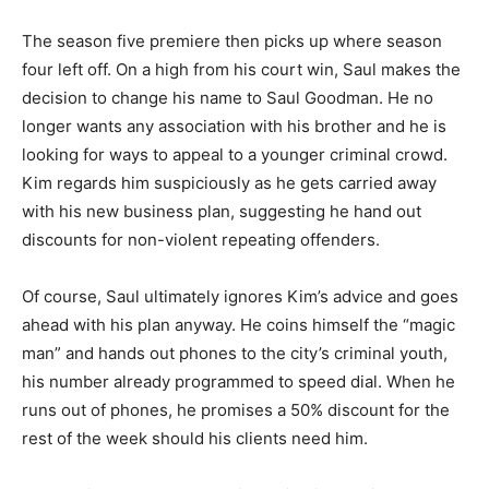
The season five premiere then picks up where season
four left off. On a high from his court win, Saul makes the
decision to change his name to Saul Goodman. He no
longer wants any association with his brother and he is
looking for ways to appeal to a younger criminal crowd.
Kim regards him suspiciously as he gets carried away
with his new business plan, suggesting he hand out
discounts for non-violent repeating offenders.
Of course, Saul ultimately ignores Kim’s advice and goes
ahead with his plan anyway. He coins himself the “magic
man” and hands out phones to the city’s criminal youth,
his number already programmed to speed dial. When he
runs out of phones, he promises a 50% discount for the
rest of the week should his clients need him.