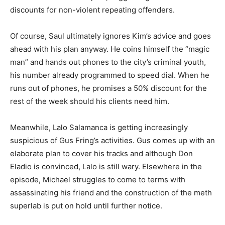
discounts for non-violent repeating offenders.
Of course, Saul ultimately ignores Kim’s advice and goes
ahead with his plan anyway. He coins himself the “magic
man” and hands out phones to the city’s criminal youth,
his number already programmed to speed dial. When he
runs out of phones, he promises a 50% discount for the
rest of the week should his clients need him.
Meanwhile, Lalo Salamanca is getting increasingly
suspicious of Gus Fring’s activities. Gus comes up with an
elaborate plan to cover his tracks and although Don
Eladio is convinced, Lalo is still wary. Elsewhere in the
episode, Michael struggles to come to terms with
assassinating his friend and the construction of the meth
superlab is put on hold until further notice.