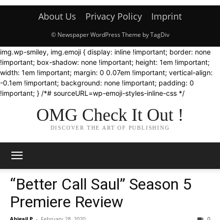
About Us
Privacy Policy
Imprint
© Newspaper WordPress Theme by TagDiv
img.wp-smiley, img.emoji { display: inline !important; border: none
!important; box-shadow: none !important; height: 1em !important;
width: 1em !important; margin: 0 0.07em !important; vertical-align:
-0.1em !important; background: none !important; padding: 0
!important; } /*# sourceURL=wp-emoji-styles-inline-css */
OMG Check It Out !
DISCOVER THE ART OF PUBLISHING
“Better Call Saul” Season 5
Premiere Review
Abigail P
-
February 28, 2020
0