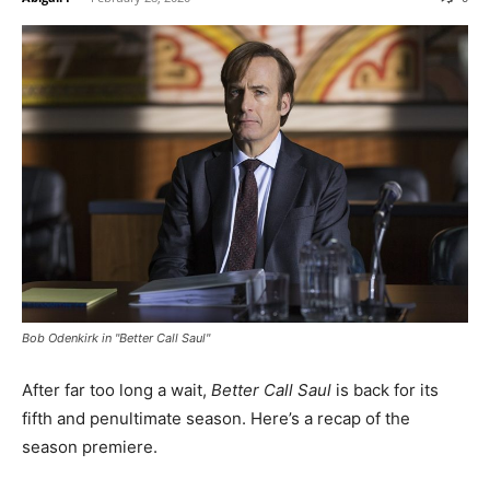
Bob Odenkirk in "Better Call Saul"
After far too long a wait,
Better Call Saul
is back for its
fifth and penultimate season. Here’s a recap of the
season premiere.