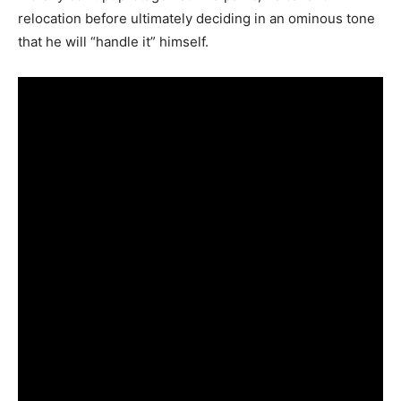
relocation before ultimately deciding in an ominous tone
that he will “handle it” himself.