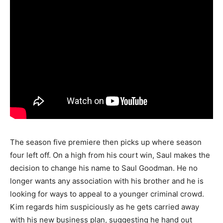
The season five premiere then picks up where season
four left off. On a high from his court win, Saul makes the
decision to change his name to Saul Goodman. He no
longer wants any association with his brother and he is
looking for ways to appeal to a younger criminal crowd.
Kim regards him suspiciously as he gets carried away
with his new business plan, suggesting he hand out