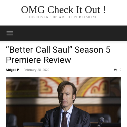
OMG Check It Out !
DISCOVER THE ART OF PUBLISHING
“Better Call Saul” Season 5
Premiere Review
Abigail P
-
February 28, 2020
0