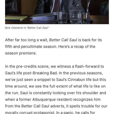
Bob Odenkirk in "Better Call Saul"
After far too long a wait,
Better Call Saul
is back for its
fifth and penultimate season. Here’s a recap of the
season premiere.
In the pre-credits scene, we witness a flash-forward to
Saul’s life post-Breaking Bad. In the previous seasons,
we’ve just seen a snippet to Saul’s Cinnabun life but this
time around, we see the full extent of what life is like on
the run. Saul is constantly looking over his shoulder and
when a former Albuquerque resident recognizes him
from the Better Call Saul adverts, it spells trouble for our
morally corrupt protagonist. In a panic, he calls for