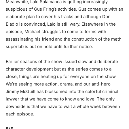
Meanwhile, Lalo Salamanca is getting increasingly
suspicious of Gus Fring’s activities. Gus comes up with an
elaborate plan to cover his tracks and although Don
Eladio is convinced, Lalo is still wary. Elsewhere in the
episode, Michael struggles to come to terms with
assassinating his friend and the construction of the meth
superlab is put on hold until further notice.
Earlier seasons of the show issued slow and deliberate
character development but as the series comes to a
close, things are heating up for everyone on the show.
We’re seeing more action, drama, and our anti-hero
Jimmy McGuill has blossomed into the colorful criminal
lawyer that we have come to know and love. The only
downside is that we have to wait a whole week between
each episode.
5/5