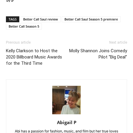
TAGS
Better Call Saul review
Better Call Saul Season 5 premiere
Better Call Season 5
Previous article
Next article
Kelly Clarkson to Host the
Molly Shannon Joins Comedy
2020 Billboard Music Awards
Pilot “Big Deal”
for the Third Time
Abigail P
Abi has a passion for fashion, music, and film but her true loves