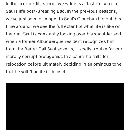
In the pre-credits scene, we witness a flash-forward to
Saul’s life post-Breaking Bad. In the previous seasons,
we’ve just seen a snippet to Saul’s Cinnabun life but this
time around, we see the full extent of what life is like on
the run. Saul is constantly looking over his shoulder and
when a former Albuquerque resident recognizes him
from the Better Call Saul adverts, it spells trouble for our
morally corrupt protagonist. In a panic, he calls for
relocation before ultimately deciding in an ominous tone
that he will “handle it” himself.