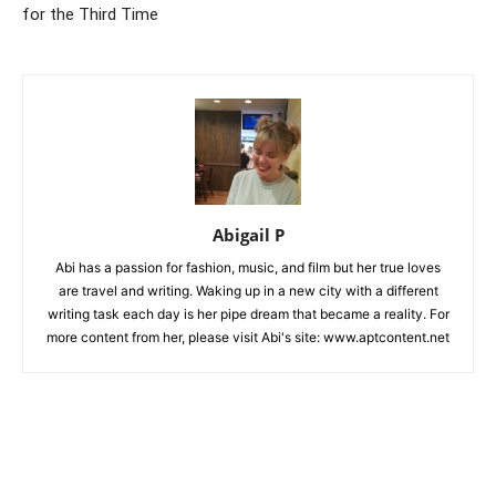
for the Third Time
Abigail P
Abi has a passion for fashion, music, and film but her true loves
are travel and writing. Waking up in a new city with a different
writing task each day is her pipe dream that became a reality. For
more content from her, please visit Abi's site: www.aptcontent.net