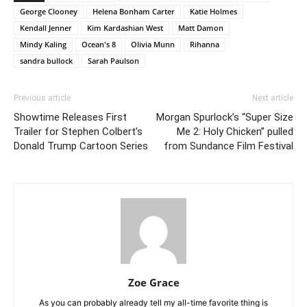
George Clooney
Helena Bonham Carter
Katie Holmes
Kendall Jenner
Kim Kardashian West
Matt Damon
Mindy Kaling
Ocean's 8
Olivia Munn
Rihanna
sandra bullock
Sarah Paulson
Previous article
Next article
Showtime Releases First
Morgan Spurlock’s “Super Size
Trailer for Stephen Colbert’s
Me 2: Holy Chicken” pulled
Donald Trump Cartoon Series
from Sundance Film Festival
Zoe Grace
As you can probably already tell my all-time favorite thing is