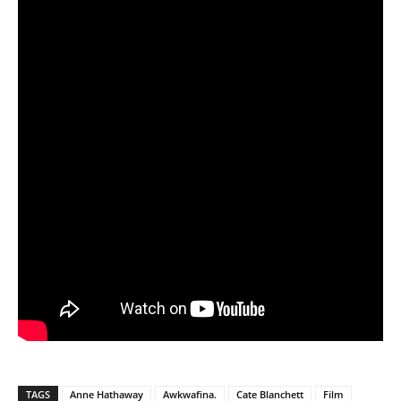
TAGS
Anne Hathaway
Awkwafina.
Cate Blanchett
Film