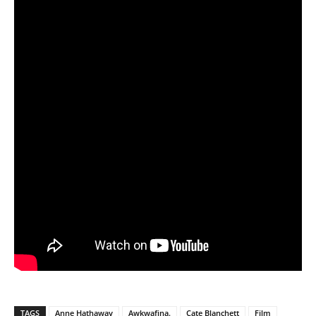
TAGS
Anne Hathaway
Awkwafina.
Cate Blanchett
Film