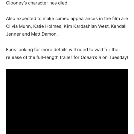
Clooney’s character has died.
Also expected to make cameo appearances in the film are
Olivia Munn, Katie Holmes, Kim Kardashian West, Kendall
Jenner and Matt Damon.
Fans looking for more details will need to wait for the
release of the full-length trailer for
Ocean’s 8
on Tuesday!