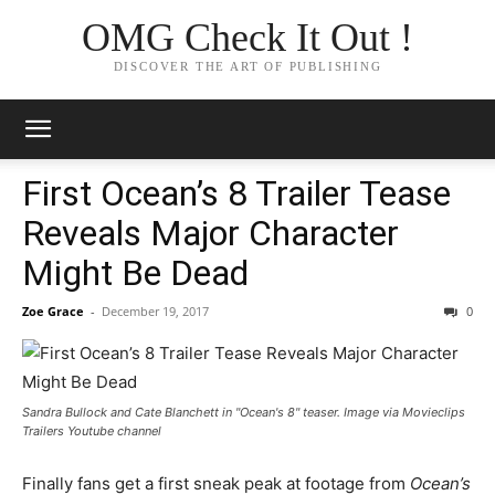
OMG Check It Out !
DISCOVER THE ART OF PUBLISHING
First Ocean’s 8 Trailer Tease
Reveals Major Character
Might Be Dead
Zoe Grace
-
December 19, 2017
0
Sandra Bullock and Cate Blanchett in "Ocean's 8" teaser. Image via Movieclips
Trailers Youtube channel
Finally fans get a first sneak peak at footage from
Ocean’s