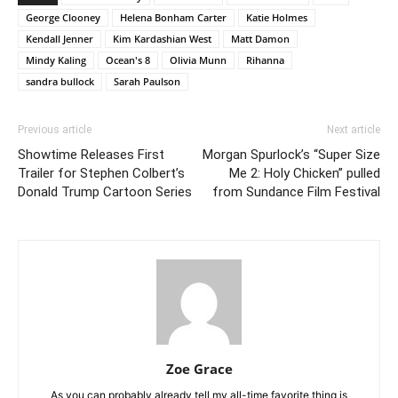
George Clooney
Helena Bonham Carter
Katie Holmes
Kendall Jenner
Kim Kardashian West
Matt Damon
Mindy Kaling
Ocean's 8
Olivia Munn
Rihanna
sandra bullock
Sarah Paulson
Previous article
Next article
Showtime Releases First
Morgan Spurlock’s “Super Size
Trailer for Stephen Colbert’s
Me 2: Holy Chicken” pulled
Donald Trump Cartoon Series
from Sundance Film Festival
Zoe Grace
As you can probably already tell my all-time favorite thing is