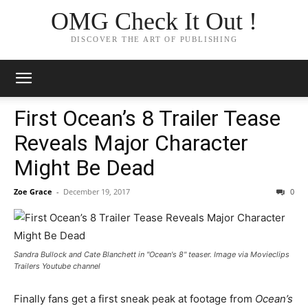
OMG Check It Out !
DISCOVER THE ART OF PUBLISHING
First Ocean’s 8 Trailer Tease
Reveals Major Character
Might Be Dead
Zoe Grace
-
December 19, 2017
0
Sandra Bullock and Cate Blanchett in "Ocean's 8" teaser. Image via Movieclips
Trailers Youtube channel
Finally fans get a first sneak peak at footage from
Ocean’s