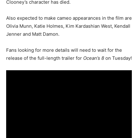
Clooney’s character has died.
Also expected to make cameo appearances in the film are
Olivia Munn, Katie Holmes, Kim Kardashian West, Kendall
Jenner and Matt Damon.
Fans looking for more details will need to wait for the
release of the full-length trailer for
Ocean’s 8
on Tuesday!