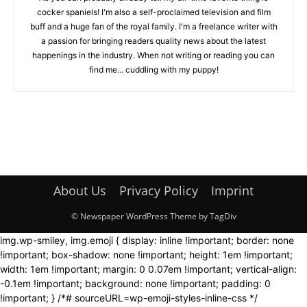
cocker spaniels! I'm also a self-proclaimed television and film
buff and a huge fan of the royal family. I'm a freelance writer with
a passion for bringing readers quality news about the latest
happenings in the industry. When not writing or reading you can
find me... cuddling with my puppy!
About Us
Privacy Policy
Imprint
© Newspaper WordPress Theme by TagDiv
img.wp-smiley, img.emoji { display: inline !important; border: none
!important; box-shadow: none !important; height: 1em !important;
width: 1em !important; margin: 0 0.07em !important; vertical-align:
-0.1em !important; background: none !important; padding: 0
!important; } /*# sourceURL=wp-emoji-styles-inline-css */