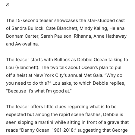
8.
The 15-second teaser showcases the star-studded cast
of Sandra Bullock, Cate Blanchett, Mindy Kaling, Helena
Bonham Carter, Sarah Paulson, Rihanna, Anne Hathaway
and Awkwafina.
The teaser starts with Bullock as Debbie Ocean talking to
Lou (Blanchett). The two talk about Ocean’s plan to pull
off a heist at New York City’s annual Met Gala. “Why do
you need to do this?” Lou asks, to which Debbie replies,
“Because it’s what I’m good at.”
The teaser offers little clues regarding what is to be
expected but among the rapid scene flashes, Debbie is
seen sipping a martini while sitting in front of a grave that
reads “Danny Ocean, 1961-2018,” suggesting that George