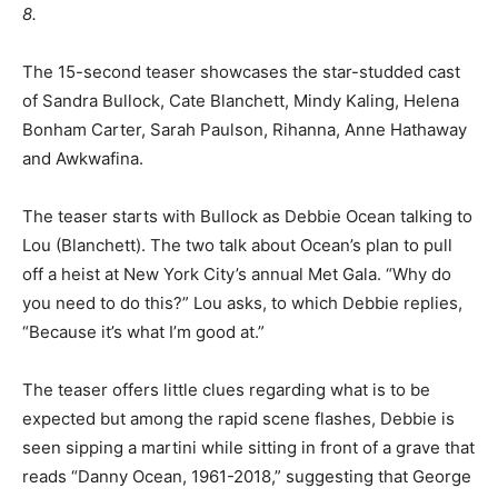
8.
The 15-second teaser showcases the star-studded cast
of Sandra Bullock, Cate Blanchett, Mindy Kaling, Helena
Bonham Carter, Sarah Paulson, Rihanna, Anne Hathaway
and Awkwafina.
The teaser starts with Bullock as Debbie Ocean talking to
Lou (Blanchett). The two talk about Ocean’s plan to pull
off a heist at New York City’s annual Met Gala. “Why do
you need to do this?” Lou asks, to which Debbie replies,
“Because it’s what I’m good at.”
The teaser offers little clues regarding what is to be
expected but among the rapid scene flashes, Debbie is
seen sipping a martini while sitting in front of a grave that
reads “Danny Ocean, 1961-2018,” suggesting that George