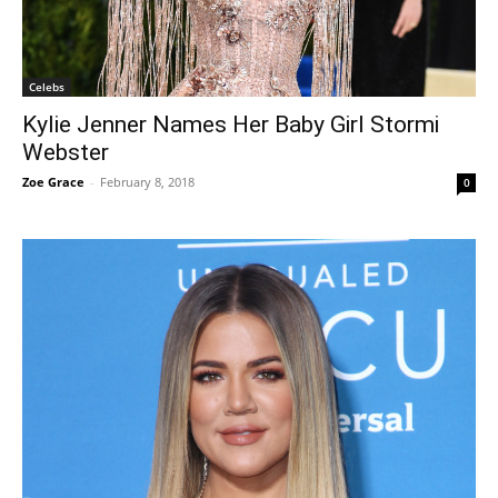
Celebs
Kylie Jenner Names Her Baby Girl Stormi
Webster
Zoe Grace
-
February 8, 2018
0