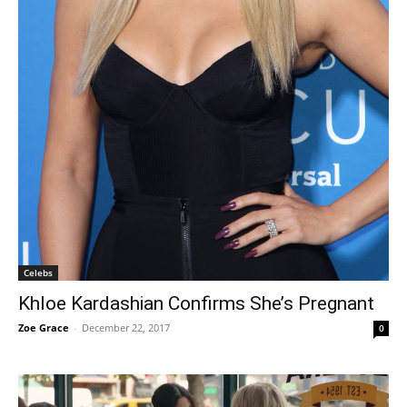
Celebs
Khloe Kardashian Confirms She’s Pregnant
Zoe Grace
-
December 22, 2017
0