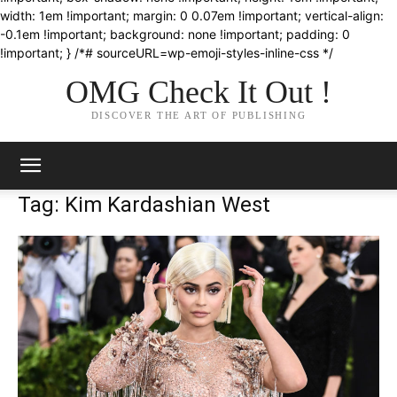
width: 1em !important; margin: 0 0.07em !important; vertical-align:
-0.1em !important; background: none !important; padding: 0
!important; } /*# sourceURL=wp-emoji-styles-inline-css */
OMG Check It Out !
DISCOVER THE ART OF PUBLISHING
Tag: Kim Kardashian West