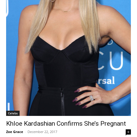
Celebs
Khloe Kardashian Confirms She’s Pregnant
Zoe Grace
-
December 22, 2017
0