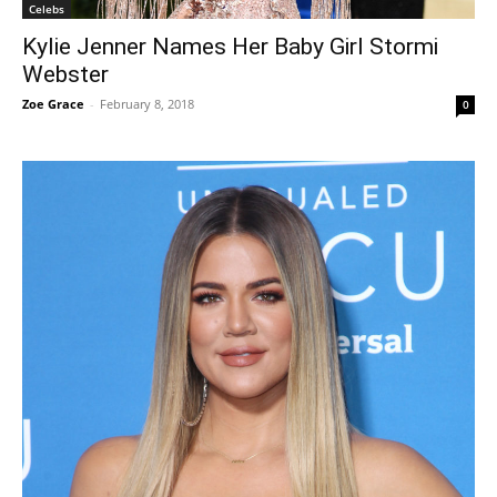
Celebs
Kylie Jenner Names Her Baby Girl Stormi
Webster
Zoe Grace
-
February 8, 2018
0