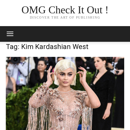
OMG Check It Out !
DISCOVER THE ART OF PUBLISHING
Tag: Kim Kardashian West