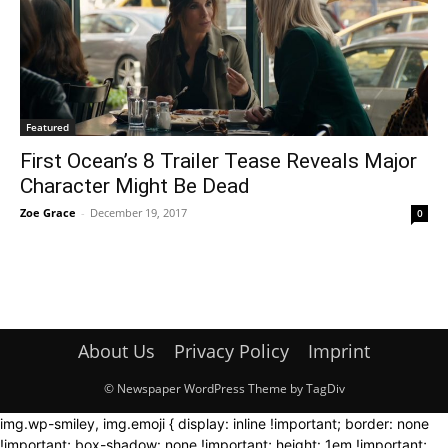
Featured
First Ocean’s 8 Trailer Tease Reveals Major
Character Might Be Dead
Zoe Grace
-
December 19, 2017
0
About Us
Privacy Policy
Imprint
© Newspaper WordPress Theme by TagDiv
img.wp-smiley, img.emoji { display: inline !important; border: none
!important; box-shadow: none !important; height: 1em !important;