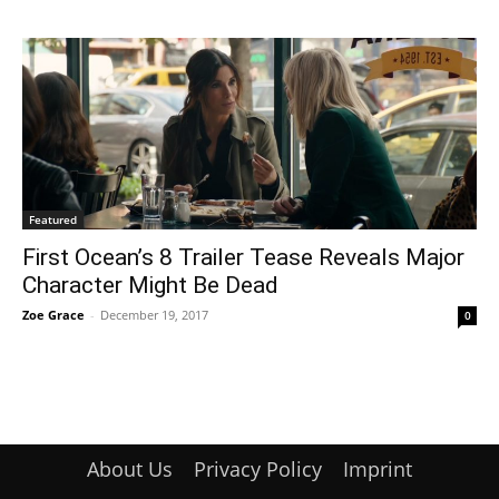
Featured
First Ocean’s 8 Trailer Tease Reveals Major
Character Might Be Dead
Zoe Grace
-
December 19, 2017
0
About Us
Privacy Policy
Imprint