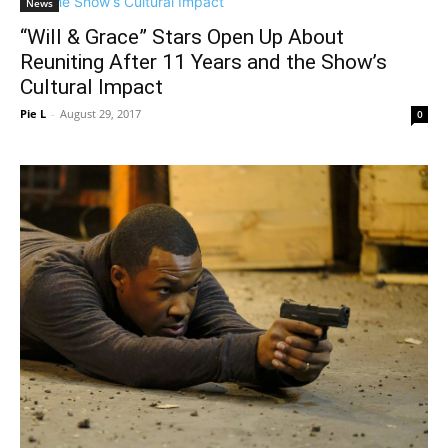
News
“Will & Grace” Stars Open Up About
Reuniting After 11 Years and the Show’s
Cultural Impact
Pie L
-
August 29, 2017
0