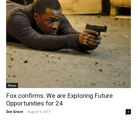
News
Fox confirms: We are Exploring Future
Opportunities for 24
Zoe Grace
-
August 9, 2017
0