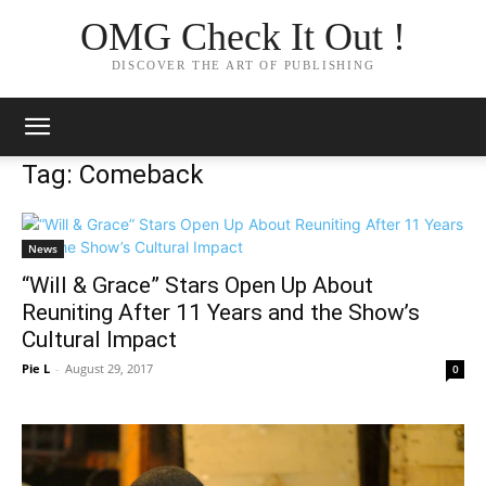
OMG Check It Out !
DISCOVER THE ART OF PUBLISHING
Tag: Comeback
News
“Will & Grace” Stars Open Up About
Reuniting After 11 Years and the Show’s
Cultural Impact
Pie L
-
August 29, 2017
0