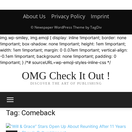
About Us
Privacy Policy
Imprint
© Newspaper WordPress Theme by TagDiv
img.wp-smiley, img.emoji { display: inline !important; border: none
!important; box-shadow: none !important; height: 1em !important;
width: 1em !important; margin: 0 0.07em !important; vertical-align:
-0.1em !important; background: none !important; padding: 0
!important; } /*# sourceURL=wp-emoji-styles-inline-css */
OMG Check It Out !
DISCOVER THE ART OF PUBLISHING
Tag: Comeback