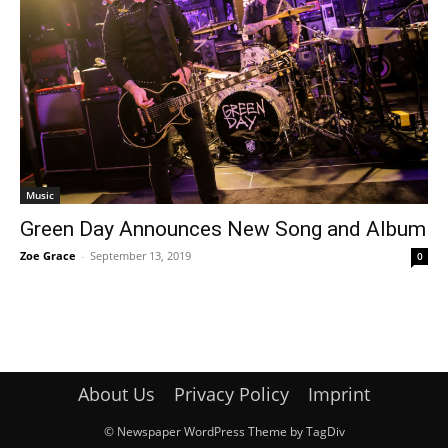
Music
Green Day Announces New Song and Album
Zoe Grace
-
September 13, 2019
0
About Us
Privacy Policy
Imprint
© Newspaper WordPress Theme by TagDiv