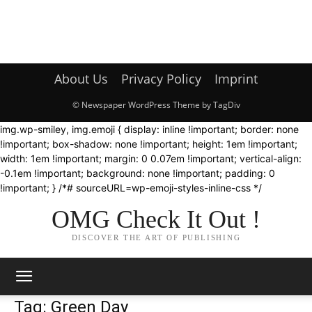
About Us
Privacy Policy
Imprint
© Newspaper WordPress Theme by TagDiv
img.wp-smiley, img.emoji { display: inline !important; border: none
!important; box-shadow: none !important; height: 1em !important;
width: 1em !important; margin: 0 0.07em !important; vertical-align:
-0.1em !important; background: none !important; padding: 0
!important; } /*# sourceURL=wp-emoji-styles-inline-css */
OMG Check It Out !
DISCOVER THE ART OF PUBLISHING
Tag: Green Day