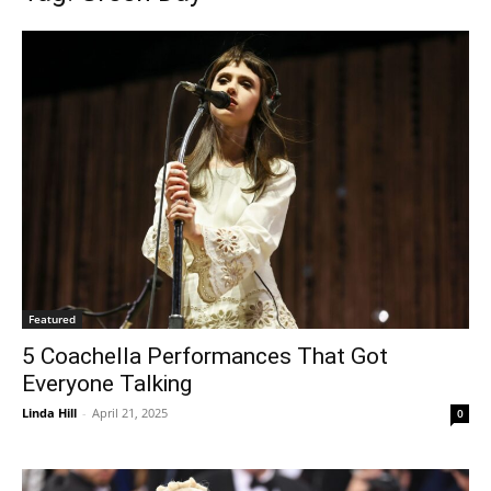
Featured
5 Coachella Performances That Got
Everyone Talking
Linda Hill
-
April 21, 2025
0