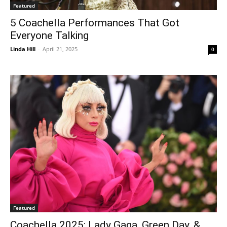
Featured
5 Coachella Performances That Got
Everyone Talking
Linda Hill
-
April 21, 2025
0
Featured
Coachella 2025: Lady Gaga, Green Day, &