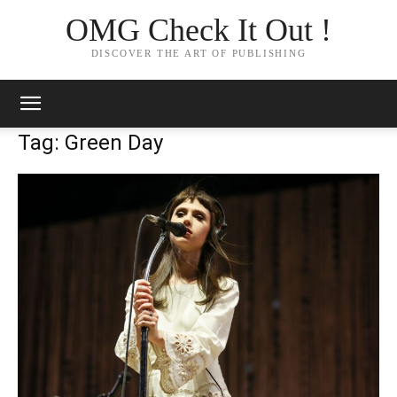
OMG Check It Out !
DISCOVER THE ART OF PUBLISHING
Tag: Green Day