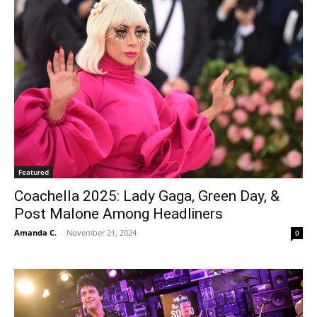
Featured
Coachella 2025: Lady Gaga, Green Day, &
Post Malone Among Headliners
Amanda C.
-
November 21, 2024
0