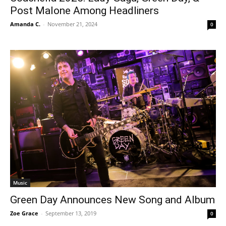
Post Malone Among Headliners
Amanda C.
-
November 21, 2024
0
Music
Green Day Announces New Song and Album
Zoe Grace
-
September 13, 2019
0