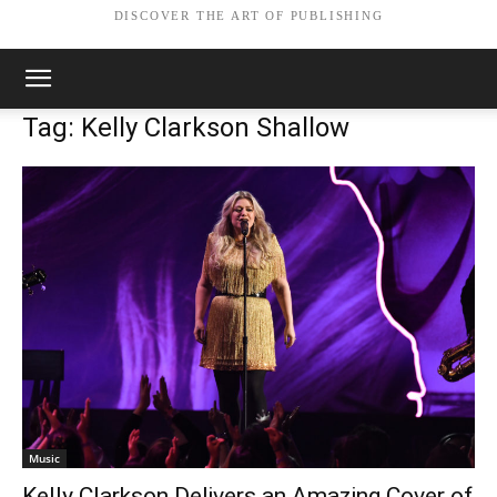
DISCOVER THE ART OF PUBLISHING
Tag: Kelly Clarkson Shallow
Music
Kelly Clarkson Delivers an Amazing Cover of