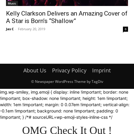
Music
Kelly Clarkson Delivers an Amazing Cover of
A Star is Born’s “Shallow”
Jas C
-
February 20, 2019
0
About Us
Privacy Policy
Imprint
© Newspaper WordPress Theme by TagDiv
img.wp-smiley, img.emoji { display: inline !important; border: none
!important; box-shadow: none !important; height: 1em !important;
width: 1em !important; margin: 0 0.07em !important; vertical-align:
-0.1em !important; background: none !important; padding: 0
!important; } /*# sourceURL=wp-emoji-styles-inline-css */
OMG Check It Out !