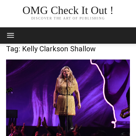
OMG Check It Out !
DISCOVER THE ART OF PUBLISHING
Tag: Kelly Clarkson Shallow