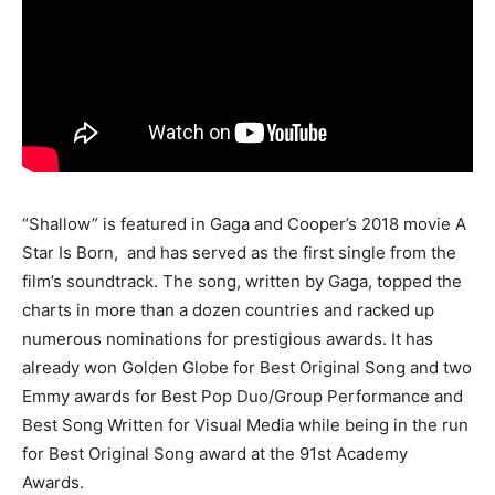
“Shallow” is featured in Gaga and Cooper’s 2018 movie A
Star Is Born, and has served as the first single from the
film’s soundtrack. The song, written by Gaga, topped the
charts in more than a dozen countries and racked up
numerous nominations for prestigious awards. It has
already won Golden Globe for Best Original Song and two
Emmy awards for Best Pop Duo/Group Performance and
Best Song Written for Visual Media while being in the run
for Best Original Song award at the 91st Academy
Awards.