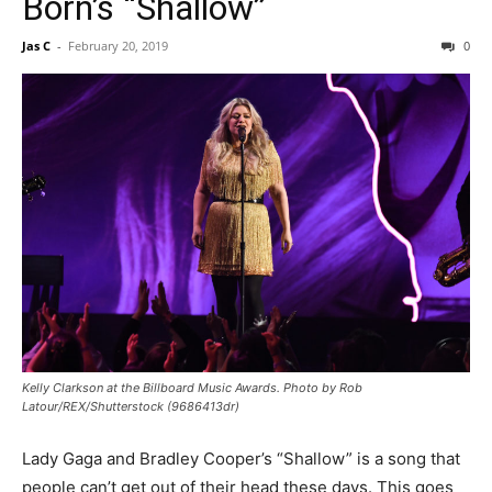
Born’s “Shallow”
Jas C
-
February 20, 2019
0
Kelly Clarkson at the Billboard Music Awards. Photo by Rob
Latour/REX/Shutterstock (9686413dr)
Lady Gaga and Bradley Cooper’s “Shallow” is a song that
people can’t get out of their head these days. This goes