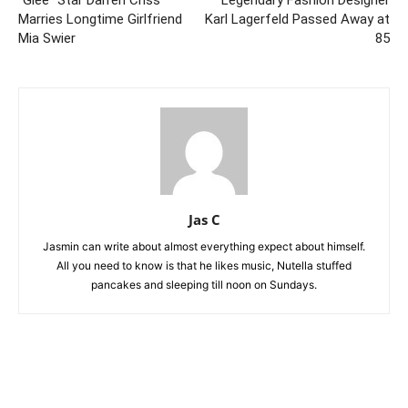
“Glee” Star Darren Criss
Legendary Fashion Designer
Marries Longtime Girlfriend
Karl Lagerfeld Passed Away at
Mia Swier
85
Jas C
Jasmin can write about almost everything expect about himself.
All you need to know is that he likes music, Nutella stuffed
pancakes and sleeping till noon on Sundays.