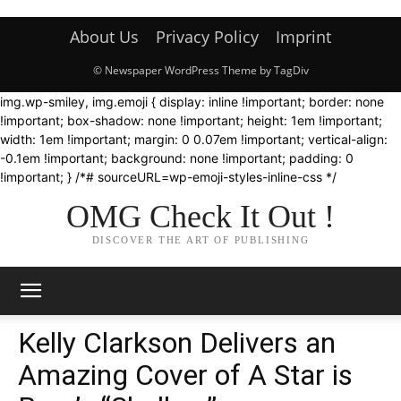
About Us
Privacy Policy
Imprint
© Newspaper WordPress Theme by TagDiv
img.wp-smiley, img.emoji { display: inline !important; border: none
!important; box-shadow: none !important; height: 1em !important;
width: 1em !important; margin: 0 0.07em !important; vertical-align:
-0.1em !important; background: none !important; padding: 0
!important; } /*# sourceURL=wp-emoji-styles-inline-css */
OMG Check It Out !
DISCOVER THE ART OF PUBLISHING
Kelly Clarkson Delivers an
Amazing Cover of A Star is