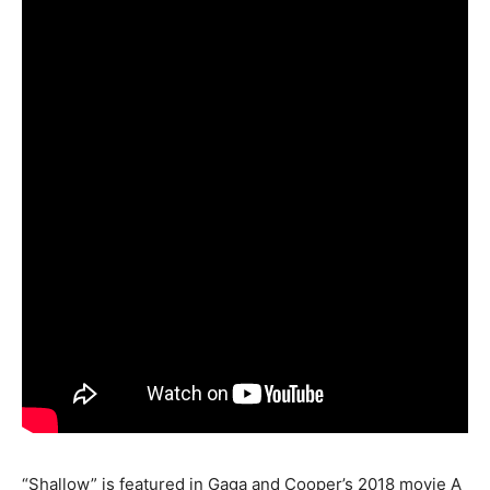
“Shallow” is featured in Gaga and Cooper’s 2018 movie A