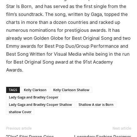
Star Is Born, and has served as the first single from the
film’s soundtrack. The song, written by Gaga, topped the
charts in more than a dozen countries and racked up
numerous nominations for prestigious awards. It has
already won Golden Globe for Best Original Song and two
Emmy awards for Best Pop Duo/Group Performance and
Best Song Written for Visual Media while being in the run
for Best Original Song award at the 91st Academy
Awards.
TAGS
Kelly Clarkson
Kelly Clarkson Shallow
Lady Gaga and Bradley Cooper
Lady Gaga and Bradley Cooper Shallow
Shallow A star is Born
shallow Cover
Previous article
Next article