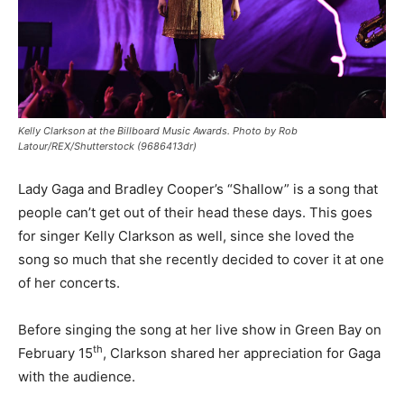
Kelly Clarkson at the Billboard Music Awards. Photo by Rob
Latour/REX/Shutterstock (9686413dr)
Lady Gaga and Bradley Cooper’s “Shallow” is a song that
people can’t get out of their head these days. This goes
for singer Kelly Clarkson as well, since she loved the
song so much that she recently decided to cover it at one
of her concerts.
Before singing the song at her live show in Green Bay on
th
February 15
, Clarkson shared her appreciation for Gaga
with the audience.