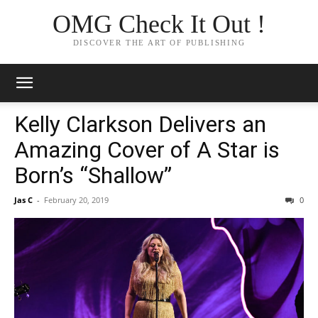
OMG Check It Out !
DISCOVER THE ART OF PUBLISHING
Kelly Clarkson Delivers an
Amazing Cover of A Star is
Born’s “Shallow”
Jas C
-
February 20, 2019
0