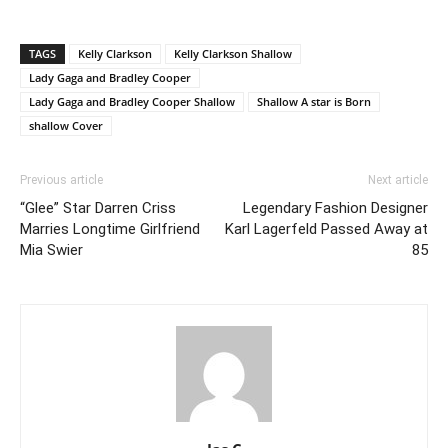
TAGS
Kelly Clarkson
Kelly Clarkson Shallow
Lady Gaga and Bradley Cooper
Lady Gaga and Bradley Cooper Shallow
Shallow A star is Born
shallow Cover
Previous article
Next article
“Glee” Star Darren Criss
Legendary Fashion Designer
Marries Longtime Girlfriend
Karl Lagerfeld Passed Away at
Mia Swier
85