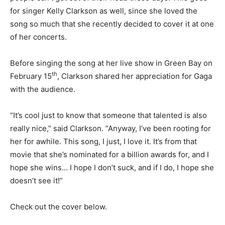
for singer Kelly Clarkson as well, since she loved the
song so much that she recently decided to cover it at one
of her concerts.
Before singing the song at her live show in Green Bay on
th
February 15
, Clarkson shared her appreciation for Gaga
with the audience.
“It’s cool just to know that someone that talented is also
really nice,” said Clarkson. “Anyway, I’ve been rooting for
her for awhile. This song, I just, I love it. It’s from that
movie that she’s nominated for a billion awards for, and I
hope she wins… I hope I don’t suck, and if I do, I hope she
doesn’t see it!”
Check out the cover below.