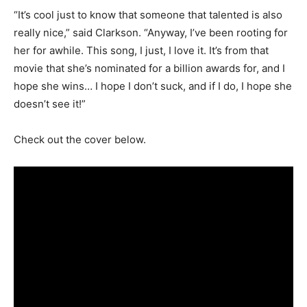
“It’s cool just to know that someone that talented is also
really nice,” said Clarkson. “Anyway, I’ve been rooting for
her for awhile. This song, I just, I love it. It’s from that
movie that she’s nominated for a billion awards for, and I
hope she wins… I hope I don’t suck, and if I do, I hope she
doesn’t see it!”
Check out the cover below.