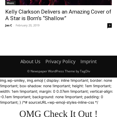
Music
Kelly Clarkson Delivers an Amazing Cover of
A Star is Born’s “Shallow”
Jas C
-
February 20, 2019
0
About Us
Privacy Policy
Imprint
© Newspaper WordPress Theme by TagDiv
img.wp-smiley, img.emoji { display: inline !important; border: none
!important; box-shadow: none !important; height: 1em !important;
width: 1em !important; margin: 0 0.07em !important; vertical-align:
-0.1em !important; background: none !important; padding: 0
!important; } /*# sourceURL=wp-emoji-styles-inline-css */
OMG Check It Out !