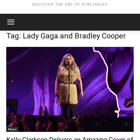
DISCOVER THE ART OF PUBLISHING
Tag: Lady Gaga and Bradley Cooper
Music
Kelly Clarkson Delivers an Amazing Cover of