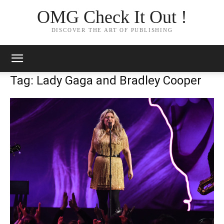
OMG Check It Out !
DISCOVER THE ART OF PUBLISHING
Tag: Lady Gaga and Bradley Cooper