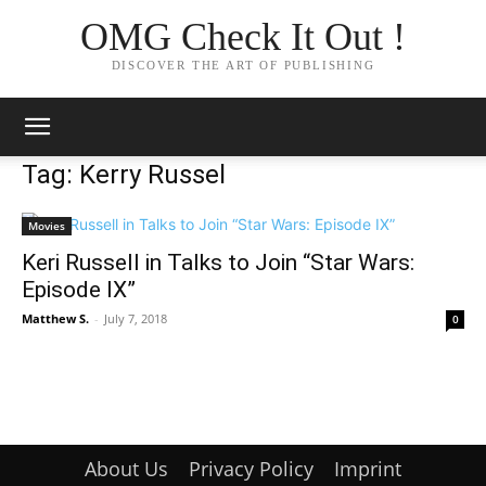
OMG Check It Out !
DISCOVER THE ART OF PUBLISHING
Tag: Kerry Russel
Movies
Keri Russell in Talks to Join “Star Wars:
Episode IX”
Matthew S.
-
July 7, 2018
0
About Us
Privacy Policy
Imprint