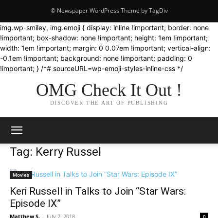
© Newspaper WordPress Theme by TagDiv
img.wp-smiley, img.emoji { display: inline !important; border: none
!important; box-shadow: none !important; height: 1em !important;
width: 1em !important; margin: 0 0.07em !important; vertical-align:
-0.1em !important; background: none !important; padding: 0
!important; } /*# sourceURL=wp-emoji-styles-inline-css */
OMG Check It Out !
DISCOVER THE ART OF PUBLISHING
Tag: Kerry Russel
Movies
Keri Russell in Talks to Join “Star Wars:
Episode IX”
Matthew S.
-
July 7, 2018
0