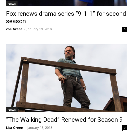
News
Fox renews drama series “9-1-1” for second
season
Zoe Grace
-
January 19, 2018
0
News
“The Walking Dead” Renewed for Season 9
Lisa Green
-
January 15, 2018
0