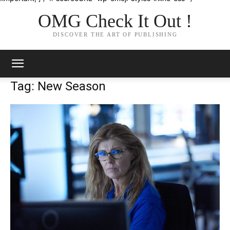
OMG Check It Out !
DISCOVER THE ART OF PUBLISHING
Tag: New Season