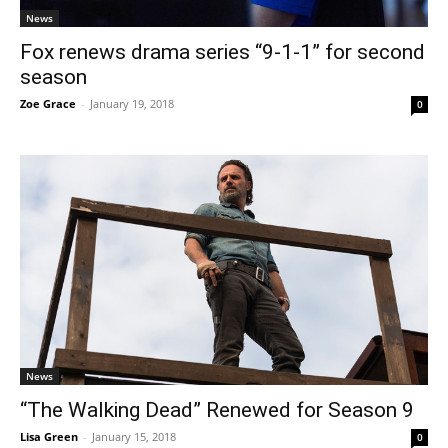
News
Fox renews drama series “9-1-1” for second
season
Zoe Grace
-
January 19, 2018
0
News
“The Walking Dead” Renewed for Season 9
Lisa Green
-
January 15, 2018
0