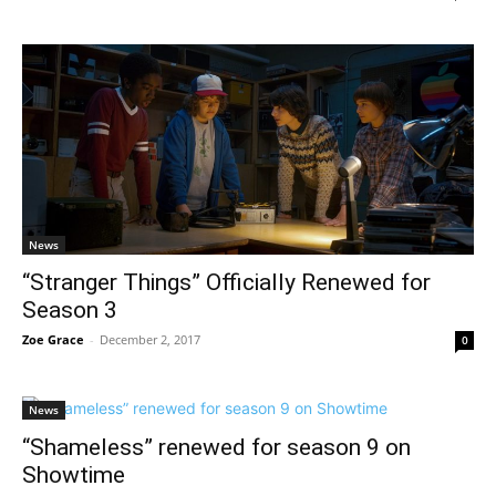
News
“Stranger Things” Officially Renewed for
Season 3
Zoe Grace
-
December 2, 2017
0
News
“Shameless” renewed for season 9 on
Showtime