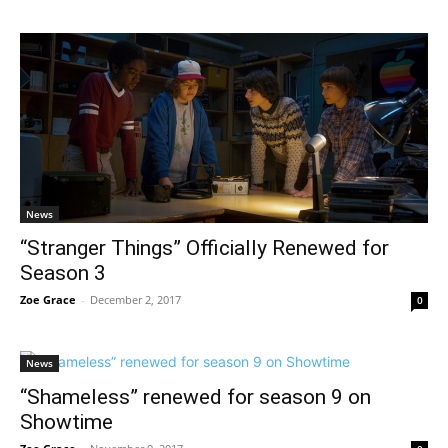
News
“Stranger Things” Officially Renewed for
Season 3
Zoe Grace
-
December 2, 2017
0
News
“Shameless” renewed for season 9 on
Showtime