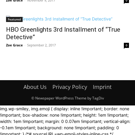
Zoe Grace
-
November 9, 2017
0
Featured
HBO Greenlights 3rd Installment of “True
Detective”
Zoe Grace
-
September 2, 2017
0
About Us
Privacy Policy
Imprint
© Newspaper WordPress Theme by TagDiv
img.wp-smiley, img.emoji { display: inline !important; border: none
!important; box-shadow: none !important; height: 1em !important;
width: 1em !important; margin: 0 0.07em !important; vertical-align:
-0.1em !important; background: none !important; padding: 0
!important; } /*# sourceURL=wp-emoji-styles-inline-css */