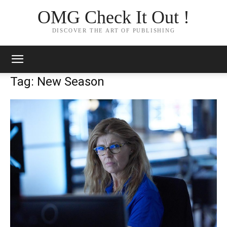
OMG Check It Out !
DISCOVER THE ART OF PUBLISHING
Tag: New Season