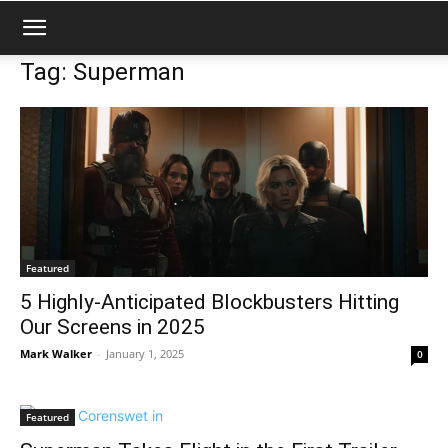
Tag: Superman
Featured
5 Highly-Anticipated Blockbusters Hitting
Our Screens in 2025
Mark Walker
-
January 1, 2025
0
Featured