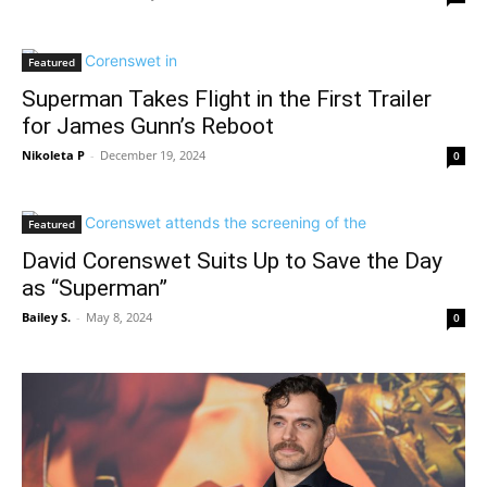
Featured
Superman Takes Flight in the First Trailer
for James Gunn’s Reboot
Nikoleta P
-
December 19, 2024
0
Featured
David Corenswet Suits Up to Save the Day
as “Superman”
Bailey S.
-
May 8, 2024
0