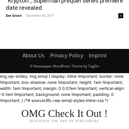
“Krypton”, Superman prequel series premiere
date revealed
Zoe Grace
-
December 30, 2017
0
About Us
Privacy Policy
Imprint
© Newspaper WordPress Theme by TagDiv
img.wp-smiley, img.emoji { display: inline !important; border: none
!important; box-shadow: none !important; height: 1em !important;
width: 1em !important; margin: 0 0.07em !important; vertical-align:
-0.1em !important; background: none !important; padding: 0
!important; } /*# sourceURL=wp-emoji-styles-inline-css */
OMG Check It Out !
DISCOVER THE ART OF PUBLISHING