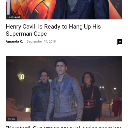
Featured
Henry Cavill is Ready to Hang Up His
Superman Cape
Amanda C.
-
September 14, 2018
0
News