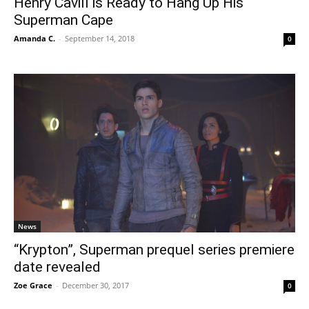
Henry Cavill is Ready to Hang Up His
Superman Cape
Amanda C.
-
September 14, 2018
0
News
“Krypton”, Superman prequel series premiere
date revealed
Zoe Grace
-
December 30, 2017
0