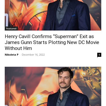
Featured
Henry Cavill Confirms “Superman” Exit as
James Gunn Starts Plotting New DC Movie
Without Him
Nikoleta P
-
December 16, 2022
0