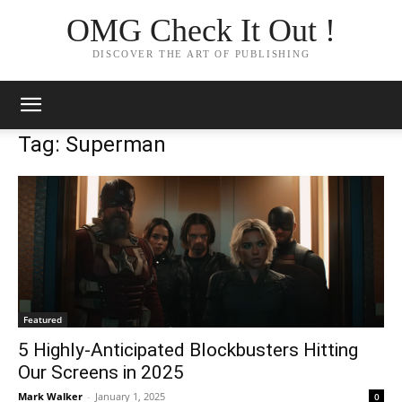
OMG Check It Out !
DISCOVER THE ART OF PUBLISHING
Tag: Superman
Featured
5 Highly-Anticipated Blockbusters Hitting
Our Screens in 2025
Mark Walker
-
January 1, 2025
0