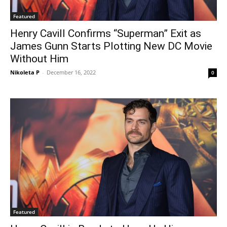
Featured
Henry Cavill Confirms “Superman” Exit as
James Gunn Starts Plotting New DC Movie
Without Him
Nikoleta P
-
December 16, 2022
0
Featured