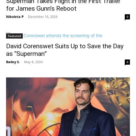
Superman Takes Flight in the First Trailer
for James Gunn’s Reboot
Nikoleta P
-
December 19, 2024
0
Featured
David Corenswet Suits Up to Save the Day
as “Superman”
Bailey S.
-
May 8, 2024
0