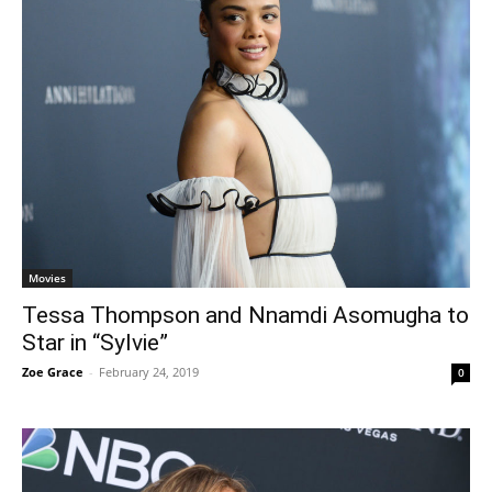
Movies
Tessa Thompson and Nnamdi Asomugha to
Star in “Sylvie”
Zoe Grace
-
February 24, 2019
0