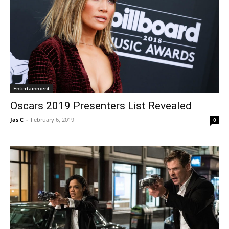
Entertainment
Oscars 2019 Presenters List Revealed
Jas C
-
February 6, 2019
0