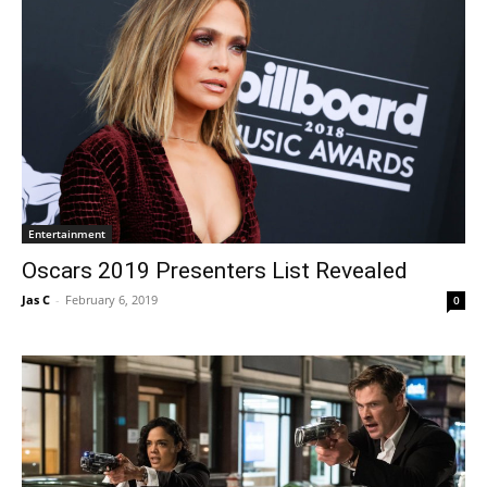
Entertainment
Oscars 2019 Presenters List Revealed
Jas C
-
February 6, 2019
0