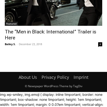
Featured
The “Men in Black: International” Trailer is
Here
Bailey S.
-
December 23, 2018
0
About Us
Privacy Policy
Imprint
© Newspaper WordPress Theme by TagDiv
img.wp-smiley, img.emoji { display: inline !important; border: none
!important; box-shadow: none !important; height: 1em !important;
width: 1em !important; margin: 0 0.07em !important; vertical-align: