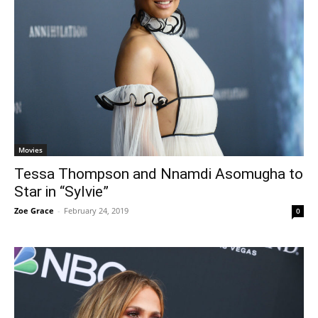
Movies
Tessa Thompson and Nnamdi Asomugha to
Star in “Sylvie”
Zoe Grace
-
February 24, 2019
0