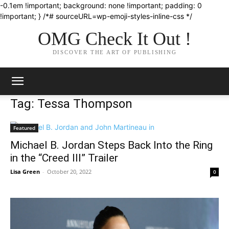
-0.1em !important; background: none !important; padding: 0
!important; } /*# sourceURL=wp-emoji-styles-inline-css */
OMG Check It Out !
DISCOVER THE ART OF PUBLISHING
Tag: Tessa Thompson
Featured
Michael B. Jordan Steps Back Into the Ring
in the “Creed III” Trailer
Lisa Green
-
October 20, 2022
0