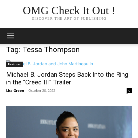
OMG Check It Out !
DISCOVER THE ART OF PUBLISHING
Tag: Tessa Thompson
Featured
Michael B. Jordan Steps Back Into the Ring
in the “Creed III” Trailer
Lisa Green
-
October 20, 2022
0