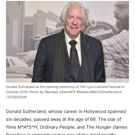
Donald Sutherland at the opening ceremony of 11th Lyon Lumiere Festival in
October 2019. Photo by Reynaud Julien/APS-Medias/ABACA/Shutterstock
(13135055ef)
Donald Sutherland, whose career in Hollywood spanned
six decades, passed away at the age of 88. The star of
films
M*A*S*H
,
Ordinary People
, and
The Hunger Games
franchise is remembered as one of the most prolific