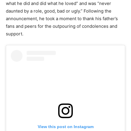
what he did and did what he loved” and was “never
daunted by a role, good, bad or ugly.” Following the
announcement, he took a moment to thank his father’s
fans and peers for the outpouring of condolences and
support.
View this post on Instagram