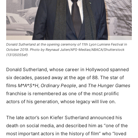
Donald Sutherland at the opening ceremony of 11th Lyon Lumiere Festival in
October 2019. Photo by Reynaud Julien/APS-Medias/ABACA/Shutterstock
(13135055ef)
Donald Sutherland, whose career in Hollywood spanned
six decades, passed away at the age of 88. The star of
films
M*A*S*H
,
Ordinary People
, and
The Hunger Games
franchise is remembered as one of the most prolific
actors of his generation, whose legacy will live on.
The late actor’s son Kiefer Sutherland announced his
death on social media, and described him as “one of the
most important actors in the history of film” who “loved