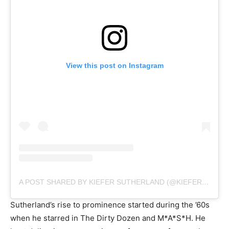
View this post on Instagram
A POST SHARED BY KIEFER SUTHERLAND (@KIEFERSUTHERLAND)
Sutherland’s rise to prominence started during the ’60s
when he starred in The Dirty Dozen and M*A*S*H. He