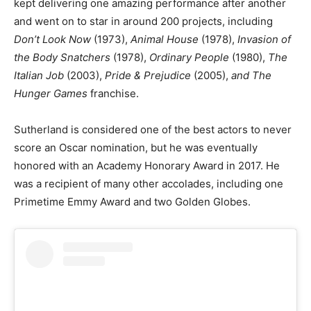
kept delivering one amazing performance after another
and went on to star in around 200 projects, including
Don’t Look Now
(1973),
Animal House
(1978),
Invasion of
the Body Snatchers
(1978),
Ordinary People
(1980),
The
Italian Job
(2003),
Pride & Prejudice
(2005),
and The
Hunger Games
franchise.
Sutherland is considered one of the best actors to never
score an Oscar nomination, but he was eventually
honored with an Academy Honorary Award in 2017. He
was a recipient of many other accolades, including one
Primetime Emmy Award and two Golden Globes.