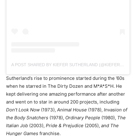
A POST SHARED BY KIEFER SUTHERLAND (@KIEFERSUTHERLAND)
Sutherland’s rise to prominence started during the ’60s
when he starred in The Dirty Dozen and M*A*S*H. He
kept delivering one amazing performance after another
and went on to star in around 200 projects, including
Don’t Look Now
(1973),
Animal House
(1978),
Invasion of
the Body Snatchers
(1978),
Ordinary People
(1980),
The
Italian Job
(2003),
Pride & Prejudice
(2005),
and The
Hunger Games
franchise.