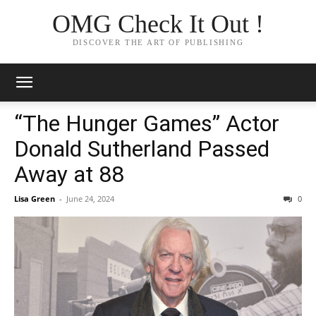
OMG Check It Out !
DISCOVER THE ART OF PUBLISHING
“The Hunger Games” Actor
Donald Sutherland Passed
Away at 88
Lisa Green
-
June 24, 2024
0