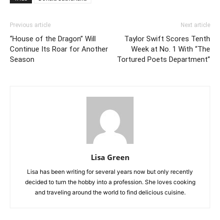
Previous article
Next article
“House of the Dragon” Will
Taylor Swift Scores Tenth
Continue Its Roar for Another
Week at No. 1 With “The
Season
Tortured Poets Department”
Lisa Green
Lisa has been writing for several years now but only recently
decided to turn the hobby into a profession. She loves cooking
and traveling around the world to find delicious cuisine.