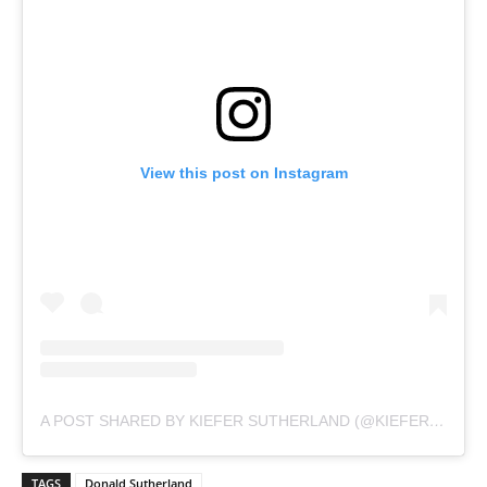
View this post on Instagram
A POST SHARED BY KIEFER SUTHERLAND (@KIEFERSUTHERLAND)
TAGS
Donald Sutherland