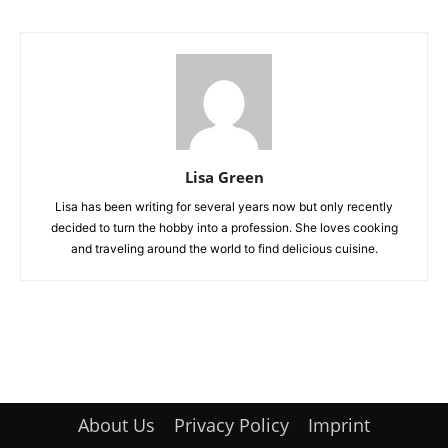
Lisa Green
Lisa has been writing for several years now but only recently
decided to turn the hobby into a profession. She loves cooking
and traveling around the world to find delicious cuisine.
About Us
Privacy Policy
Imprint