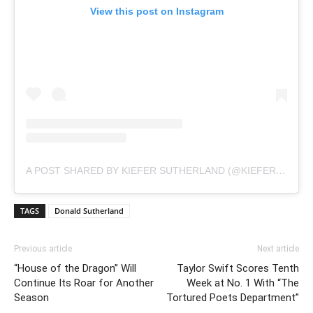
View this post on Instagram
A POST SHARED BY KIEFER SUTHERLAND (@KIEFERSUTHERLAND)
TAGS
Donald Sutherland
Previous article
Next article
“House of the Dragon” Will
Taylor Swift Scores Tenth
Continue Its Roar for Another
Week at No. 1 With “The
Season
Tortured Poets Department”