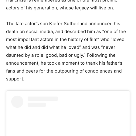
actors of his generation, whose legacy will live on.
The late actor’s son Kiefer Sutherland announced his
death on social media, and described him as “one of the
most important actors in the history of film” who “loved
what he did and did what he loved” and was “never
daunted by a role, good, bad or ugly.” Following the
announcement, he took a moment to thank his father’s
fans and peers for the outpouring of condolences and
support.