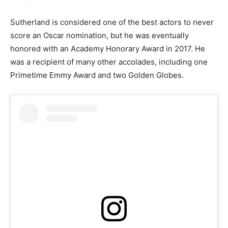
Sutherland is considered one of the best actors to never
score an Oscar nomination, but he was eventually
honored with an Academy Honorary Award in 2017. He
was a recipient of many other accolades, including one
Primetime Emmy Award and two Golden Globes.