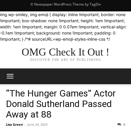
© Newspaper WordPress Theme by TagDiv
img.wp-smiley, img.emoji { display: inline !important; border: none
!important; box-shadow: none !important; height: 1em !important;
width: 1em !important; margin: 0 0.07em !important; vertical-align:
-0.1em !important; background: none !important; padding: 0
!important; } /*# sourceURL=wp-emoji-styles-inline-css */
OMG Check It Out !
DISCOVER THE ART OF PUBLISHING
“The Hunger Games” Actor
Donald Sutherland Passed
Away at 88
Lisa Green
-
June 24, 2024
0