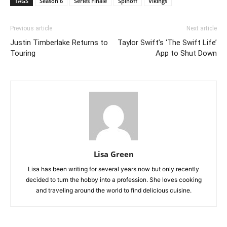
TAGS
Season 6
Series Finale
Spinoff
Vikings
Previous article
Next article
Justin Timberlake Returns to
Taylor Swift’s ‘The Swift Life’
Touring
App to Shut Down
Lisa Green
Lisa has been writing for several years now but only recently
decided to turn the hobby into a profession. She loves cooking
and traveling around the world to find delicious cuisine.