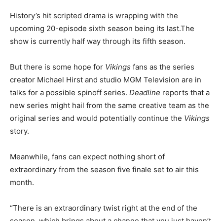
History’s hit scripted drama is wrapping with the
upcoming 20-episode sixth season being its last.The
show is currently half way through its fifth season.
But there is some hope for
Vikings
fans as the series
creator Michael Hirst and studio MGM Television are in
talks for a possible spinoff series.
Deadline
reports that a
new series might hail from the same creative team as the
original series and would potentially continue the
Vikings
story.
Meanwhile, fans can expect nothing short of
extraordinary from the season five finale set to air this
month.
“There is an extraordinary twist right at the end of the
season, which brings about a change that you just haven’t