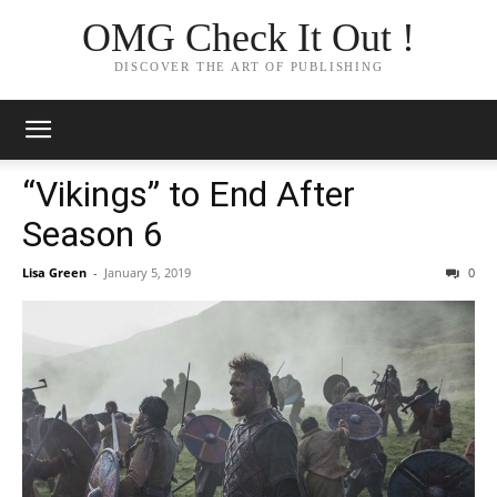
OMG Check It Out !
DISCOVER THE ART OF PUBLISHING
“Vikings” to End After
Season 6
Lisa Green
-
January 5, 2019
0