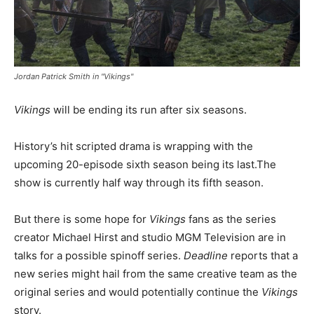
Jordan Patrick Smith in "Vikings"
Vikings
will be ending its run after six seasons.
History’s hit scripted drama is wrapping with the
upcoming 20-episode sixth season being its last.The
show is currently half way through its fifth season.
But there is some hope for
Vikings
fans as the series
creator Michael Hirst and studio MGM Television are in
talks for a possible spinoff series.
Deadline
reports that a
new series might hail from the same creative team as the
original series and would potentially continue the
Vikings
story.