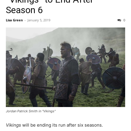
Season 6
Lisa Green
-
January 5, 2019
0
Jordan Patrick Smith in "Vikings"
Vikings
will be ending its run after six seasons.