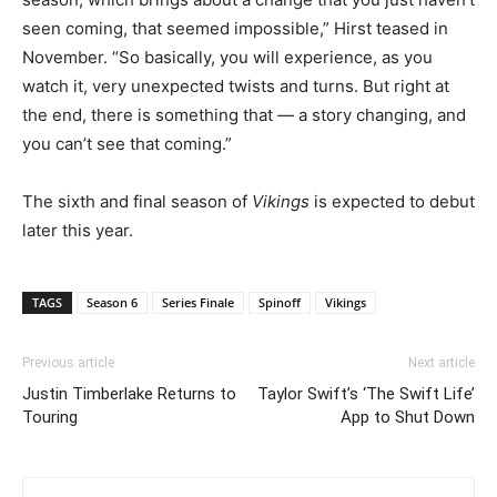
seen coming, that seemed impossible,” Hirst teased in
November. “So basically, you will experience, as you
watch it, very unexpected twists and turns. But right at
the end, there is something that — a story changing, and
you can’t see that coming.”
The sixth and final season of
Vikings
is expected to debut
later this year.
TAGS
Season 6
Series Finale
Spinoff
Vikings
Previous article
Next article
Justin Timberlake Returns to
Taylor Swift’s ‘The Swift Life’
Touring
App to Shut Down