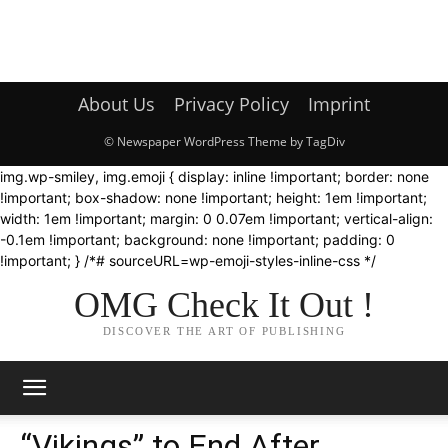
About Us
Privacy Policy
Imprint
© Newspaper WordPress Theme by TagDiv
img.wp-smiley, img.emoji { display: inline !important; border: none
!important; box-shadow: none !important; height: 1em !important;
width: 1em !important; margin: 0 0.07em !important; vertical-align:
-0.1em !important; background: none !important; padding: 0
!important; } /*# sourceURL=wp-emoji-styles-inline-css */
OMG Check It Out !
DISCOVER THE ART OF PUBLISHING
“Vikings” to End After