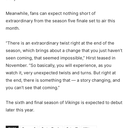
Meanwhile, fans can expect nothing short of
extraordinary from the season five finale set to air this
month.
“There is an extraordinary twist right at the end of the
season, which brings about a change that you just haven’t
seen coming, that seemed impossible,” Hirst teased in
November. “So basically, you will experience, as you
watch it, very unexpected twists and turns. But right at
the end, there is something that — a story changing, and
you can’t see that coming.”
The sixth and final season of
Vikings
is expected to debut
later this year.