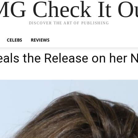
G Check It Ou
DISCOVER THE ART OF PUBLISHING
CELEBS
REVIEWS
eals the Release on her