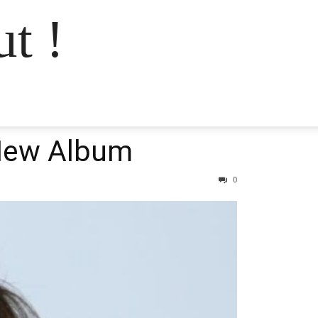
t !
 New Album
0