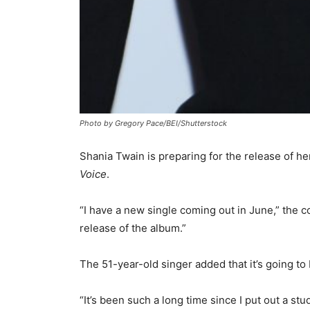
Photo by Gregory Pace/BEI/Shutterstock
Shania Twain is preparing for the release of h
Voice
.
“I have a new single coming out in June,” the c
release of the album.”
The 51-year-old singer added that it’s going to
“It’s been such a long time since I put out a st