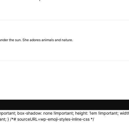
under the sun. She adores animals and nature.
important; box-shadow: none !important; height: 1em !important; width
nt; } /*# sourceURL=wp-emoji-styles-inline-css */