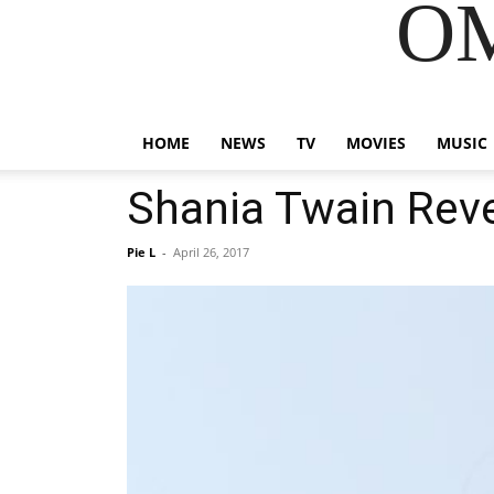
OM
HOME
NEWS
TV
MOVIES
MUSIC
Shania Twain Rev
Pie L
-
April 26, 2017