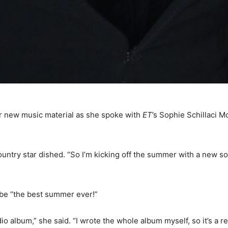
er new music material as she spoke with
ET
’s Sophie Schillaci 
ountry star dished. “So I’m kicking off the summer with a new s
 be “the best summer ever!”
udio album,” she said. “I wrote the whole album myself, so it’s a