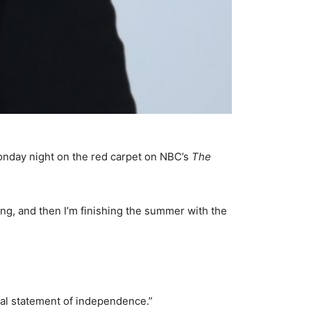
Monday night on the red carpet on NBC’s
The
ong, and then I’m finishing the summer with the
 real statement of independence.”