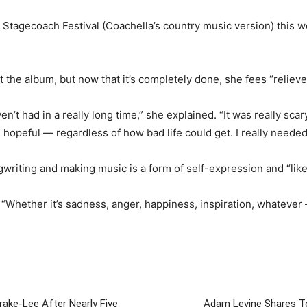
tagecoach Festival (Coachella’s country music version) this we
 the album, but now that it’s completely done, she fees “relieve
’t had in a really long time,” she explained. “It was really scary
nd hopeful — regardless of how bad life could get. I really neede
gwriting and making music is a form of self-expression and “like
. “Whether it’s sadness, anger, happiness, inspiration, whatever 
rake-Lee After Nearly Five
Adam Levine Shares To