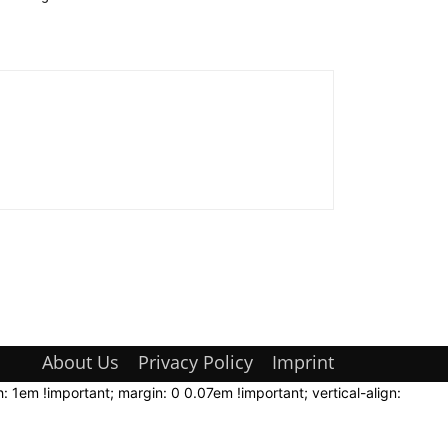
About Us
Privacy Policy
Imprint
: 1em !important; margin: 0 0.07em !important; vertical-align: