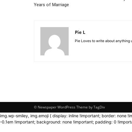
Years of Marriage
Pie L
Pie Loves to write about anything 
© Newspaper WordPress Theme by TagDiv
img.wp-smiley, img.emoji { display: inline !important; border: none !
-0.1em !important; background: none !important; padding: 0 !importa