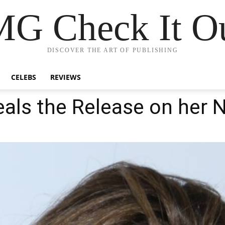
G Check It Ou
DISCOVER THE ART OF PUBLISHING
CELEBS
REVIEWS
eals the Release on her