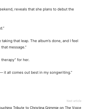
ekend, reveals that she plans to debut the
d.”
 taking that leap. The album’s done, and I feel
d that message.”
 therapy” for her.
— it all comes out best in my songwriting.”
Next article
uching Tribute to Christina Grimmie on The Voice