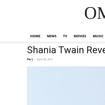
OM
HOME
NEWS
TV
MOVIES
MUSIC
Shania Twain Rev
Pie L
-
April 26, 2017