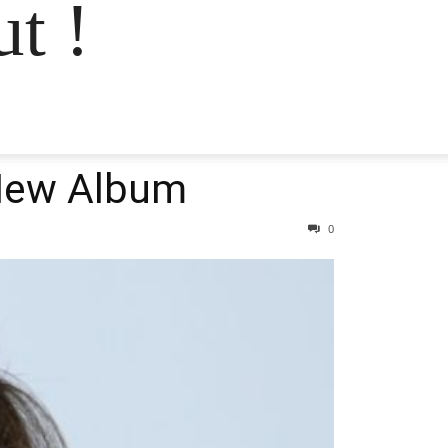
t !
 New Album
0