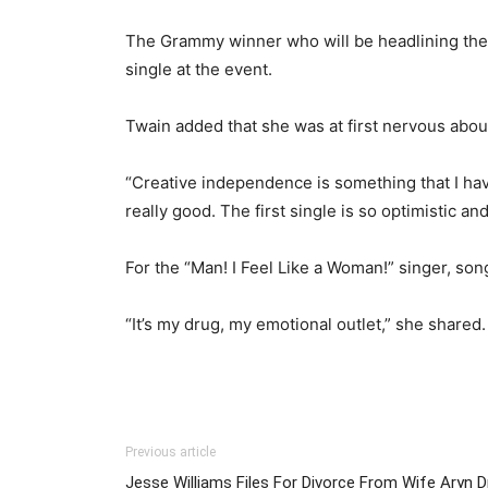
The Grammy winner who will be headlining the S
single at the event.
Twain added that she was at first nervous about
“Creative independence is something that I haven
really good. The first single is so optimistic a
For the “Man! I Feel Like a Woman!” singer, son
“It’s my drug, my emotional outlet,” she shared
Previous article
Jesse Williams Files For Divorce From Wife Aryn D