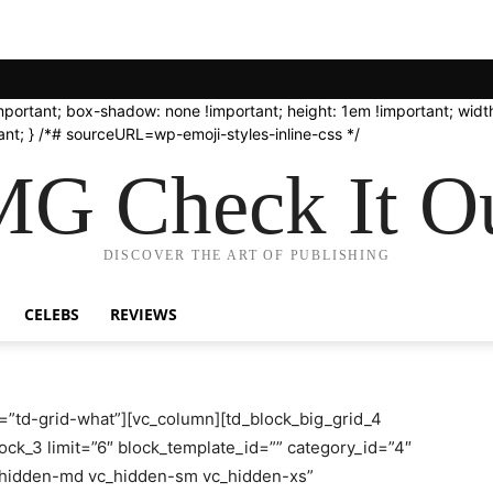
important; box-shadow: none !important; height: 1em !important; width
nt; } /*# sourceURL=wp-emoji-styles-inline-css */
G Check It Ou
DISCOVER THE ART OF PUBLISHING
CELEBS
REVIEWS
=”td-grid-what”][vc_column][td_block_big_grid_4
ock_3 limit=”6″ block_template_id=”” category_id=”4″
c_hidden-md vc_hidden-sm vc_hidden-xs”