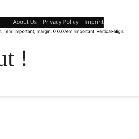
About Us
Privacy Policy
Imprint
: 1em !important; margin: 0 0.07em !important; vertical-align:
t !