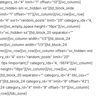
tegory_id=”4″ limit=”1″ offset=”10″][/vc_column]
vc_hidden-sm vc_hidden-xs”][td_block_slide
imit=”1″ offset=”11″][/vc_column][/vc_row][vc_row]
d=”4″ sort=”random_posts” limit=”20″ category_ids=”4,
umn][vc_empty_space height=”16px”][/vc_column]
et=”vc_hidden-xs”][td_block_20 separator=””
olumn][vc_column width=”1/3″][td_block_24
lumn][vc_column width=”1/3″][td_block_24
olumn][/vc_row][vc_row][vc_column offset=”vc_hidden-md
y_id=”4″ sort=”random_posts” limit=”20″
px !important;}” category_ids=”4, -5674″][/vc_column]
height=”16px”][/vc_column][/vc_row][vc_row]
[td_block_20 separator=”” category_id=”4″ tdc_css=””
″][td_block_24 category_id=”4″ limit=”9″ offset=”42″]
24 category_id=”4″ limit=”9″ offset=”51″][/vc_column]
_row][/tdc_zone]