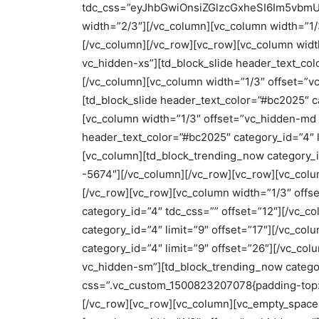
tdc_css=”eyJhbGwiOnsiZGlzcGxheSI6Im5vbmUif
width=”2/3″][/vc_column][vc_column width=”1
[/vc_column][/vc_row][vc_row][vc_column wid
vc_hidden-xs”][td_block_slide header_text_colo
[/vc_column][vc_column width=”1/3″ offset=”
[td_block_slide header_text_color=”#bc2025″ ca
[vc_column width=”1/3″ offset=”vc_hidden-md 
header_text_color=”#bc2025″ category_id=”4″ l
[vc_column][td_block_trending_now category_i
-5674″][/vc_column][/vc_row][vc_row][vc_col
[/vc_row][vc_row][vc_column width=”1/3″ offs
category_id=”4″ tdc_css=”” offset=”12″][/vc_c
category_id=”4″ limit=”9″ offset=”17″][/vc_co
category_id=”4″ limit=”9″ offset=”26″][/vc_c
vc_hidden-sm”][td_block_trending_now categor
css=”.vc_custom_1500823207078{padding-top: 0
[/vc_row][vc_row][vc_column][vc_empty_space 