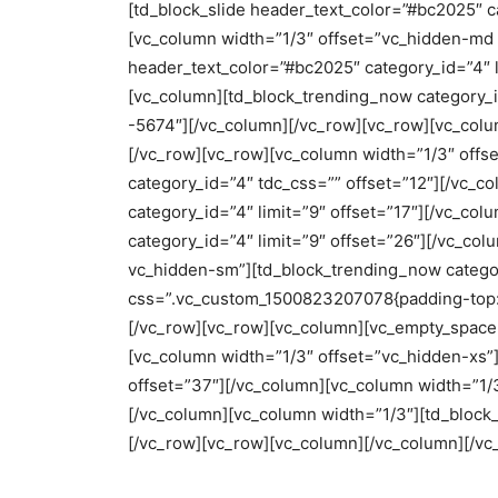
[td_block_slide header_text_color=”#bc2025″ ca
[vc_column width=”1/3″ offset=”vc_hidden-md 
header_text_color=”#bc2025″ category_id=”4″ l
[vc_column][td_block_trending_now category_i
-5674″][/vc_column][/vc_row][vc_row][vc_col
[/vc_row][vc_row][vc_column width=”1/3″ offs
category_id=”4″ tdc_css=”” offset=”12″][/vc_c
category_id=”4″ limit=”9″ offset=”17″][/vc_co
category_id=”4″ limit=”9″ offset=”26″][/vc_c
vc_hidden-sm”][td_block_trending_now categor
css=”.vc_custom_1500823207078{padding-top: 0
[/vc_row][vc_row][vc_column][vc_empty_space 
[vc_column width=”1/3″ offset=”vc_hidden-xs”]
offset=”37″][/vc_column][vc_column width=”1/3
[/vc_column][vc_column width=”1/3″][td_block_
[/vc_row][vc_row][vc_column][/vc_column][/vc