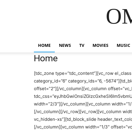
OM
HOME
NEWS
TV
MOVIES
MUSIC
Home
[tdc_zone type=”tdc_content”][vc_row el_class
category_id=”6″ category_ids=”6, -5674″][td_bl
offset=”2″][/vc_column][vc_column offset=”v
tdc_css=”eyJhbGwiOnsiZGlzcGxheSI6Im5vbmUif
width=”2/3″][/vc_column][vc_column width=”1
[/vc_column][/vc_row][vc_row][vc_column wid
vc_hidden-xs”][td_block_slide header_text_colo
[/vc_column][vc_column width=”1/3″ offset=”