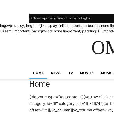
© Newspaper WordPress Theme by TagDiv
img.wp-smiley, img.emoji { display: inline !important; border: none !
-0.1em !important; background: none !important; padding: 0 !importa
OM
HOME
NEWS
TV
MOVIES
MUSIC
Home
[tdc_zone type=”tdc_content”][vc_row el_class
category_id=”6″ category_ids=”6, -5674″][td_bl
offset=”2″][/vc_column][vc_column offset=”v