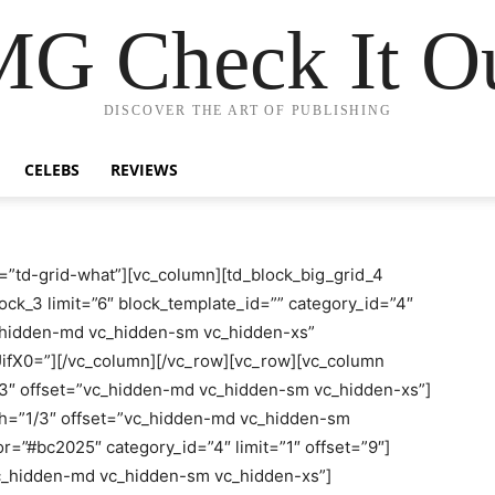
G Check It Ou
DISCOVER THE ART OF PUBLISHING
CELEBS
REVIEWS
=”td-grid-what”][vc_column][td_block_big_grid_4
ock_3 limit=”6″ block_template_id=”” category_id=”4″
c_hidden-md vc_hidden-sm vc_hidden-xs”
X0=”][/vc_column][/vc_row][vc_row][vc_column
/3″ offset=”vc_hidden-md vc_hidden-sm vc_hidden-xs”]
th=”1/3″ offset=”vc_hidden-md vc_hidden-sm
r=”#bc2025″ category_id=”4″ limit=”1″ offset=”9″]
vc_hidden-md vc_hidden-sm vc_hidden-xs”]