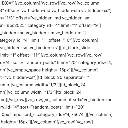
X0=”][/vc_column][/vc_row][vc_row][vc_column
/3″ offset=”vc_hidden-md vc_hidden-sm vc_hidden-xs”]
th=”1/3″ offset=”vc_hidden-md vc_hidden-sm
r=”#bc2025″ category_id=”4″ limit=”1″ offset=”9″]
vc_hidden-md vc_hidden-sm vc_hidden-xs”]
tegory_id=”4″ limit=”1″ offset=”10″][/vc_column]
vc_hidden-sm vc_hidden-xs”][td_block_slide
imit=”1″ offset=”11″][/vc_column][/vc_row][vc_row]
d=”4″ sort=”random_posts” limit=”20″ category_ids=”4,
umn][vc_empty_space height=”16px”][/vc_column]
et=”vc_hidden-xs”][td_block_20 separator=””
olumn][vc_column width=”1/3″][td_block_24
lumn][vc_column width=”1/3″][td_block_24
olumn][/vc_row][vc_row][vc_column offset=”vc_hidden-md
y_id=”4″ sort=”random_posts” limit=”20″
px !important;}” category_ids=”4, -5674″][/vc_column]
height=”16px”][/vc_column][/vc_row][vc_row]