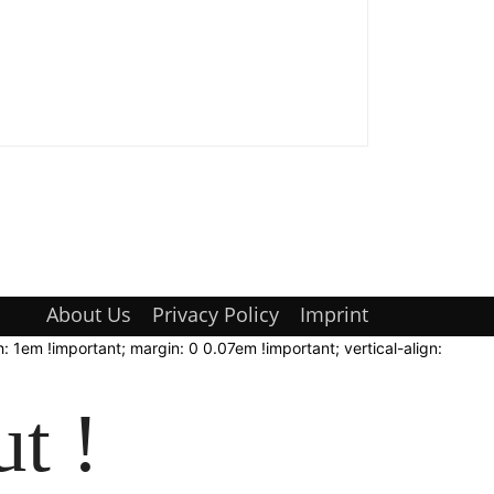
About Us
Privacy Policy
Imprint
: 1em !important; margin: 0 0.07em !important; vertical-align:
t !