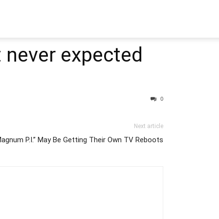
t never expected
0
Next article
Magnum P.I.” May Be Getting Their Own TV Reboots