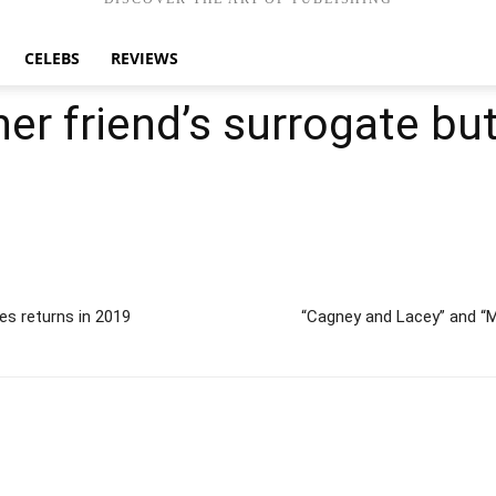
CELEBS
REVIEWS
er friend’s surrogate bu
s returns in 2019
“Cagney and Lacey” and “