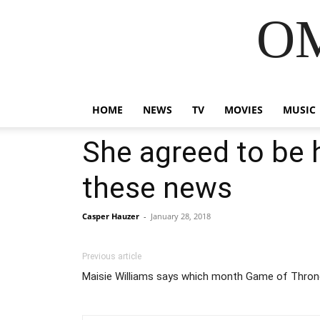
OM
HOME
NEWS
TV
MOVIES
MUSIC
She agreed to be h
these news
Casper Hauzer
-
January 28, 2018
Previous article
Maisie Williams says which month Game of Throne