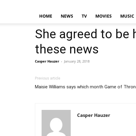
HOME
NEWS
TV
MOVIES
MUSIC
She agreed to be h
these news
Casper Hauzer
-
January 28, 2018
Previous article
Maisie Williams says which month Game of Throne
Casper Hauzer