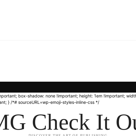
important; box-shadow: none !important; height: 1em !important; width
nt; } /*# sourceURL=wp-emoji-styles-inline-css */
G Check It Ou
DISCOVER THE ART OF PUBLISHING