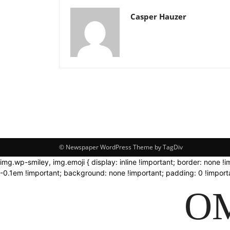
Casper Hauzer
© Newspaper WordPress Theme by TagDiv
img.wp-smiley, img.emoji { display: inline !important; border: none !
-0.1em !important; background: none !important; padding: 0 !importa
OM