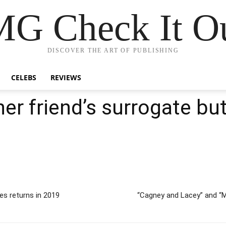
G Check It Ou
DISCOVER THE ART OF PUBLISHING
CELEBS
REVIEWS
er friend’s surrogate bu
s returns in 2019
“Cagney and Lacey” and “