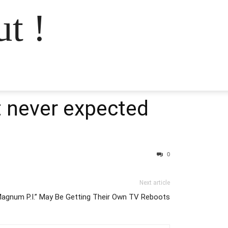
t !
t never expected
0
Next article
Magnum P.I.” May Be Getting Their Own TV Reboots