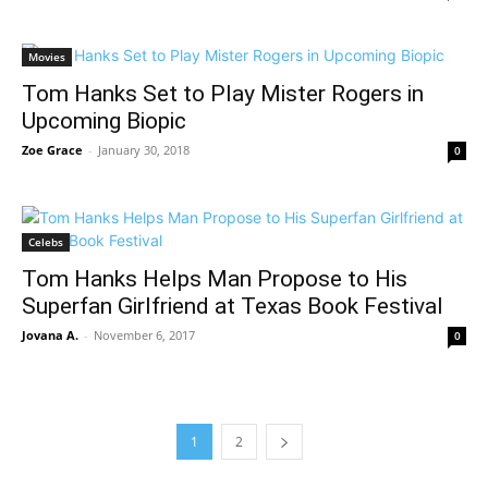
Movies
Tom Hanks Set to Play Mister Rogers in
Upcoming Biopic
Zoe Grace
-
January 30, 2018
0
Celebs
Tom Hanks Helps Man Propose to His
Superfan Girlfriend at Texas Book Festival
Jovana A.
-
November 6, 2017
0
1
2