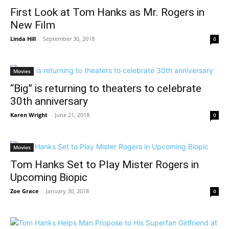
First Look at Tom Hanks as Mr. Rogers in
New Film
Linda Hill
-
September 30, 2018
0
Movies
“Big” is returning to theaters to celebrate
30th anniversary
Karen Wright
-
June 21, 2018
0
Movies
Tom Hanks Set to Play Mister Rogers in
Upcoming Biopic
Zoe Grace
-
January 30, 2018
0