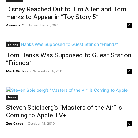
Disney Reached Out to Tim Allen and Tom
Hanks to Appear in “Toy Story 5”
Amanda C.
-
November 25, 2023
0
Celebs
Tom Hanks Was Supposed to Guest Star on
“Friends”
Mark Walker
-
November 16, 2019
0
News
Steven Spielberg’s “Masters of the Air” is
Coming to Apple TV+
Zoe Grace
-
October 15, 2019
0