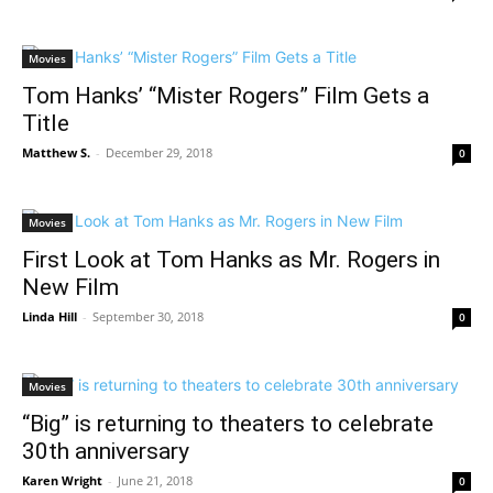
Movies
Tom Hanks’ “Mister Rogers” Film Gets a
Title
Matthew S.
-
December 29, 2018
0
Movies
First Look at Tom Hanks as Mr. Rogers in
New Film
Linda Hill
-
September 30, 2018
0
Movies
“Big” is returning to theaters to celebrate
30th anniversary
Karen Wright
-
June 21, 2018
0