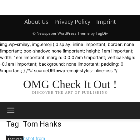
About Us
Privacy Policy
Imprint
© Newspaper WordPress Theme by TagDiv
img.wp-smiley, img.emoji { display: inline !important; border: none
!important; box-shadow: none !important; height: 1em !important;
width: 1em !important; margin: 0 0.07em !important; vertical-align:
-0.1em !important; background: none !important; padding: 0
!important; } /*# sourceURL=wp-emoji-styles-inline-css */
OMG Check It Out !
DISCOVER THE ART OF PUBLISHING
Tag: Tom Hanks
Featured