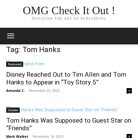
OMG Check It Out !
DISCOVER THE ART OF PUBLISHING
Tag: Tom Hanks
Featured
Disney Reached Out to Tim Allen and Tom
Hanks to Appear in “Toy Story 5”
Amanda C.
-
November 25, 2023
0
Celebs
Tom Hanks Was Supposed to Guest Star on
“Friends”
Mark Walker
-
November 16, 2019
0