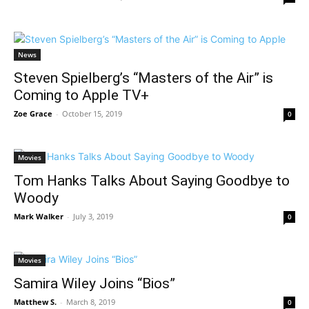
News
Steven Spielberg’s “Masters of the Air” is
Coming to Apple TV+
Zoe Grace
-
October 15, 2019
0
Movies
Tom Hanks Talks About Saying Goodbye to
Woody
Mark Walker
-
July 3, 2019
0
Movies
Samira Wiley Joins “Bios”
Matthew S.
-
March 8, 2019
0