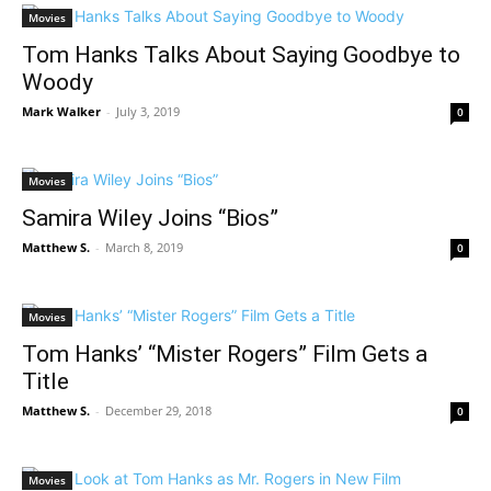
Movies
Tom Hanks Talks About Saying Goodbye to
Woody
Mark Walker
-
July 3, 2019
0
Movies
Samira Wiley Joins “Bios”
Matthew S.
-
March 8, 2019
0
Movies
Tom Hanks’ “Mister Rogers” Film Gets a
Title
Matthew S.
-
December 29, 2018
0
Movies