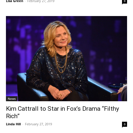
Lisa Green
-
February 27, 2019
0
News
Kim Cattrall to Star in Fox’s Drama “Filthy
Rich”
Linda Hill
-
February 27, 2019
0