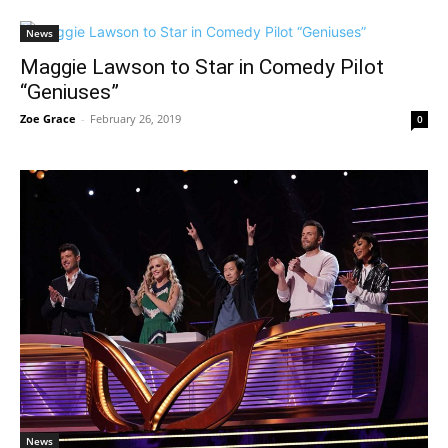
News
Maggie Lawson to Star in Comedy Pilot
“Geniuses”
Zoe Grace
-
February 26, 2019
0
News