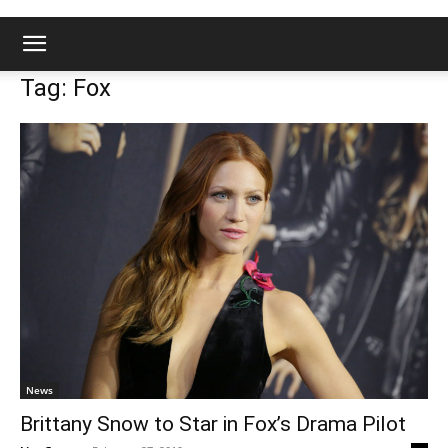
Tag: Fox
News
Brittany Snow to Star in Fox’s Drama Pilot