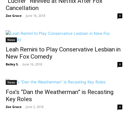
“Lucifer” Revived at Netflix After Fox
Cancellation
Zoe Grace
-
June 16, 2018
0
News
Leah Remini to Play Conservative Lesbian in
New Fox Comedy
Bailey S.
-
June 16, 2018
0
News
Fox’s “Dan the Weatherman” is Recasting
Key Roles
Zoe Grace
-
June 2, 2018
0