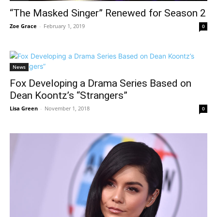
“The Masked Singer” Renewed for Season 2
Zoe Grace
-
February 1, 2019
0
News
Fox Developing a Drama Series Based on
Dean Koontz’s “Strangers”
Lisa Green
-
November 1, 2018
0