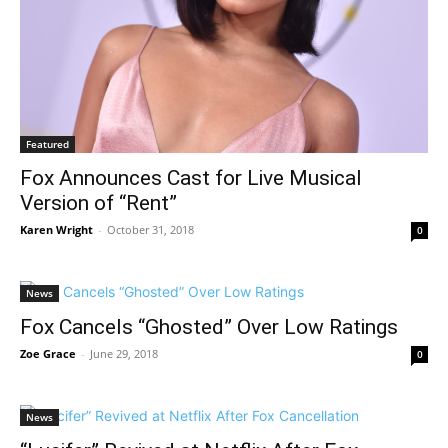
Featured
Fox Announces Cast for Live Musical
Version of “Rent”
Karen Wright
-
October 31, 2018
0
News
Fox Cancels “Ghosted” Over Low Ratings
Zoe Grace
-
June 29, 2018
0
News