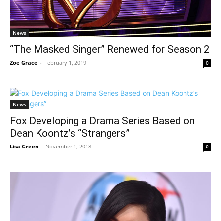
News
“The Masked Singer” Renewed for Season 2
Zoe Grace
-
February 1, 2019
0
News
Fox Developing a Drama Series Based on
Dean Koontz’s “Strangers”
Lisa Green
-
November 1, 2018
0