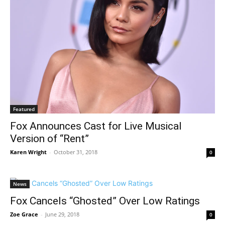
Featured
Fox Announces Cast for Live Musical
Version of “Rent”
Karen Wright
-
October 31, 2018
0
News
Fox Cancels “Ghosted” Over Low Ratings
Zoe Grace
-
June 29, 2018
0