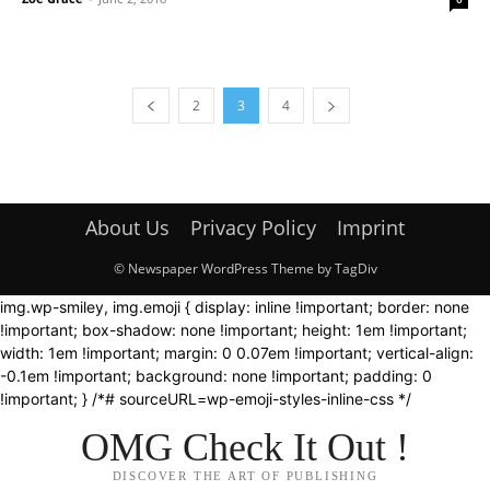
2
3
4
About Us
Privacy Policy
Imprint
© Newspaper WordPress Theme by TagDiv
img.wp-smiley, img.emoji { display: inline !important; border: none
!important; box-shadow: none !important; height: 1em !important;
width: 1em !important; margin: 0 0.07em !important; vertical-align:
-0.1em !important; background: none !important; padding: 0
!important; } /*# sourceURL=wp-emoji-styles-inline-css */
OMG Check It Out !
DISCOVER THE ART OF PUBLISHING