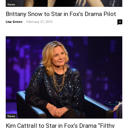
News
Brittany Snow to Star in Fox’s Drama Pilot
Lisa Green
-
February 27, 2019
0
News
Kim Cattrall to Star in Fox’s Drama “Filthy