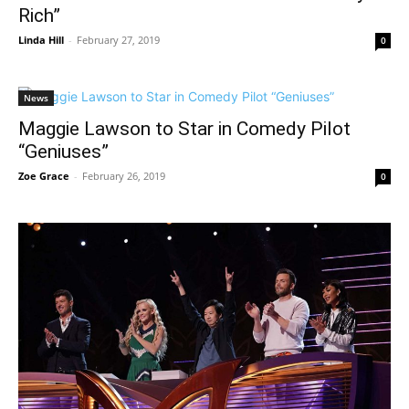
Rich”
Linda Hill
-
February 27, 2019
0
News
Maggie Lawson to Star in Comedy Pilot
“Geniuses”
Zoe Grace
-
February 26, 2019
0