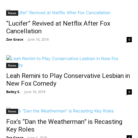
News
“Lucifer” Revived at Netflix After Fox
Cancellation
Zoe Grace
-
June 16, 2018
0
News
Leah Remini to Play Conservative Lesbian in
New Fox Comedy
Bailey S.
-
June 16, 2018
0
News
Fox’s “Dan the Weatherman” is Recasting
Key Roles
Zoe Grace
-
June 2, 2018
0