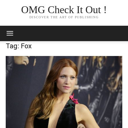
OMG Check It Out !
DISCOVER THE ART OF PUBLISHING
Tag: Fox