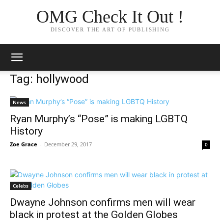
OMG Check It Out !
DISCOVER THE ART OF PUBLISHING
Tag: hollywood
News
Ryan Murphy’s “Pose” is making LGBTQ
History
Zoe Grace
-
December 29, 2017
0
Celebs
Dwayne Johnson confirms men will wear
black in protest at the Golden Globes