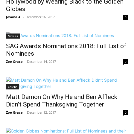
Hollywood by Wearing Black to the Golden
Globes
Jovana A.
-
December 16, 2017
0
Movies
SAG Awards Nominations 2018: Full List of
Nominees
Zoe Grace
-
December 14, 2017
0
Celebs
Matt Damon On Why He and Ben Affleck
Didn’t Spend Thanksgiving Together
Zoe Grace
-
December 12, 2017
0