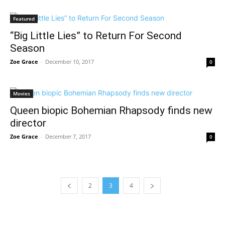
Featured
“Big Little Lies” to Return For Second
Season
Zoe Grace
-
December 10, 2017
0
Movies
Queen biopic Bohemian Rhapsody finds new
director
Zoe Grace
-
December 7, 2017
0
2
3
4