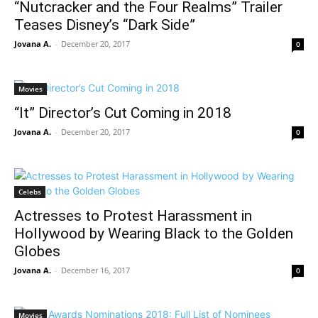
“Nutcracker and the Four Realms” Trailer
Teases Disney’s “Dark Side”
Jovana A.
-
December 20, 2017
0
Movies
“It” Director’s Cut Coming in 2018
Jovana A.
-
December 20, 2017
0
Celebs
Actresses to Protest Harassment in
Hollywood by Wearing Black to the Golden
Globes
Jovana A.
-
December 16, 2017
0
Movies