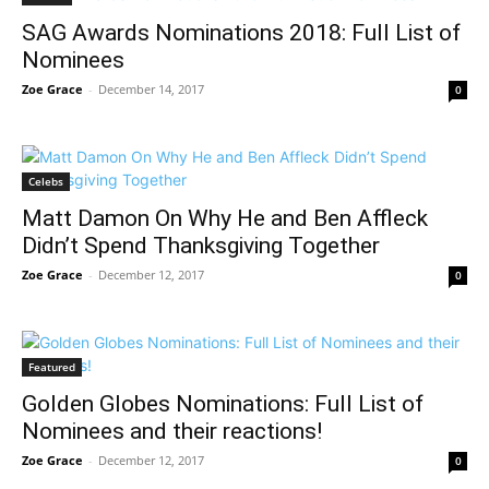
SAG Awards Nominations 2018: Full List of
Nominees
Zoe Grace
-
December 14, 2017
0
Celebs
Matt Damon On Why He and Ben Affleck
Didn’t Spend Thanksgiving Together
Zoe Grace
-
December 12, 2017
0
Featured
Golden Globes Nominations: Full List of
Nominees and their reactions!
Zoe Grace
-
December 12, 2017
0