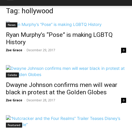
Tag: hollywood
News
Ryan Murphy’s “Pose” is making LGBTQ
History
Zoe Grace
-
December 29, 2017
0
Celebs
Dwayne Johnson confirms men will wear
black in protest at the Golden Globes
Zoe Grace
-
December 28, 2017
0
Featured