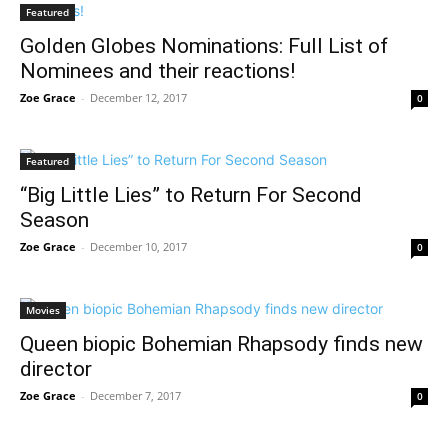
Featured
Golden Globes Nominations: Full List of
Nominees and their reactions!
Zoe Grace
-
December 12, 2017
0
Featured
“Big Little Lies” to Return For Second
Season
Zoe Grace
-
December 10, 2017
0
Movies
Queen biopic Bohemian Rhapsody finds new
director
Zoe Grace
-
December 7, 2017
0