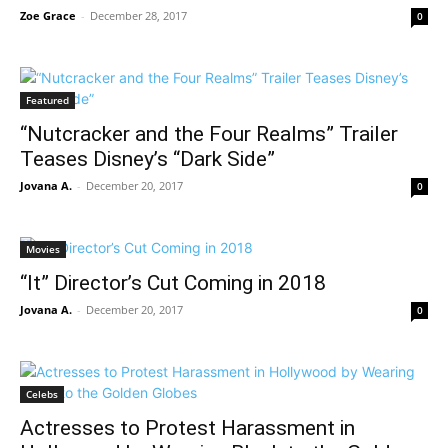
Zoe Grace
-
December 28, 2017
0
Featured
“Nutcracker and the Four Realms” Trailer
Teases Disney’s “Dark Side”
Jovana A.
-
December 20, 2017
0
Movies
“It” Director’s Cut Coming in 2018
Jovana A.
-
December 20, 2017
0
Celebs
Actresses to Protest Harassment in