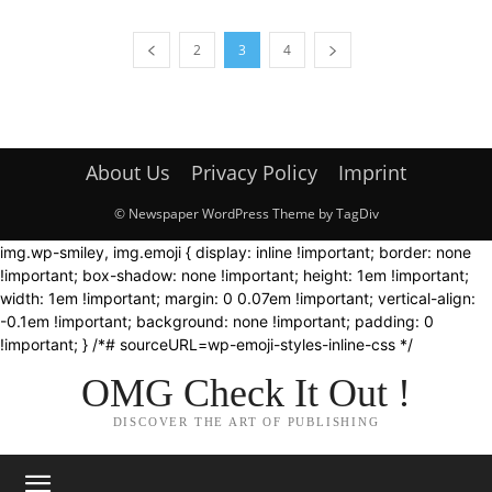
2
3
4
About Us
Privacy Policy
Imprint
© Newspaper WordPress Theme by TagDiv
img.wp-smiley, img.emoji { display: inline !important; border: none
!important; box-shadow: none !important; height: 1em !important;
width: 1em !important; margin: 0 0.07em !important; vertical-align:
-0.1em !important; background: none !important; padding: 0
!important; } /*# sourceURL=wp-emoji-styles-inline-css */
OMG Check It Out !
DISCOVER THE ART OF PUBLISHING