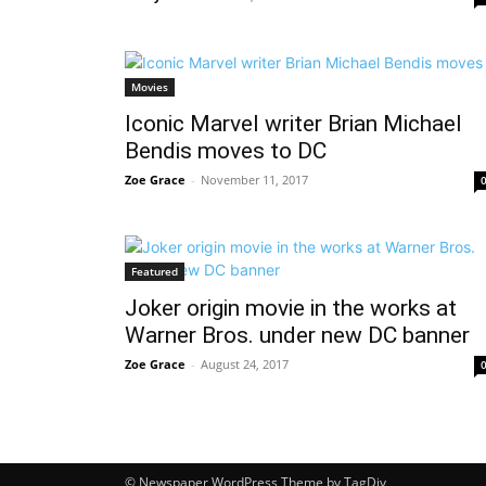
Movies
Iconic Marvel writer Brian Michael
Bendis moves to DC
Zoe Grace
-
November 11, 2017
Featured
Joker origin movie in the works at
Warner Bros. under new DC banner
Zoe Grace
-
August 24, 2017
© Newspaper WordPress Theme by TagDiv