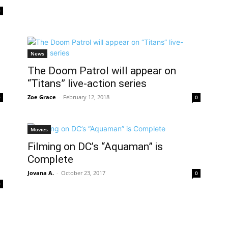
0
News
The Doom Patrol will appear on
“Titans” live-action series
Zoe Grace
-
February 12, 2018
0
0
Movies
Filming on DC’s “Aquaman” is
Complete
Jovana A.
-
October 23, 2017
0
0