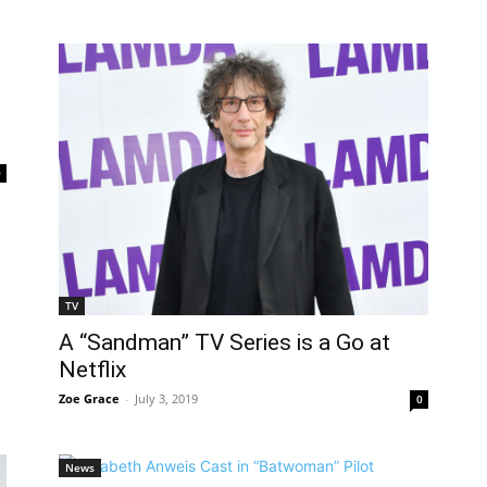
0
TV
A “Sandman” TV Series is a Go at
Netflix
Zoe Grace
-
July 3, 2019
0
News