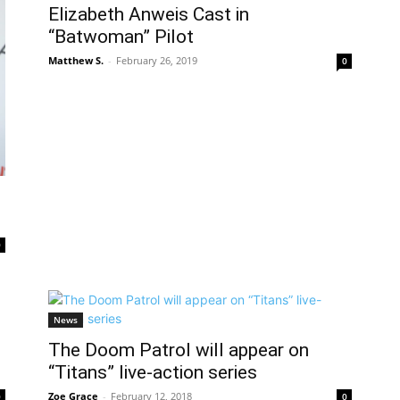
Elizabeth Anweis Cast in
“Batwoman” Pilot
Matthew S.
-
February 26, 2019
0
0
News
The Doom Patrol will appear on
“Titans” live-action series
Zoe Grace
-
February 12, 2018
0
0