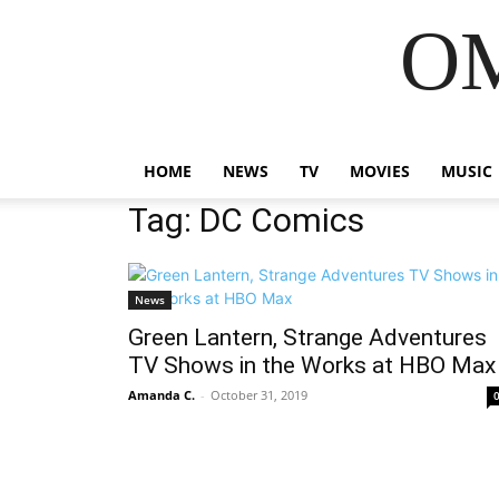
OM
HOME
NEWS
TV
MOVIES
MUSIC
Tag: DC Comics
News
Green Lantern, Strange Adventures
TV Shows in the Works at HBO Max
Amanda C.
-
October 31, 2019