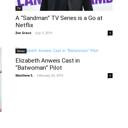
TV
A “Sandman” TV Series is a Go at
Netflix
Zoe Grace
-
July 3, 2019
0
News
Elizabeth Anweis Cast in
“Batwoman” Pilot
Matthew S.
-
February 26, 2019
0