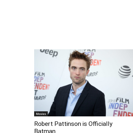
Movies
Robert Pattinson is Officially
Batman