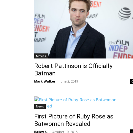
Movies
Robert Pattinson is Officially
Batman
Mark Walker
-
June 2, 2019
News
First Picture of Ruby Rose as
Batwoman Revealed
Bailey S.
-
October 10, 2018