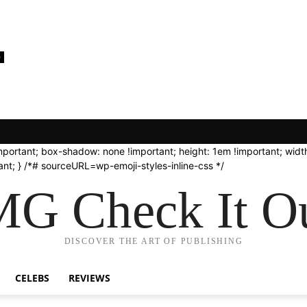
0
important; box-shadow: none !important; height: 1em !important; width
nt; } /*# sourceURL=wp-emoji-styles-inline-css */
G Check It Ou
DISCOVER THE ART OF PUBLISHING
CELEBS
REVIEWS