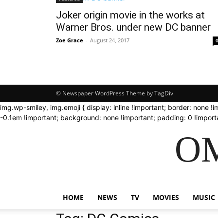
Joker origin movie in the works at
Warner Bros. under new DC banner
Zoe Grace
-
August 24, 2017
© Newspaper WordPress Theme by TagDiv
img.wp-smiley, img.emoji { display: inline !important; border: none !
-0.1em !important; background: none !important; padding: 0 !importa
OM
HOME
NEWS
TV
MOVIES
MUSIC