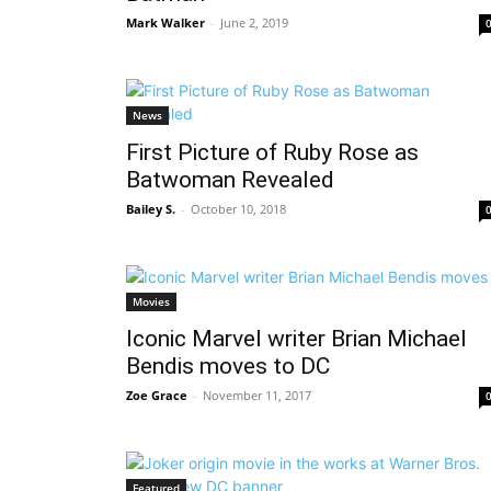
Mark Walker
-
June 2, 2019
News
First Picture of Ruby Rose as
Batwoman Revealed
Bailey S.
-
October 10, 2018
Movies
Iconic Marvel writer Brian Michael
Bendis moves to DC
Zoe Grace
-
November 11, 2017
Featured