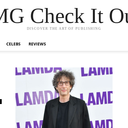
G Check It Ou
DISCOVER THE ART OF PUBLISHING
CELEBS
REVIEWS
0