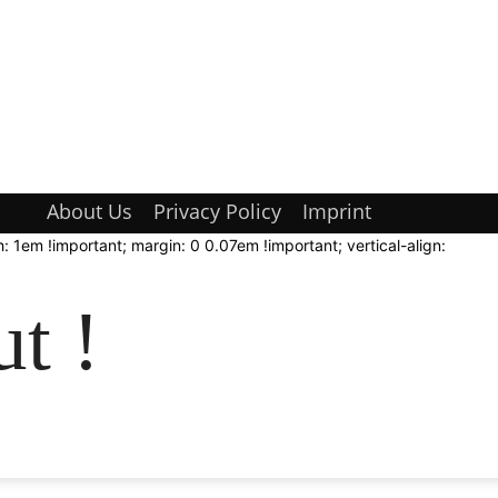
About Us
Privacy Policy
Imprint
: 1em !important; margin: 0 0.07em !important; vertical-align:
t !