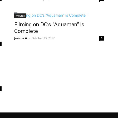
Movies
Filming on DC’s “Aquaman” is
Complete
Jovana A.
-
October 23, 2017
0
0
0