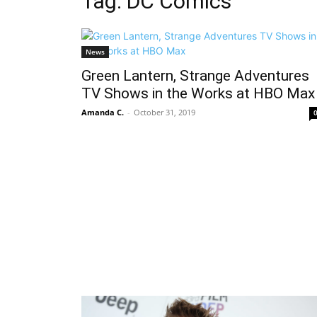
Tag: DC Comics
News
Green Lantern, Strange Adventures
TV Shows in the Works at HBO Max
Amanda C.
-
October 31, 2019